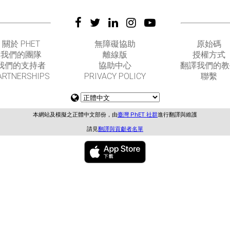
關於 PHET
無障礙協助
原始碼
我們的團隊
離線版
授權方式
我們的支持者
協助中心
翻譯我們的教
ARTNERSHIPS
PRIVACY POLICY
聯繫
本網站及模擬之正體中文部份，由
臺灣 PhET 社群
進行翻譯與維護
請見
翻譯與貢獻者名單
GET APPS FOR SCHOOLS