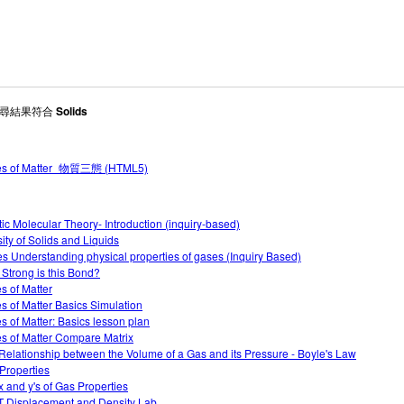
 搜尋結果符合
Solids
tes of Matter_物質三態 (HTML5)
tic Molecular Theory- Introduction (inquiry-based)
ity of Solids and Liquids
s Understanding physical properties of gases (Inquiry Based)
Strong is this Bond?
es of Matter
es of Matter Basics Simulation
es of Matter: Basics lesson plan
es of Matter Compare Matrix
Relationship between the Volume of a Gas and its Pressure - Boyle's Law
Properties
x and y's of Gas Properties
 Displacement and Density Lab