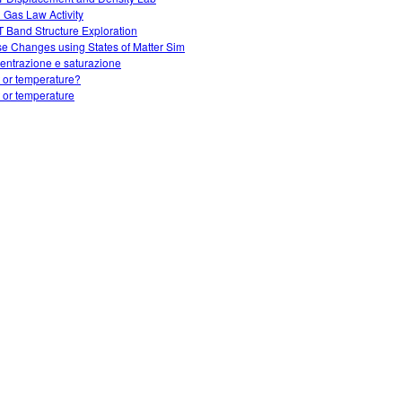
l Gas Law Activity
 Band Structure Exploration
e Changes using States of Matter Sim
entrazione e saturazione
 or temperature?
 or temperature