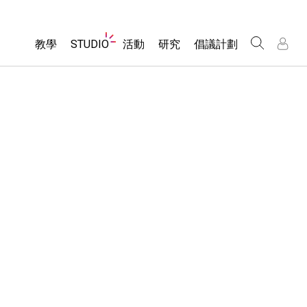
Website
教學
STUDIO
活動
研究
倡議計劃
Navigation
About Studio
所有模擬教材
瀏覽活動
包容性輔助設計
/
/
Customizable Sims
分享您的活動
PhET 全球社群
物理
Start a Free Trial
Activity Contribution Guidelines
Data Fluency
數學
Purchase a License
Virtual Workshops
DEIB in STEM Ed
化學
Professional Learning with PhET
SceneryStack OSE
地球科學
Teaching with PhET
Impact Report
生物
翻譯教學主題
Customizable Sims