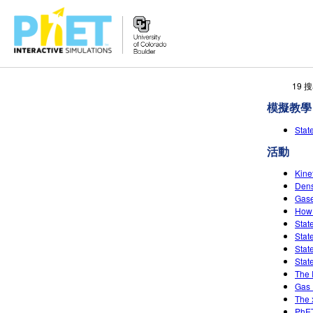
搜
19
尋
模擬教學
PhET
網
Sta
站
活動
Kine
Dens
Gase
How 
Stat
Stat
Stat
Stat
The 
Gas 
The 
PhET