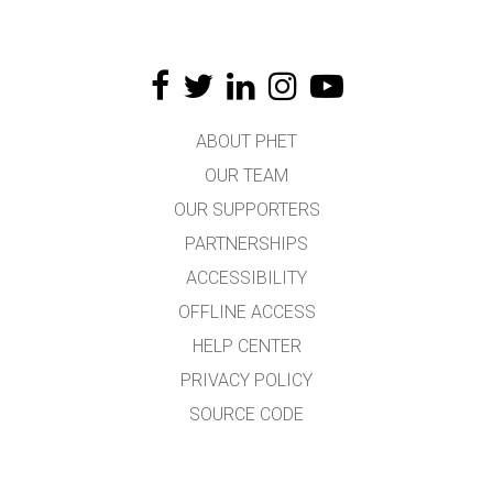
ABOUT PHET
OUR TEAM
OUR SUPPORTERS
PARTNERSHIPS
ACCESSIBILITY
OFFLINE ACCESS
HELP CENTER
PRIVACY POLICY
SOURCE CODE
LICENSING
FOR TRANSLATORS