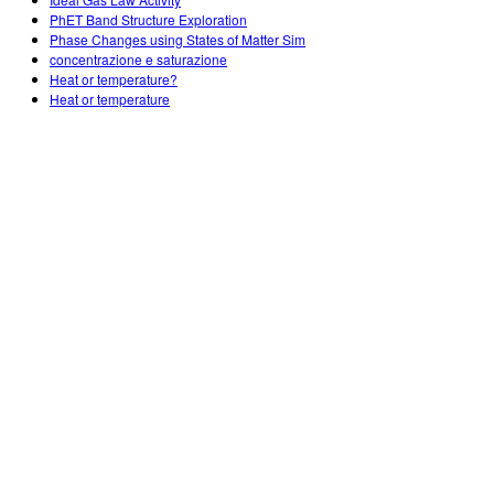
Customizable Sims
Teaching with PhET
DEIB in STEM Ed
PhET Band Structure Exploration
Phase Changes using States of Matter Sim
SceneryStack OSE
concentrazione e saturazione
Heat or temperature?
Impact Report
Heat or temperature