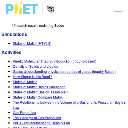
19 search results matching
Solids
Search
the
Simulations
PhET
Website
Website
SIMULATIONS
States of Matter (HTML5)
Navigation
Activities
All Sims
STUDIO
Kinetic Molecular Theory- Introduction (inquiry-based)
Physics
About Studio
TEACHING
Density of Solids and Liquids
Gases Understanding physical properties of gases (Inquiry Based)
Math & Statistics
Customizable Sims
Activities
RESEARCH
How Strong is this Bond?
States of Matter
Chemistry
Start a Free Trial
Contribute an Activity
States of Matter Basics Simulation
INITIATIVES
States of Matter: Basics lesson plan
Earth & Space
Purchase a License
States of Matter Compare Matrix
Activity Contribution Guidelines
Inclusive Design
SIGN IN / REGISTER
The Relationship between the Volume of a Gas and its Pressure - Boyle's
Biology
Law
Virtual Workshops
PhET Global
Gas Properties
SIGN IN / REGISTER
The x and y's of Gas Properties
Translated Sims
Professional Learning with PhET
Data Fluency
PhET Displacement and Density Lab
Ideal Gas Law Activity