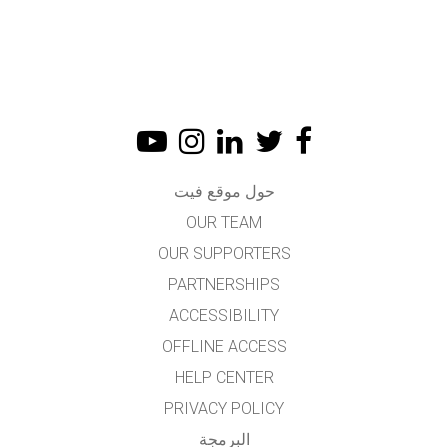
حول موقع فيت
OUR TEAM
OUR SUPPORTERS
PARTNERSHIPS
ACCESSIBILITY
OFFLINE ACCESS
HELP CENTER
PRIVACY POLICY
البرمجة