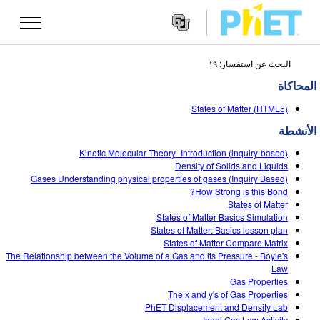
البحث عن استفسار: ١٩
Search
the
المحاكاة
PhET
Websit
Website
تقنيات المحاكاة
States of Matter (HTML5)
Navigatio
الأنشطة
All Sims
STUDIO
Kinetic Molecular Theory- Introduction (inquiry-based)
الفيزياء
About Studio
TEACHING
Density of Solids and Liquids
Gases Understanding physical properties of gases (Inquiry Based)
الرياضيات
Customizable Sims
تصفح
البحث
How Strong is this Bond?
States of Matter
الكيمياء
Start a Free Trial
Contribute an Activity
States of Matter Basics Simulation
INITIATIVES
States of Matter: Basics lesson plan
علم الأرض
Purchase a License
States of Matter Compare Matrix
Activity Contribution Guidelines
Inclusive Design
تسجيل الدخول/ التسجيل
The Relationship between the Volume of a Gas and its Pressure - Boyle's
علم الأحياء
Law
Virtual Workshops
PhET Global
Gas Properties
تسجيل الدخول/ التسجيل
The x and y's of Gas Properties
تقنيات المحاكاة المترجمة
Professional Learning with PhET
Data Fluency
PhET Displacement and Density Lab
Ideal Gas Law Activity