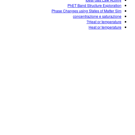
Customizable Sims
Teaching with PhET
DEIB in STEM Ed
PhET Band Structure Exploration
Phase Changes using States of Matter Sim
SceneryStack OSE
concentrazione e saturazione
Heat or temperature?
Impact Report
Heat or temperature