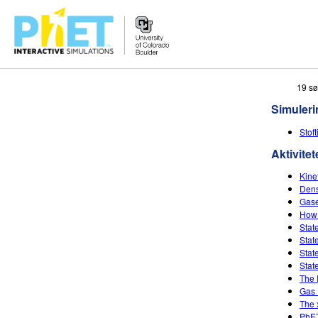
Søg
19 sø
PhET-
Simuleri
hjemmesiden
Stof
Aktivitet
Kine
Dens
Gase
How 
Stat
Stat
Stat
Stat
The 
Gas 
The 
PhET