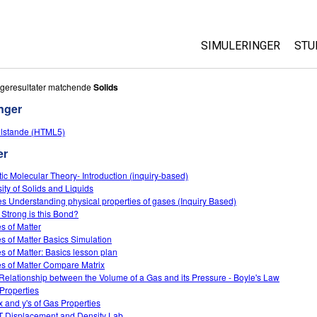
SIMULERINGER
STU
Alle simuleringer
Ab
geresultater matchende
Solids
Cu
nger
Fysik
St
tilstande (HTML5)
Matematik og statist
Pu
er
Kemi
Jord og rum
tic Molecular Theory- Introduction (inquiry-based)
ity of Solids and Liquids
Biologi
s Understanding physical properties of gases (Inquiry Based)
Strong is this Bond?
Oversatte simulering
es of Matter
Customizable Sims
es of Matter Basics Simulation
es of Matter: Basics lesson plan
es of Matter Compare Matrix
Relationship between the Volume of a Gas and its Pressure - Boyle's Law
Properties
x and y's of Gas Properties
 Displacement and Density Lab