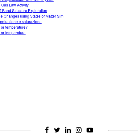
l Gas Law Activity
 Band Structure Exploration
e Changes using States of Matter Sim
entrazione e saturazione
 or temperature?
 or temperature