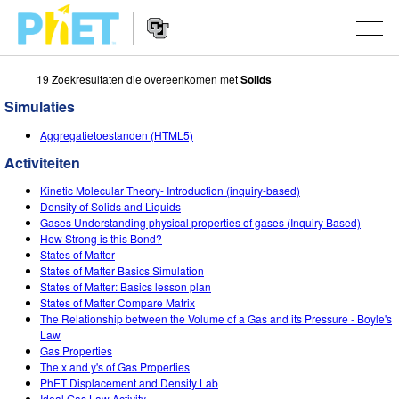
19 Zoekresultaten die overeenkomen met
Solids
Zoek
de
Simulaties
PhET
Website
Website
SIMULATIES
Aggregatietoestanden (HTML5)
Navigation
Activiteiten
All Sims
STUDIO
Kinetic Molecular Theory- Introduction (inquiry-based)
Fysica
About Studio
ONDERWIJS
Density of Solids and Liquids
Gases Understanding physical properties of gases (Inquiry Based)
Wiskunde
Customizable Sims
Activiteiten
ONDERZOEK
How Strong is this Bond?
States of Matter
Chemie
Start a Free Trial
Deel je activiteiten
States of Matter Basics Simulation
INITIATIVES
States of Matter: Basics lesson plan
Aardrijkskunde
Purchase a License
States of Matter Compare Matrix
Activity Contribution Guidelines
Inclusive Design
LOG IN / REGISTREER
The Relationship between the Volume of a Gas and its Pressure - Boyle's
Biologie
Law
Virtual Workshops
PhET Global
Gas Properties
LOG IN / REGISTREER
The x and y's of Gas Properties
Vertaalde simulaties
Professional Learning with PhET
Data Fluency
PhET Displacement and Density Lab
Ideal Gas Law Activity