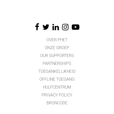
OVER PHET
ONZE GROEP
OUR SUPPORTERS
PARTNERSHIPS
TOEGANKELIJKHEID
OFFLINE TOEGANG
HULPCENTRUM
PRIVACY POLICY
BRONCODE
LICENTIES