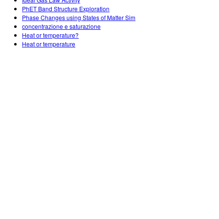
Customizable Sims
Teaching with PhET
DEIB in STEM Ed
PhET Band Structure Exploration
Phase Changes using States of Matter Sim
SceneryStack OSE
concentrazione e saturazione
Heat or temperature?
Impact Report
Heat or temperature