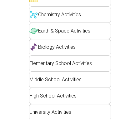
Customizable Sims
Teaching with PhET
DEIB in STEM Ed
Chemistry Activities
SceneryStack OSE
Impact Report
Earth & Space Activities
Biology Activities
Elementary School Activities
Middle School Activities
High School Activities
University Activities