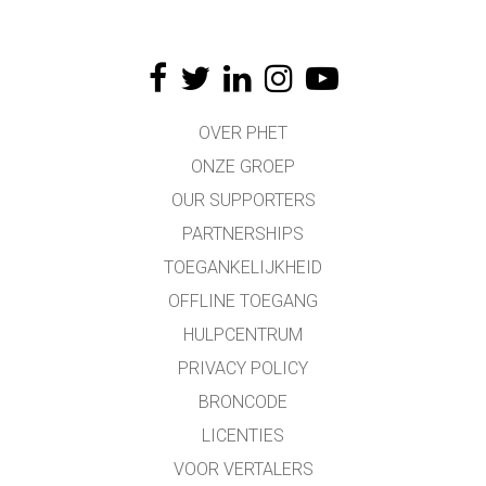
OVER PHET
ONZE GROEP
OUR SUPPORTERS
PARTNERSHIPS
TOEGANKELIJKHEID
OFFLINE TOEGANG
HULPCENTRUM
PRIVACY POLICY
BRONCODE
LICENTIES
VOOR VERTALERS