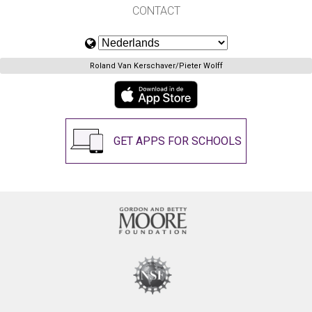
CONTACT
Roland Van Kerschaver/Pieter Wolff
GET APPS FOR SCHOOLS