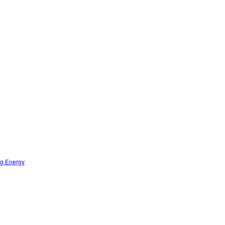
ng Energy