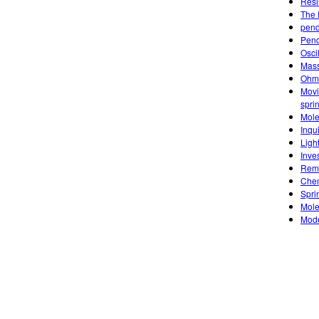
Resi
The 
pend
Pen
Osci
Mass
Ohm'
Movi
spri
Mole
Inqu
Ligh
Inve
Remo
Chem
Sprin
Mole
Mode