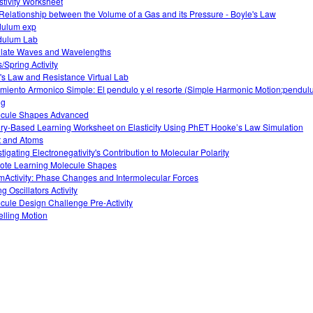
stivity Worksheet
Relationship between the Volume of a Gas and its Pressure - Boyle's Law
ulum exp
dulum Lab
llate Waves and Wavelengths
/Spring Activity
s Law and Resistance Virtual Lab
miento Armonico Simple: El pendulo y el resorte (Simple Harmonic Motion:pendu
ng
cule Shapes Advanced
iry-Based Learning Worksheet on Elasticity Using PhET Hooke’s Law Simulation
t and Atoms
stigating Electronegativity's Contribution to Molecular Polarity
te Learning Molecule Shapes
Activity: Phase Changes and Intermolecular Forces
g Oscillators Activity
cule Design Challenge Pre-Activity
lling Motion