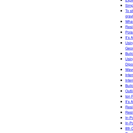
Simp
To s
gravi
What
Resi
Pola
It’s 
Usin
Geom
Buil
Usin
Dipo
Wave
Inte
Inte
Buil
Outl
Ion 
It’s
Resi
Resi
In-P
In-P
8th 