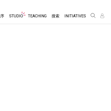
Website
程序
STUDIO
TEACHING
搜索
INITIATIVES
Navigation
录
录
About Studio
浏览
Inclusive Design
Sims
Customizable Sims
PhET Global
分享你的活动
Start a Free Trial
Data Fluency
Activity Contribution Guidelines
Purchase a License
DEIB in STEM Ed
Virtual Workshops
SceneryStack OSE
Professional Learning with PhET
科学
Impact Report
Teaching with PhET
仿真程序
tomizable Sims