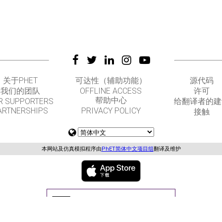
关于PHET
可达性（辅助功能）
源代码
我们的团队
OFFLINE ACCESS
许可
帮助中心
R SUPPORTERS
给翻译者的建
ARTNERSHIPS
PRIVACY POLICY
接触
本网站及仿真模拟程序由
PhET简体中文项目组
翻译及维护
GET APPS FOR SCHOOLS