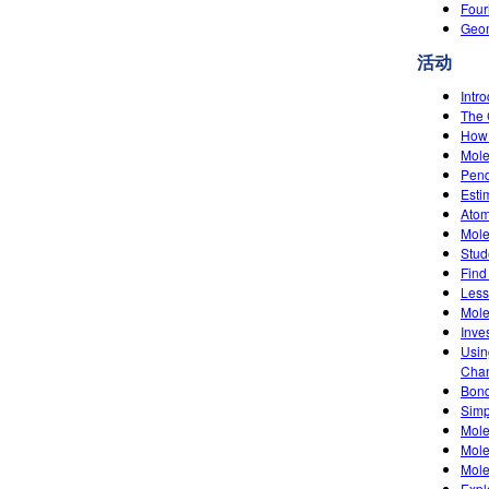
Four
Geom
活动
Intr
The 
How 
Mole
Pend
Esti
Atom
Mole
Stud
Find
Less
Mole
Inve
Usin
Chan
Bond
Simpl
Mole
Mole
Mole
Expl