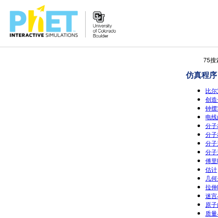
搜
75
索
仿真程序
PhET
网
比尔
站
创造
钟摆实
电线的
分子极
分子
分子形
分子形
傅里
估计
几何光
拉伸
迷宫
原子
质量