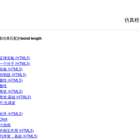
仿真
搜索结果匹配的
bond length
All 
物理
定律实验 (HTML5)
数学
一个分子 (HTML5)
化学
验 (HTML5)
电阻 (HTML5)
地球
性 (HTML5)
极性
生物
状 (HTML5)
状:基础 (HTML5)
翻译
叶:生成波
Cus
学 (HTML5)
DNA
小游戏
的相互作用 (HTML5)
与弹簧：基础 (HTML5)