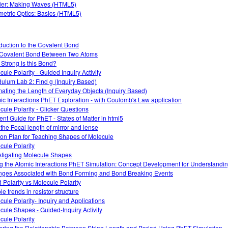
ier: Making Waves (HTML5)
etric Optics: Basics (HTML5)
oduction to the Covalent Bond
Covalent Bond Between Two Atoms
Strong is this Bond?
cule Polarity - Guided Inquiry Activity
ulum Lab 2: Find g (Inquiry Based)
mating the Length of Everyday Objects (Inquiry Based)
ic Interactions PhET Exploration - with Coulomb's Law application
cule Polarity - Clicker Questions
ent Guide for PhET - States of Matter in html5
 the Focal length of mirror and lense
on Plan for Teaching Shapes of Molecule
cule Polarity
stigating Molecule Shapes
g the Atomic Interactions PhET Simulation: Concept Development for Understandi
ges Associated with Bond Forming and Bond Breaking Events
 Polarity vs Molecule Polarity
e trends in resistor structure
cule Polarity- Inquiry and Applications
cule Shapes - Guided-Inquiry Activity
cule Polarity
oring the Relationship Between String Length and Period Using PhET Simulation