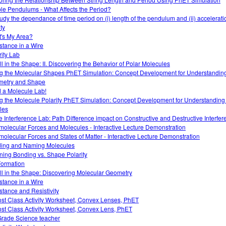
le Pendulums - What Affects the Period?
tudy the dependance of time period on (i) length of the pendulum and (ii) accelerati
ty
's My Area?
stance in a Wire
rity Lab
All in the Shape: II. Discovering the Behavior of Polar Molecules
g the Molecular Shapes PhET Simulation: Concept Development for Understandin
etry and Shape
d a Molecule Lab!
g the Molecule Polarity PhET Simulation: Concept Development for Understanding
les
 Interference Lab: Path Difference impact on Constructive and Destructive Interfer
rmolecular Forces and Molecules - Interactive Lecture Demonstration
rmolecular Forces and States of Matter - Interactive Lecture Demonstration
ding and Naming Molecules
ining Bonding vs. Shape Polarity
Formation
 All in the Shape: Discovering Molecular Geometry
stance in a Wire
stance and Resistivity
ost Class Activity Worksheet, Convex Lenses, PhET
ost Class Activity Worksheet, Convex Lens, PhET
Grade Science teacher