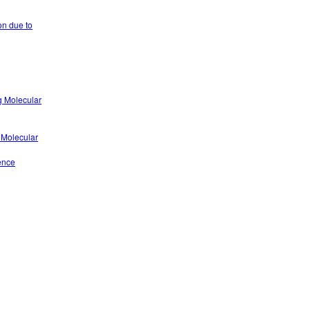
on due to
g Molecular
 Molecular
ence