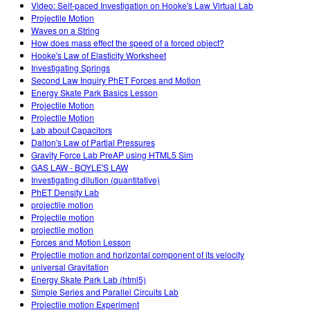
Video: Self-paced Investigation on Hooke's Law Virtual Lab
Projectile Motion
Waves on a String
How does mass effect the speed of a forced object?
Hooke's Law of Elasticity Worksheet
Investigating Springs
Second Law Inquiry PhET Forces and Motion
Energy Skate Park Basics Lesson
Projectile Motion
Projectile Motion
Lab about Capacitors
Dalton's Law of Partial Pressures
Gravity Force Lab PreAP using HTML5 Sim
GAS LAW - BOYLE'S LAW
Investigating dilution (quantitative)
PhET Density Lab
projectile motion
Projectile motion
projectile motion
Forces and Motion Lesson
Projectile motion and horizontal component of its velocity
universal Gravitation
Energy Skate Park Lab (html5)
Simple Series and Parallel Circuits Lab
Projectile motion Experiment