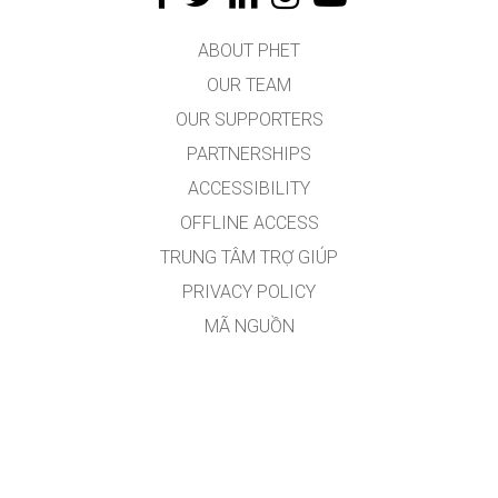
ABOUT PHET
OUR TEAM
OUR SUPPORTERS
PARTNERSHIPS
ACCESSIBILITY
OFFLINE ACCESS
TRUNG TÂM TRỢ GIÚP
PRIVACY POLICY
MÃ NGUỒN
VIỆC CẤP PHÉP
DÀNH CHO DỊCH GIẢ
CONTACT