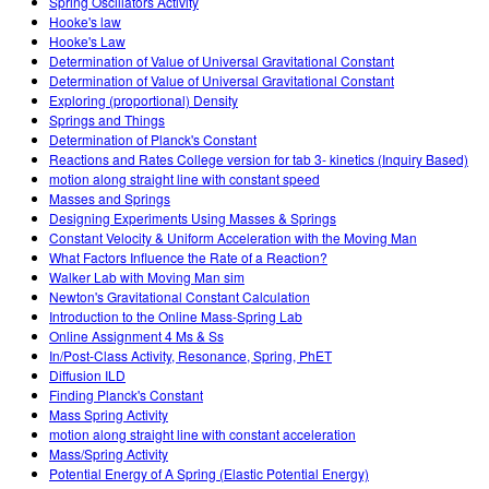
Spring Oscillators Activity
Hooke's law
Hooke's Law
Determination of Value of Universal Gravitational Constant
Determination of Value of Universal Gravitational Constant
Exploring (proportional) Density
Springs and Things
Determination of Planck's Constant
Reactions and Rates College version for tab 3- kinetics (Inquiry Based)
motion along straight line with constant speed
Masses and Springs
Designing Experiments Using Masses & Springs
Constant Velocity & Uniform Acceleration with the Moving Man
What Factors Influence the Rate of a Reaction?
Walker Lab with Moving Man sim
Newton's Gravitational Constant Calculation
Introduction to the Online Mass-Spring Lab
Online Assignment 4 Ms & Ss
In/Post-Class Activity, Resonance, Spring, PhET
Diffusion ILD
Finding Planck's Constant
Mass Spring Activity
motion along straight line with constant acceleration
Mass/Spring Activity
Potential Energy of A Spring (Elastic Potential Energy)