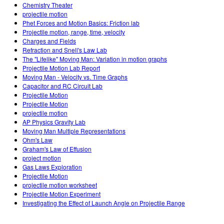
Chemistry Theater
projectile motion
Phet Forces and Motion Basics: Friction lab
Projectile motion, range, time, velocity
Charges and Fields
Refraction and Snell's Law Lab
The "Lifelike" Moving Man: Variation in motion graphs
Projectile Motion Lab Report
Moving Man - Velocity vs. Time Graphs
Capacitor and RC Circuit Lab
Projectile Motion
Projectile Motion
projectile motion
AP Physics Gravity Lab
Moving Man Multiple Representations
Ohm's Law
Graham's Law of Effusion
project motion
Gas Laws Exploration
Projectile Motion
projectile motion worksheet
Projectile Motion Experiment
Investigating the Effect of Launch Angle on Projectile Range