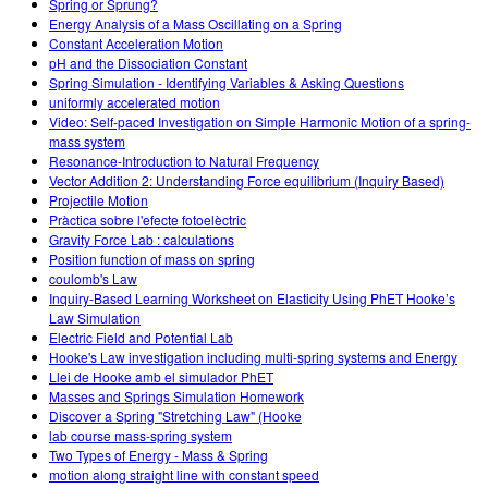
Spring or Sprung?
Energy Analysis of a Mass Oscillating on a Spring
Constant Acceleration Motion
pH and the Dissociation Constant
Spring Simulation - Identifying Variables & Asking Questions
uniformly accelerated motion
Video: Self-paced Investigation on Simple Harmonic Motion of a spring-
mass system
Resonance-Introduction to Natural Frequency
Vector Addition 2: Understanding Force equilibrium (Inquiry Based)
Projectile Motion
Pràctica sobre l'efecte fotoelèctric
Gravity Force Lab : calculations
Position function of mass on spring
coulomb's Law
Inquiry-Based Learning Worksheet on Elasticity Using PhET Hooke’s
Law Simulation
Electric Field and Potential Lab
Hooke's Law investigation including multi-spring systems and Energy
Llei de Hooke amb el simulador PhET
Masses and Springs Simulation Homework
Discover a Spring "Stretching Law" (Hooke
lab course mass-spring system
Two Types of Energy - Mass & Spring
motion along straight line with constant speed