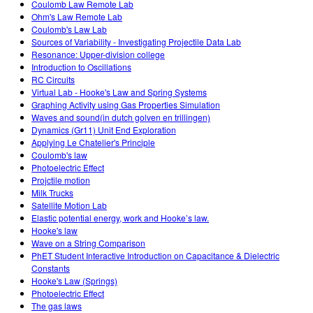
Coulomb Law Remote Lab
Ohm's Law Remote Lab
Coulomb's Law Lab
Sources of Variability - Investigating Projectile Data Lab
Resonance: Upper-division college
Introduction to Oscillations
RC Circuits
Virtual Lab - Hooke's Law and Spring Systems
Graphing Activity using Gas Properties Simulation
Waves and sound(in dutch golven en trillingen)
Dynamics (Gr11) Unit End Exploration
Applying Le Chatelier's Principle
Coulomb's law
Photoelectric Effect
Projctile motion
Milk Trucks
Satellite Motion Lab
Elastic potential energy, work and Hooke’s law.
Hooke's law
Wave on a String Comparison
PhET Student Interactive Introduction on Capacitance & Dielectric
Constants
Hooke's Law (Springs)
Photoelectric Effect
The gas laws