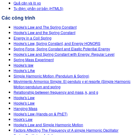
Customizable Sims
Teaching with PhET
Quả cân và lò xo
DEIB in STEM Ed
Tụ điện: phần cơ bản (HTML5)
SceneryStack OSE
Các công trình
Impact Report
Hooke's Law and The Spring Constant
Hooke's Law and the Spring Constant
Energy in a Coil Spring
Hooke's Law, Spring Constant, and Energy HONORS
Spring Force, Spring Constant and Elastic Potential Energy
Hooke's Law and Spring Constant with Energy: Regular Level
Spring Mass Experiment
Hooke's law
Hooke's LAw
Simple Harmonic Motion (Pendulum & Spring)
Movimiento Armonico Simple: El pendulo y el resorte (Simple Harmonic
Motion:pendulum and spring
Relationship between frequency and mass, k, and g
Hooke's Law
Hooke's Law
Hanging Mass
Hooke's Law (Hands-on & PhET)
Hook's Law
Hooke's Law and Simple Harmonic Motion
Factors Affecting The Frequency of A simple Harmonic Oscillator