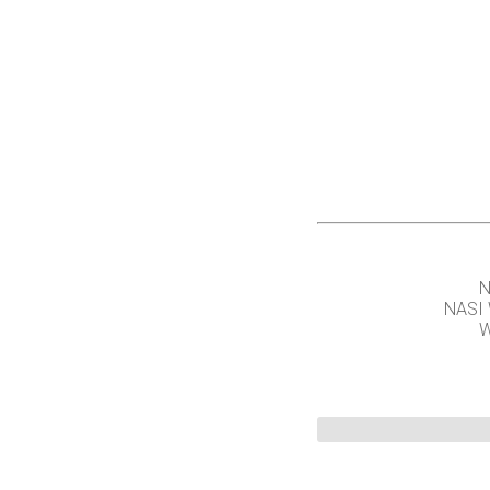
N
NASI
W