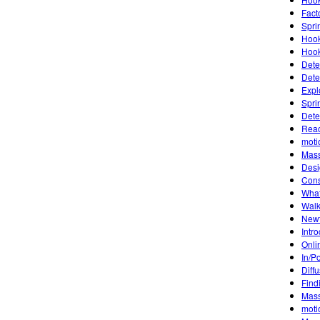
Fact
Sprin
Hook
Hook
Dete
Dete
Expl
Spri
Dete
Reac
moti
Mass
Desi
Cons
What
Walk
Newt
Intr
Onli
In/P
Diff
Find
Mass
moti