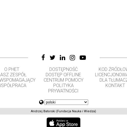
O PHET
DOSTĘPNOŚĆ
KOD ŹRÓDŁO
ASZ ZESPÓŁ
DOSTĘP OFFLINE
LICENCJONOW
 WSPOMAGAJĄCY
CENTRUM POMOCY
DLA TŁUMAC
SPÓŁPRACA
POLITYKA
KONTAKT
PRYWATNOŚCI
Andrzej Batorski (Fundacja Nauka i Wiedza)