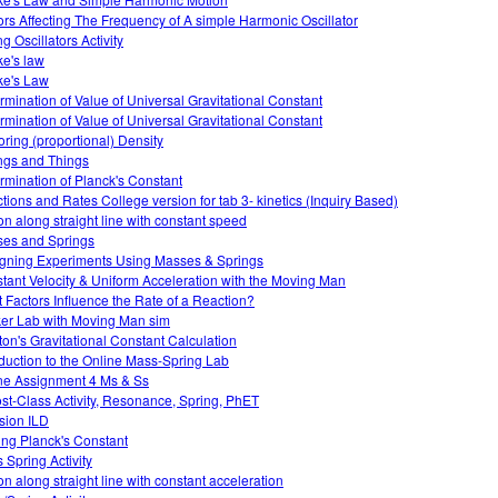
ors Affecting The Frequency of A simple Harmonic Oscillator
g Oscillators Activity
e's law
e's Law
rmination of Value of Universal Gravitational Constant
rmination of Value of Universal Gravitational Constant
oring (proportional) Density
ngs and Things
rmination of Planck's Constant
tions and Rates College version for tab 3- kinetics (Inquiry Based)
on along straight line with constant speed
es and Springs
gning Experiments Using Masses & Springs
tant Velocity & Uniform Acceleration with the Moving Man
 Factors Influence the Rate of a Reaction?
er Lab with Moving Man sim
on's Gravitational Constant Calculation
oduction to the Online Mass-Spring Lab
ne Assignment 4 Ms & Ss
ost-Class Activity, Resonance, Spring, PhET
usion ILD
ing Planck's Constant
 Spring Activity
on along straight line with constant acceleration