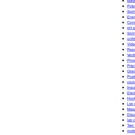
Mass
Pote
Spri
Ener
Cons
pH a
Spri
unif
Vide
Reso
Vect
Proj
Pràct
Grav
Posi
coul
Inqu
Elec
Hook
Llei
Mass
Disc
lab 
Two 
moti