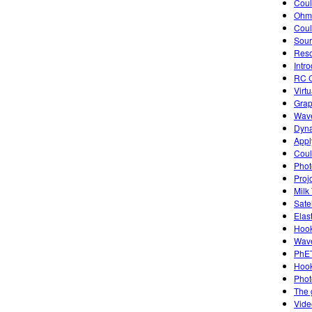
Cou
Ohm'
Coul
Sourc
Reso
Intro
RC C
Virt
Grap
Wave
Dyna
Appl
Coul
Photo
Proj
Milk
Sate
Elas
Hook
Wave
PhET
Hook
Photo
The 
Vide