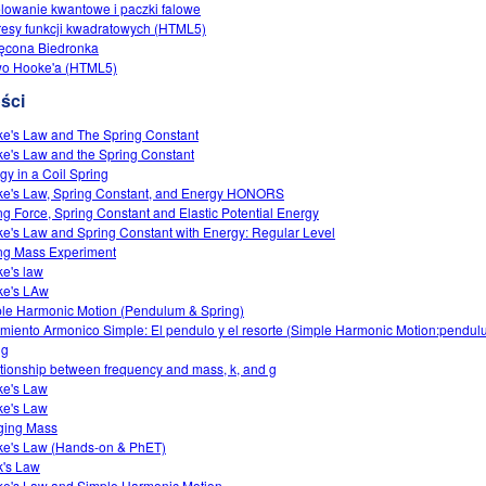
lowanie kwantowe i paczki falowe
esy funkcji kwadratowych (HTML5)
ęcona Biedronka
wo Hooke'a (HTML5)
ści
e's Law and The Spring Constant
e's Law and the Spring Constant
gy in a Coil Spring
e's Law, Spring Constant, and Energy HONORS
ng Force, Spring Constant and Elastic Potential Energy
e's Law and Spring Constant with Energy: Regular Level
ng Mass Experiment
e's law
e's LAw
le Harmonic Motion (Pendulum & Spring)
miento Armonico Simple: El pendulo y el resorte (Simple Harmonic Motion:pendu
ng
tionship between frequency and mass, k, and g
e's Law
e's Law
ging Mass
e's Law (Hands-on & PhET)
's Law
e's Law and Simple Harmonic Motion