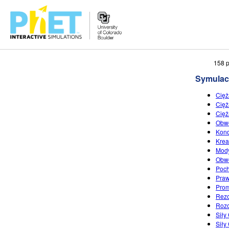
Przeszukaj
158 p
witrynę
Symulac
PhET
Cięż
Cięż
Cięż
Obwo
Kond
Krea
Mod
Obwo
Poch
Pra
Prom
Rez
Roz
Siły
Siły