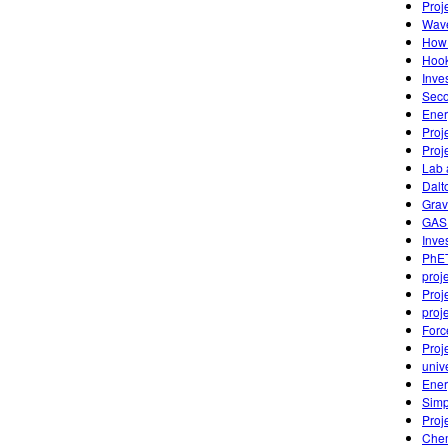
Proj
Wave
How 
Hook
Inve
Seco
Ener
Proj
Proj
Lab 
Dalt
Grav
GAS
Inves
PhET
proj
Proj
proj
Forc
Proj
univ
Ener
Simp
Proj
Chem