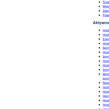
Tune
Wykr
Zakr
‪Pra
Aktywno
Hook
Hook
Ener
Hook
Spri
Hook
Spri
Hook
Hook
Simp
Movi
spri
Rela
Hook
Hook
Han
Hook
Hook
Hook