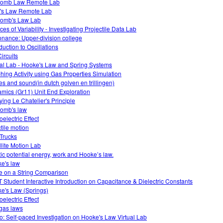
lomb Law Remote Lab
s Law Remote Lab
omb's Law Lab
es of Variability - Investigating Projectile Data Lab
nance: Upper-division college
duction to Oscillations
ircuits
ual Lab - Hooke's Law and Spring Systems
hing Activity using Gas Properties Simulation
s and sound(in dutch golven en trillingen)
mics (Gr11) Unit End Exploration
ying Le Chatelier's Principle
omb's law
electric Effect
ctile motion
 Trucks
llite Motion Lab
tic potential energy, work and Hooke’s law.
e's law
 on a String Comparison
 Student Interactive Introduction on Capacitance & Dielectric Constants
e's Law (Springs)
electric Effect
gas laws
o: Self-paced Investigation on Hooke's Law Virtual Lab