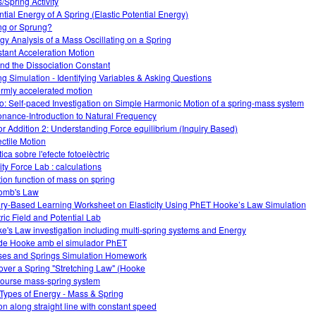
/Spring Activity
ntial Energy of A Spring (Elastic Potential Energy)
ng or Sprung?
gy Analysis of a Mass Oscillating on a Spring
tant Acceleration Motion
nd the Dissociation Constant
ng Simulation - Identifying Variables & Asking Questions
ormly accelerated motion
o: Self-paced Investigation on Simple Harmonic Motion of a spring-mass system
nance-Introduction to Natural Frequency
or Addition 2: Understanding Force equilibrium (Inquiry Based)
ectile Motion
ica sobre l'efecte fotoelèctric
ity Force Lab : calculations
tion function of mass on spring
omb's Law
iry-Based Learning Worksheet on Elasticity Using PhET Hooke’s Law Simulation
tric Field and Potential Lab
e's Law investigation including multi-spring systems and Energy
 de Hooke amb el simulador PhET
es and Springs Simulation Homework
over a Spring "Stretching Law" (Hooke
course mass-spring system
Types of Energy - Mass & Spring
on along straight line with constant speed