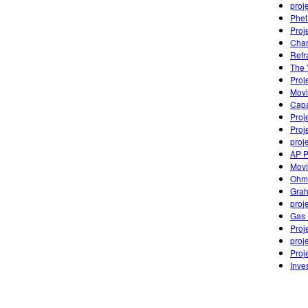
proj
Phet
Proje
Char
Refr
The 
Proj
Movi
Capa
Proj
Proj
proj
AP P
Movi
Ohm
Grah
proj
Gas 
Proj
proj
Proj
Inve