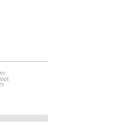
WY
ANIE
ZY