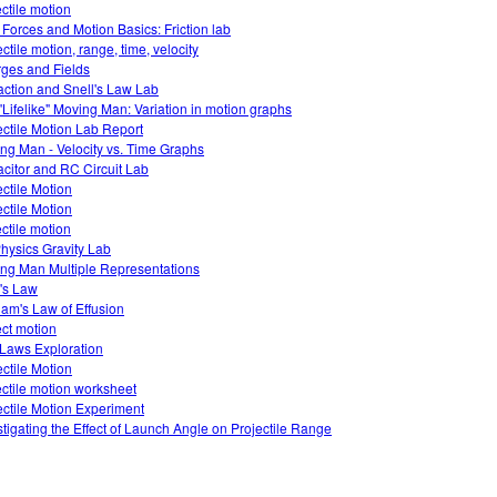
ectile motion
 Forces and Motion Basics: Friction lab
ctile motion, range, time, velocity
ges and Fields
action and Snell's Law Lab
"Lifelike" Moving Man: Variation in motion graphs
ectile Motion Lab Report
ng Man - Velocity vs. Time Graphs
citor and RC Circuit Lab
ectile Motion
ectile Motion
ectile motion
hysics Gravity Lab
ng Man Multiple Representations
's Law
am's Law of Effusion
ect motion
Laws Exploration
ectile Motion
ectile motion worksheet
ectile Motion Experiment
stigating the Effect of Launch Angle on Projectile Range