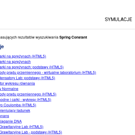
SYMULACJE
Wszystkie
asujących rezultatów wyszukiwania
Spring Constant
je
Fizyka
arki na sprężynach (HTML5)
Matematyka 
arki na sprężynach
Chemia
arki na sprężynach: podstawy (HTML5)
dy prądu przemiennego - wirtualne laboratorium (HTML5)
Ziemia i K
ensatory Lab: podstawy (HTML5)
Biologia
tor wykresu równania
y Normalne
Przetłumac
dy prądu przemiennego (HTML5)
odne i całki - wykresy (HTML5)
Customizab
wo Coulomba (HTML5)
ieniujący ładunek
onans
ciąganie DNA
 Grawitacyjne Lab (HTML5)
 Grawitacyjne Lab - podstawy (HTML5)