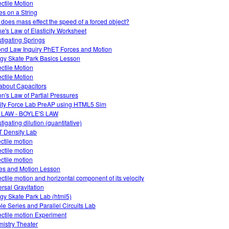
ectile Motion
s on a String
does mass effect the speed of a forced object?
e's Law of Elasticity Worksheet
stigating Springs
nd Law Inquiry PhET Forces and Motion
gy Skate Park Basics Lesson
ectile Motion
ectile Motion
about Capacitors
on's Law of Partial Pressures
ity Force Lab PreAP using HTML5 Sim
 LAW - BOYLE'S LAW
tigating dilution (quantitative)
 Density Lab
ectile motion
ectile motion
ectile motion
es and Motion Lesson
ectile motion and horizontal component of its velocity
ersal Gravitation
gy Skate Park Lab (html5)
le Series and Parallel Circuits Lab
ectile motion Experiment
istry Theater