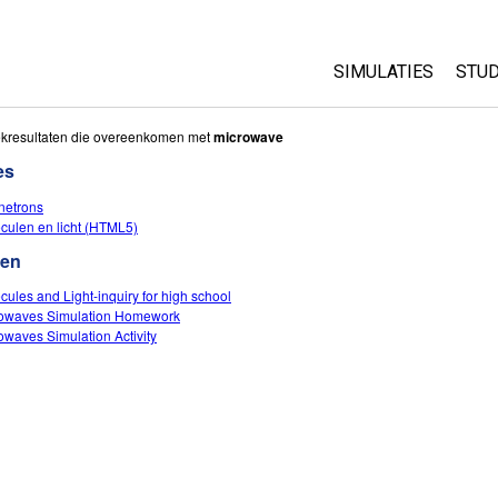
SIMULATIES
STUD
All Sims
Abo
kresultaten die overeenkomen met
microwave
Cu
es
Fysica
Sta
etrons
Wiskunde
culen en licht (HTML5)
Pur
Chemie
ten
Aardrijkskunde
cules and Light-inquiry for high school
Biologie
owaves Simulation Homework
owaves Simulation Activity
Vertaalde simulati
Customizable Sim