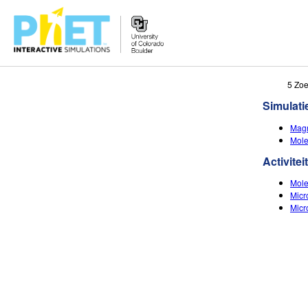
Zoek
5 Zoe
de
Simulati
PhET
Website
Magn
Mole
Activitei
Mole
Micr
Micr