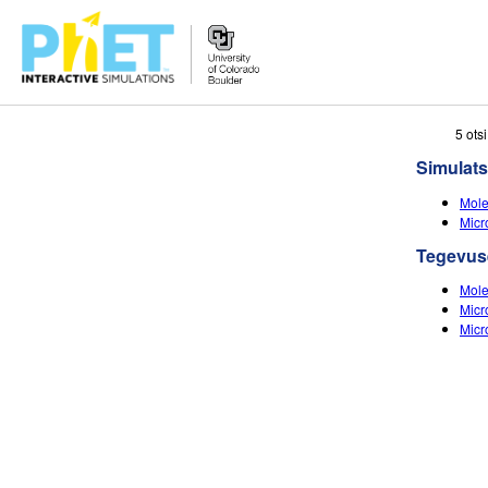
Search
5 ots
the
Simulats
PhET
Website
Mole
Micr
Tegevus
Mole
Micr
Micr