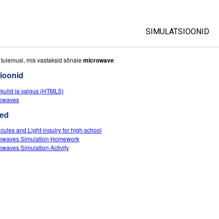
SIMULATSIOONID
All Sims
i tulemusi, mis vastaksid sõnale
microwave
ioonid
Füüsika
kulid ja valgus (HTML5)
Matemaatika
owaves
Keemia
ed
Maateadused
cules and Light-inquiry for high school
Bioloogia
owaves Simulation Homework
owaves Simulation Activity
Tõlgitud simulatsio
Customizable Sim