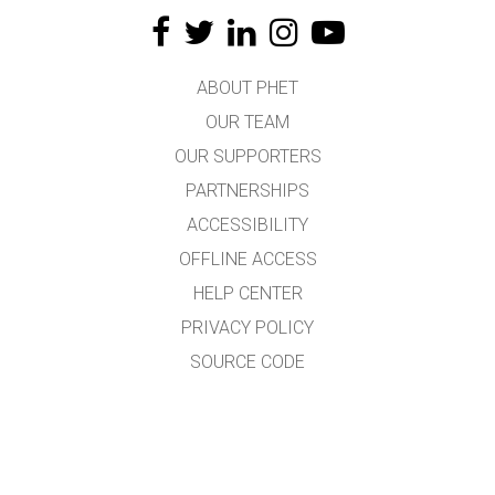
ABOUT PHET
OUR TEAM
OUR SUPPORTERS
PARTNERSHIPS
ACCESSIBILITY
OFFLINE ACCESS
HELP CENTER
PRIVACY POLICY
SOURCE CODE
LICENSING
FOR TRANSLATORS
CONTACT