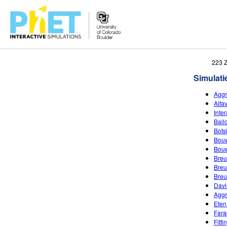
Zoek
223 
de
Simulati
PhET
Website
Aggr
Alfa
Inte
Ball
Bots
Bouw
Bouw
Breu
Breu
Breu
Davi
Aggr
Eten
Fara
Fitt