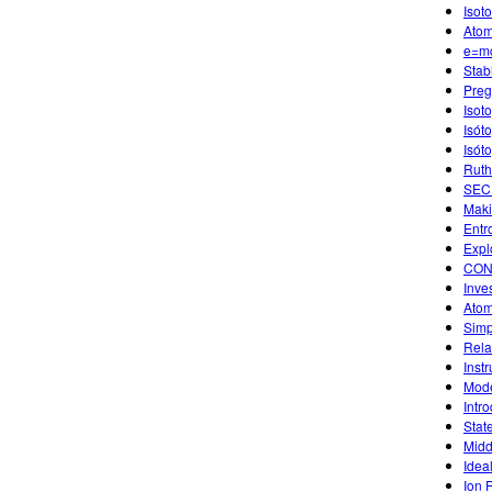
Isot
Atom
e=m
Stab
Preg
Isot
Isót
Isót
Ruth
SECU
Maki
Entr
Expl
CON
Inve
Atom
Simp
Rela
Instr
Mode
Intro
Stat
Midd
Idea
Ion 