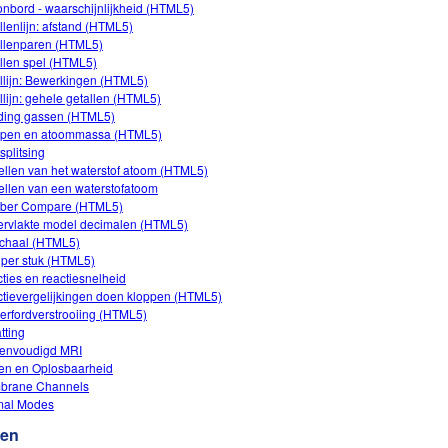
onbord - waarschijnlijkheid (HTML5)
llenlijn: afstand (HTML5)
llenparen (HTML5)
llen spel (HTML5)
llijn: Bewerkingen (HTML5)
llijn: gehele getallen (HTML5)
iding gassen (HTML5)
open en atoommassa (HTML5)
splitsing
llen van het waterstof atoom (HTML5)
llen van een waterstofatoom
ber Compare (HTML5)
rvlakte model decimalen (HTML5)
chaal (HTML5)
s per stuk (HTML5)
ties en reactiesnelheid
tievergelijkingen doen kloppen (HTML5)
erfordverstrooiing (HTML5)
tting
envoudigd MRI
en en Oplosbaarheid
brane Channels
mal Modes
ten