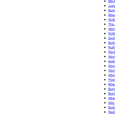
Mis 
Jueg
Buil
Mixe
NUM
The 
Atom
NUM
Expl
Buil
Ruth
Rect
Atom
Isot
Atom
Atom
Atom
Play
Mixt
Buil
Bohr
What
Add 
Buil
Radi