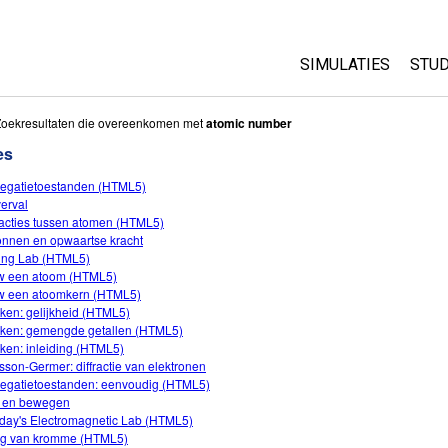
SIMULATIES
STUD
All Sims
Abo
Zoekresultaten die overeenkomen met
atomic number
Cu
es
Fysica
Sta
egatietoestanden (HTML5)
Wiskunde
verval
Pur
Chemie
racties tussen atomen (HTML5)
onnen en opwaartse kracht
Aardrijkskunde
ing Lab (HTML5)
Biologie
 een atoom (HTML5)
 een atoomkern (HTML5)
Vertaalde simulati
ken: gelijkheid (HTML5)
ken: gemengde getallen (HTML5)
Customizable Sim
ken: inleiding (HTML5)
sson-Germer: diffractie van elektronen
egatietoestanden: eenvoudig (HTML5)
 en bewegen
day's Electromagnetic Lab (HTML5)
ing van kromme (HTML5)