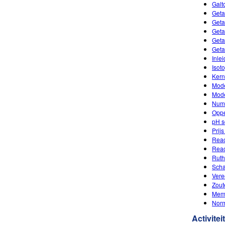
Galt
Geta
Geta
Geta
Geta
Geta
Inle
Isot
Kern
Mode
Mode
Num
Oppe
pH s
Prij
Reac
Reac
Ruth
Scha
Vere
Zout
Mem
Nor
Activitei