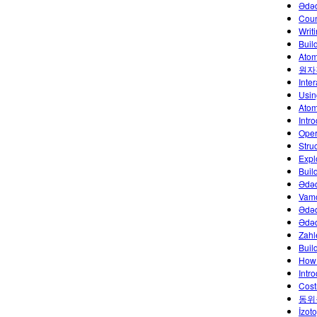
Ədə
Coun
Writ
Buil
Atom
원자
Inte
Usin
Atoml
Intr
Oper
Stru
Explo
Buil
Ədəd
Vamo
Ədəd
Ədəd
Zahl
Build
How 
Intr
Cost
동위
İzoto