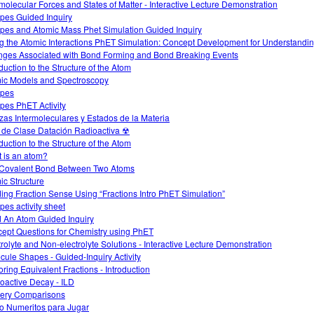
rmolecular Forces and States of Matter - Interactive Lecture Demonstration
opes Guided Inquiry
opes and Atomic Mass Phet Simulation Guided Inquiry
g the Atomic Interactions PhET Simulation: Concept Development for Understandi
ges Associated with Bond Forming and Bond Breaking Events
duction to the Structure of the Atom
ic Models and Spectroscopy
opes
opes PhET Activity
zas Intermoleculares y Estados de la Materia
 de Clase Datación Radioactiva ☢
duction to the Structure of the Atom
 is an atom?
Covalent Bond Between Two Atoms
ic Structure
ding Fraction Sense Using “Fractions Intro PhET Simulation”
pes activity sheet
d An Atom Guided Inquiry
ept Questions for Chemistry using PhET
trolyte and Non-electrolyte Solutions - Interactive Lecture Demonstration
cule Shapes - Guided-Inquiry Activity
oring Equivalent Fractions - Introduction
oactive Decay - ILD
ery Comparisons
o Numeritos para Jugar