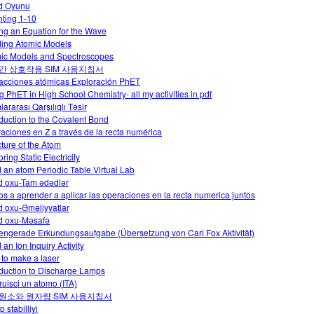
d Oyunu
ting 1-10
ing an Equation for the Wave
ding Atomic Models
ic Models and Spectroscopes
간 상호작용 SIM 사용지침서
racciones atómicas Exploración PhET
g PhET in High School Chemistry- all my activities in pdf
ararası Qarşılıqlı Təsir
oduction to the Covalent Bond
aciones en Z a través de la recta numérica
cture of the Atom
ring Static Electricity
d an atom Periodic Table Virtual Lab
 oxu-Tam ədədlər
s a aprender a aplicar las operaciones en la recta numerica juntos
 oxu-Əməliyyatlar
 oxu-Məsafə
engerade Erkundungsaufgabe (Übersetzung von Cari Fox Aktivität)
 an Ion Inquiry Activity
to make a laser
oduction to Discharge Lamps
ruisci un atomo (ITA)
원소와 원자량 SIM 사용지침서
p stabilliyi