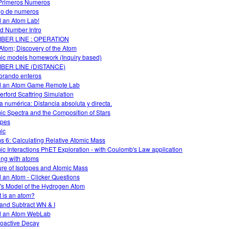
Primeros Numeros
o de numeros
d an Atom Lab!
d Number Intro
BER LINE : OPERATION
Atom; Discovery of the Atom
ic models homework (Inquiry based)
BER LINE (DISTANCE)
orando enteros
d an Atom Game Remote Lab
erford Scattring Simulation
a numérica: Distancia absoluta y directa.
ic Spectra and the Composition of Stars
opes
ic
s 6: Calculating Relative Atomic Mass
ic Interactions PhET Exploration - with Coulomb's Law application
ing with atoms
ure of Isotopes and Atomic Mass
d an Atom - Clicker Questions
's Model of the Hydrogen Atom
 is an atom?
and Subtract WN & I
d an Atom WebLab
oactive Decay