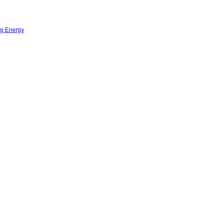
ng Energy