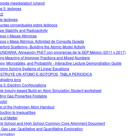
oopide meedialabori juhend
s 5: Isotopes
c2
le Isotopes
untas conceptuales sobre Isótopos
ope Stability and Radioactivity
opos y Masas Atómicas
opos y Masa Atómica: Actividad de Consulta Guiada
erford Scattering--Building the Atomic Model Activity
NDARIA: Alineación PhET con programas de la SEP México (2011 y 2017)
ng Meaning of Improper Fractions and Mixed Numbers
opy, Microstates, and Probability - Interactive Lecture Demonstration Guide
oring Solving Systems of Linear Equations
STRUYE UN ATOMO E ISOTOPOS, TABLA PERIODICA
stigating Ions
s 3: Electron Configurations
le Inquiry-based Build an Atom Simulation Student worksheet
ting Gas Properties Foldable
uctor
l of the Hydrogen Atom Handout
duction to Inequalities
es of Matter
le School and High School Common Core Alignment Document
l Gas Law: Qualitative and Quantitative Exploration
Formation