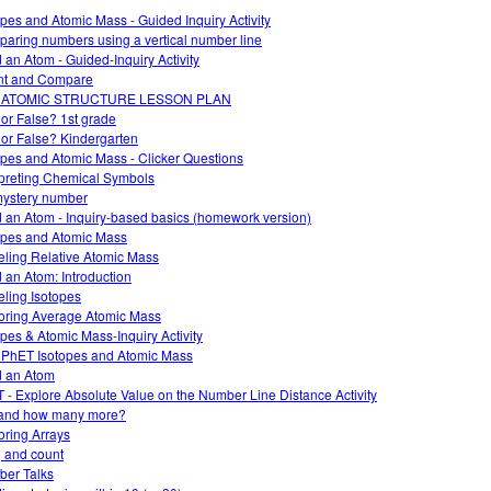
opes and Atomic Mass - Guided Inquiry Activity
aring numbers using a vertical number line
d an Atom - Guided-Inquiry Activity
nt and Compare
 ATOMIC STRUCTURE LESSON PLAN
 or False? 1st grade
 or False? Kindergarten
opes and Atomic Mass - Clicker Questions
rpreting Chemical Symbols
ystery number
d an Atom - Inquiry-based basics (homework version)
opes and Atomic Mass
ling Relative Atomic Mass
d an Atom: Introduction
ling Isotopes
oring Average Atomic Mass
opes & Atomic Mass-Inquiry Activity
 PhET Isotopes and Atomic Mass
d an Atom
 - Explore Absolute Value on the Number Line Distance Activity
and how many more?
oring Arrays
 and count
er Talks