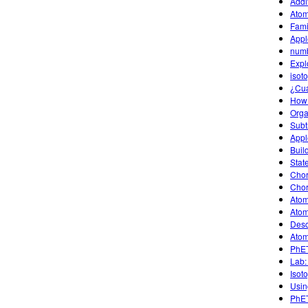
Addit
Atom
Fami
Appl
num
Expl
isot
¿Cu
How
Organ
Subt
Appl
Buil
Stat
Chor
Chor
Atom
Atom
Desc
Atom
PhET
Lab:
Isot
Usin
PhET