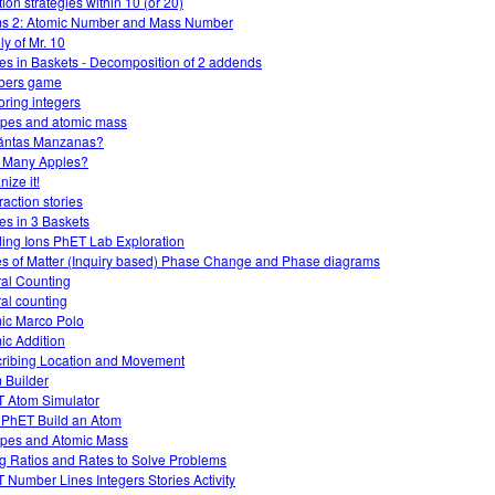
ion strategies within 10 (or 20)
s 2: Atomic Number and Mass Number
ly of Mr. 10
es in Baskets - Decomposition of 2 addends
bers game
oring integers
opes and atomic mass
ántas Manzanas?
 Many Apples?
ize it!
raction stories
es in 3 Baskets
ding Ions PhET Lab Exploration
es of Matter (Inquiry based) Phase Change and Phase diagrams
al Counting
al counting
ic Marco Polo
ic Addition
ribing Location and Movement
 Builder
 Atom Simulator
 PhET Build an Atom
opes and Atomic Mass
g Ratios and Rates to Solve Problems
 Number Lines Integers Stories Activity