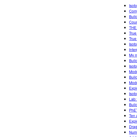
Isot
Comp
Buil
Cou
THE
True
True
Isot
Inte
My m
Buil
Isot
Mode
Buil
Mode
Expl
Isot
Lab:
Buil
PhET
Ten 
Expl
Drag
Numb