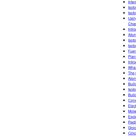
Inte
Isot
Isot
Usin
Chan
Intro
Atom
Isot
Isot
Fuer
Plan
Intro
What
The 
Atom
Buil
Isoto
Buil
Conc
Elec
Mole
Expl
Radi
Groc
Cinc