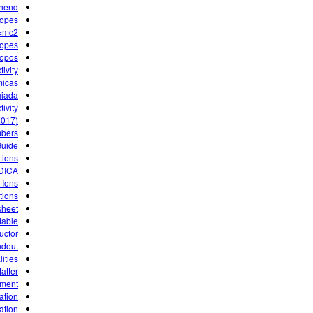
uhend
topes
=mc2
topes
topos
ivity
micas
uiada
ivity
2017)
mbers
Guide
tions
DICA
 Ions
tions
sheet
dable
ructor
ndout
lities
atter
ument
ation
ation