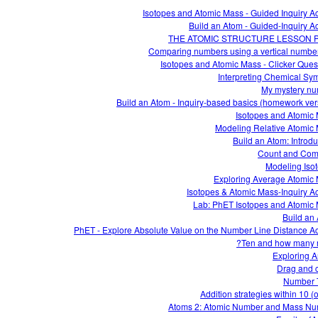
Isotopes and Atomic Mass - Guided Inquiry Act
Build an Atom - Guided-Inquiry Act
THE ATOMIC STRUCTURE LESSON 
Comparing numbers using a vertical number
Isotopes and Atomic Mass - Clicker Ques
Interpreting Chemical Sy
My mystery n
Build an Atom - Inquiry-based basics (homework ver
Isotopes and Atomic
Modeling Relative Atomic
Build an Atom: Introdu
Count and Com
Modeling Iso
Exploring Average Atomic
Isotopes & Atomic Mass-Inquiry Act
Lab: PhET Isotopes and Atomic
Build an
PhET - Explore Absolute Value on the Number Line Distance Act
Ten and how many 
Exploring A
Drag and 
Number 
Addition strategies within 10 (
Atoms 2: Atomic Number and Mass N