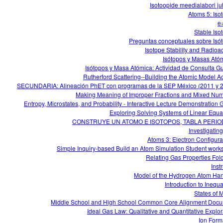
Isotoopide meedialabori j
Atoms 5: Iso
e
Stable Iso
Preguntas conceptuales sobre Isó
Isotope Stability and Radioact
Isótopos y Masas Ató
Isótopos y Masa Atómica: Actividad de Consulta G
Rutherford Scattering--Building the Atomic Model Act
SECUNDARIA: Alineación PhET con programas de la SEP México (2011 y 
Making Meaning of Improper Fractions and Mixed Nu
Entropy, Microstates, and Probability - Interactive Lecture Demonstration 
Exploring Solving Systems of Linear Equa
CONSTRUYE UN ATOMO E ISOTOPOS, TABLA PERIO
Investigating
Atoms 3: Electron Configura
Simple Inquiry-based Build an Atom Simulation Student work
Relating Gas Properties Fol
Inst
Model of the Hydrogen Atom Ha
Introduction to Inequa
States of M
Middle School and High School Common Core Alignment Doc
Ideal Gas Law: Qualitative and Quantitative Explor
Ion Form