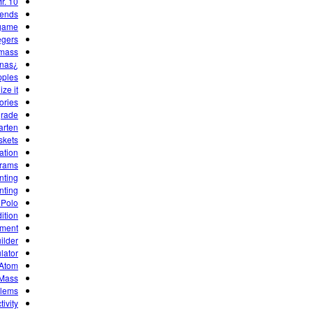
r. 10
dends
game
egers
 mass
¿Cuántas Manzanas?
ples?
ze it!
ories
grade
arten
skets
ation
grams
nting
nting
 Polo
ition
ement
ilder
lator
 Atom
 Mass
blems
ivity