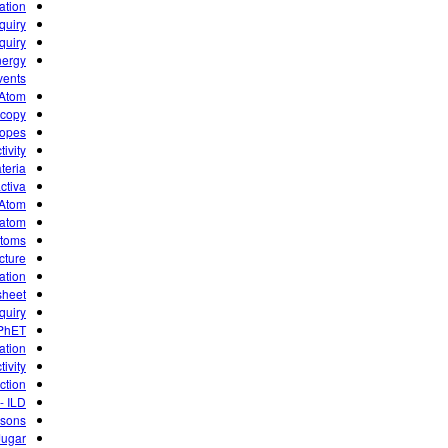
ation
quiry
quiry
nergy
vents
e Atom
scopy
topes
ivity
teria
iva ☢
e Atom
atom?
Atoms
cture
tion”
 sheet
quiry
 PhET
ation
ivity
ction
- ILD
isons
Jugar