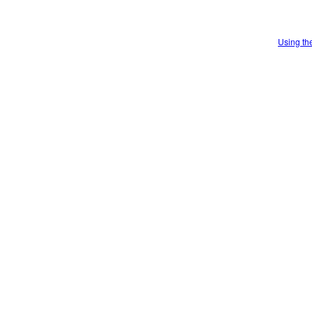
Using th