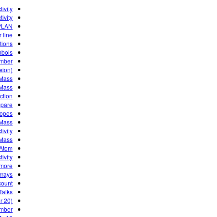
ivity
ivity
PLAN
 line
tions
mbols
umber
sion)
 Mass
 Mass
ction
pare
topes
 Mass
ivity
 Mass
 Atom
ivity
more?
rrays
count
Talks
or 20)
umber