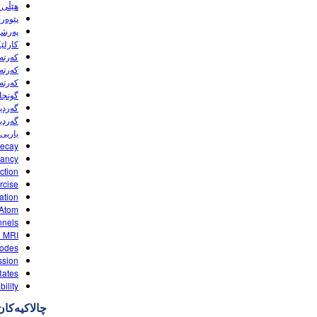
HTML5)
ی pH (HTML5)
d (HTML5)
(HTML5)
(HTML5)
(HTML5)
(HTML5)
(HTML5)
(HTML5)
HTML5)
(HTML5)
Decay
yancy
ction
rcise
ation
 Atom
nels
d MRI
odes
ssion
Rates
bility
چالاکیه‌کان