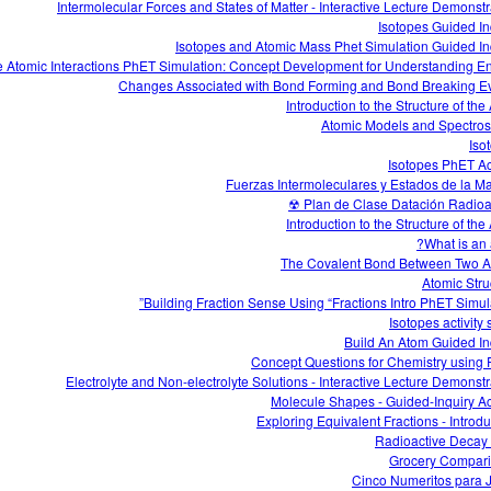
Intermolecular Forces and States of Matter - Interactive Lecture Demonstr
Isotopes Guided In
Isotopes and Atomic Mass Phet Simulation Guided In
e Atomic Interactions PhET Simulation: Concept Development for Understanding E
Changes Associated with Bond Forming and Bond Breaking E
Introduction to the Structure of th
Atomic Models and Spectro
Iso
Isotopes PhET Act
Fuerzas Intermoleculares y Estados de la Ma
Plan de Clase Datación Radioact
Introduction to the Structure of th
What is an 
The Covalent Bond Between Two 
Atomic Stru
Building Fraction Sense Using “Fractions Intro PhET Simula
Isotopes activity
Build An Atom Guided In
Concept Questions for Chemistry using
Electrolyte and Non-electrolyte Solutions - Interactive Lecture Demonstr
Molecule Shapes - Guided-Inquiry Act
Exploring Equivalent Fractions - Introdu
Radioactive Decay 
Grocery Compar
Cinco Numeritos para 