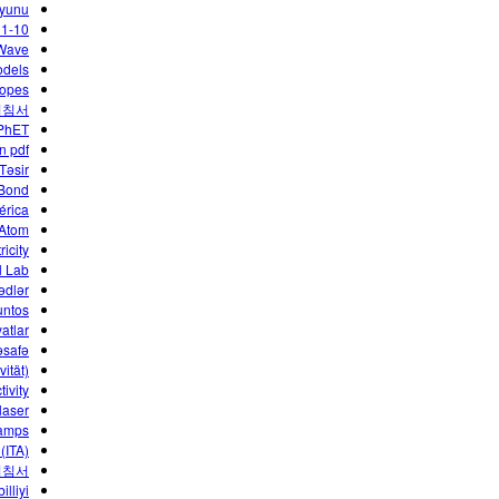
yunu
 1-10
 Wave
odels
copes
지침서
 PhET
n pdf
 Təsir
 Bond
érica
 Atom
ricity
l Lab
ədlər
untos
atlar
əsafə
ität)
tivity
laser
Lamps
(ITA)
지침서
illiyi