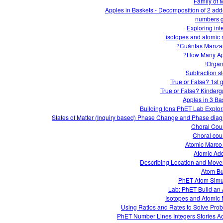
Family of M
Apples in Baskets - Decomposition of 2 ad
numbers 
Exploring int
isotopes and atomic
How Many Ap
Organi
Subtraction st
True or False? 1st 
True or False? Kinderg
Apples in 3 Ba
Building Ions PhET Lab Explor
States of Matter (Inquiry based) Phase Change and Phase dia
Choral Cou
Choral cou
Atomic Marco
Atomic Add
Describing Location and Mov
Atom Bu
PhET Atom Simu
Lab: PhET Build an
Isotopes and Atomic
Using Ratios and Rates to Solve Pro
PhET Number Lines Integers Stories Act