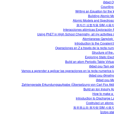
Ədəd O
Counting
Writing an Equation for the
Building Atomic M
Atomic Models and Spectros
원자간 상호작용 SIM 사용
Interacciones atómicas Exploración
Using PhET in High School Chemistry- all my activities i
Atomlararası Qarşılıqlı
Introduction to the Covalent
Operaciones en Z a través de la recta num
Structure of the
Exploring Static Elect
Build an atom Periodic Table Virtua
Ədəd oxu-Tam əd
Vamos a aprender a aplicar las operaciones en la recta numerica j
Ədəd oxu-Əməliyy
Ədəd oxu-M
Zahlengerade Erkundungsaufgabe (Übersetzung von Cari Fox Aktiv
Build an Ion Inquiry Ac
How to make a 
Introduction to Discharge 
Costruisci un atomo 
동위원소와 원자량 SIM 사용
İzotop stab