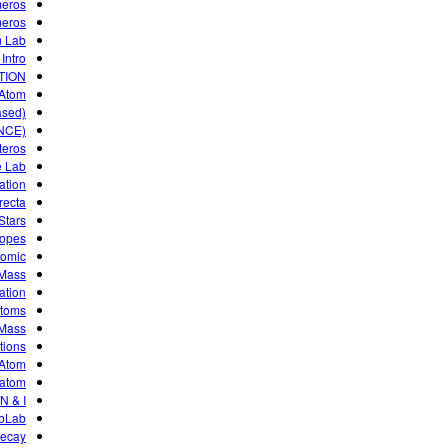
meros
meros
 Lab!
Intro
TION
 Atom
ased)
NCE)
teros
e Lab
ation
ecta.
Stars
topes
tomic
 Mass
ation
atoms
 Mass
tions
 Atom
atom?
N & I
ebLab
Decay