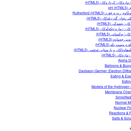
هێڵی ژمارەکان: کردارەکان (
پێوەر
پەرشوبڵاوی ڕەزەرفۆرد Rutherfor
کارلێکی نێوان گەردیلەکان 
کەرتەکان: پێشەکی 
کەرتەکان: ژمارە تێکەڵەکان 
کەرتەکان: یەکسانی 
گونجاندنی چەماوە 
گەردیلە دروست بکە 
گەردیلەهاوتاکان و بارستایی ئەتۆمی (
یاریی ژمارەکان 
Alpha 
Balloons & Buo
Davisson-Germer: Electron Diffra
Eating & Exe
Estim
Models of the Hydrogen
Membrane Chan
Simplifie
Normal M
Nuclear Fi
Reactions & 
Salts & Solu