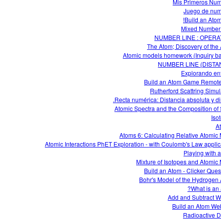
Mis Primeros Nu
Juego de nu
Build an Atom
Mixed Number 
NUMBER LINE : OPERA
The Atom; Discovery of the
Atomic models homework (Inquiry b
NUMBER LINE (DISTA
Explorando en
Build an Atom Game Remot
Rutherford Scattring Simul
Recta numérica: Distancia absoluta y dir
Atomic Spectra and the Composition of 
Iso
A
Atoms 6: Calculating Relative Atomic
Atomic Interactions PhET Exploration - with Coulomb's Law applic
Playing with 
Mixture of Isotopes and Atomic
Build an Atom - Clicker Ques
Bohr's Model of the Hydrogen
What is an 
Add and Subtract W
Build an Atom W
Radioactive 