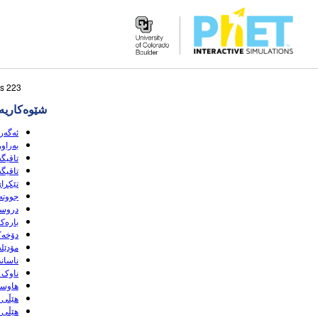
Search
223 sبه‌رهه‌می گه‌ڕانه‌که‌ وا لێی نزیکه
the
‌کاریه‌کان
PhET
Website
 (HTML5)
(HTML5)
(HTML5)
HTML5)
(HTML5)
(HTML5)
HTML5)
(HTML5)
(HTML5)
HTML5)
(HTML5)
(HTML5)
HTML5)
(HTML5)
HTML5)