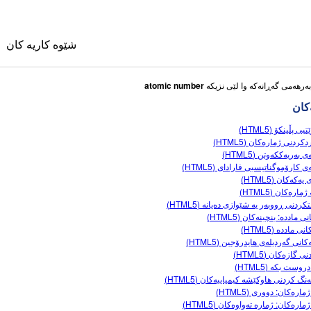
شێوه کاریه کان
atomic number
شێوه
ئەگەرێتیی پڵینکۆ
بەراوردکردنی ژمارەکان 
تاقیگەی بەریەککەوتن 
تاقیگەی کارۆموگناتیسیی فارادای (
وی
تێکڕای یەکەکان 
جووتە ژمارەکان 
دروستکردنی ڕووبەر بە شێوازی دەیانە (
کانی وه رگێڕاو
بارەکانی ماددە: بنچینەکان 
دۆخەکانی ماددە 
ble Sims
مۆدێلەکانی گەردیلەی هایدرۆجین (
ناساندنی گازەکان 
ناوک دروست بکە 
هاوسەنگ کردنی هاوکێشە کیمیاییەکان (
هێڵی ژمارەکان: دووری 
هێڵی ژمارەکان: ژمارە تەواوەکان (