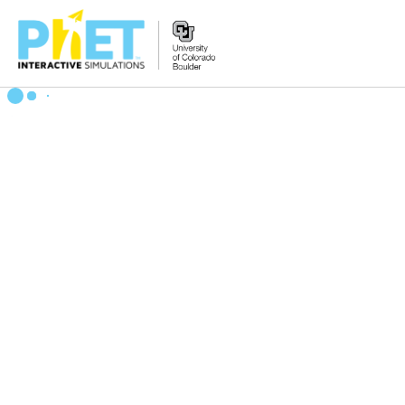
Zoek
de
PhET
Website