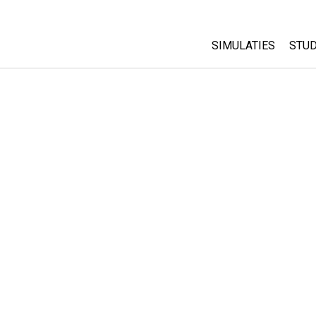
SIMULATIES
STUD
All Sims
Abo
Cu
Fysica
Sta
Wiskunde
Pur
Chemie
Aardrijkskunde
Biologie
Vertaalde simulati
Customizable Sim