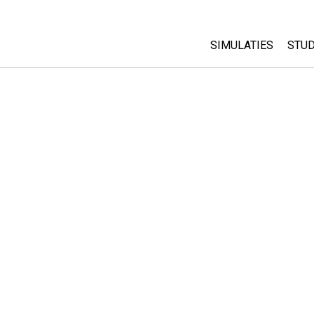
SIMULATIES
STUD
All Sims
Abo
Cu
Fysica
Sta
Wiskunde
Pur
Chemie
Aardrijkskunde
Biologie
Vertaalde simulati
Customizable Sim