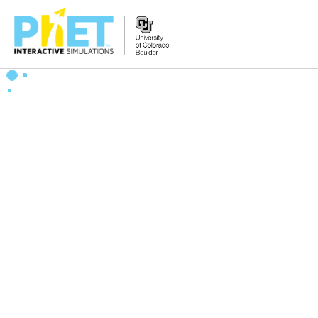
Zoek
de
PhET
Website