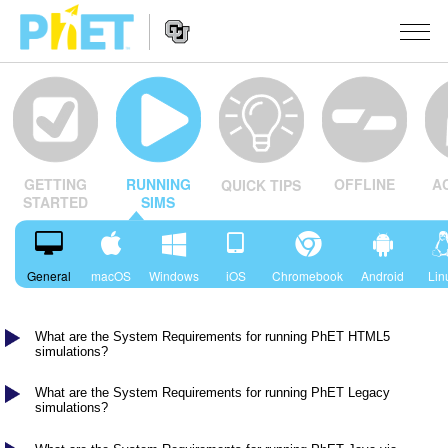
Search
the
PhET
Website
Website
सादृशीकरणे
Navigation
OFFLINE
A
GETTING
RUNNING
QUICK TIPS
All Sims
STUDIO
STARTED
SIMS
भौतिकशास्त्र
About Studio
TEACHING
गणित
Customizable Sims
उपक्रम चाळा
संशोधन
General
macOS
Windows
iOS
Chromebook
Android
Lin
रसायनशास्त्र
Start a Free Trial
Contribute an Activity
INITIATIVES
भू विज्ञान
What are the System Requirements for running PhET HTML5
Purchase a License
Activity Contribution Guidelines
Inclusive Design
SIGN IN / REGISTER
simulations?
जीवशास्त्र
Virtual Workshops
PhET Global
What are the System Requirements for running PhET Legacy
SIGN IN / REGISTER
simulations?
भाषांतरीत सादृशे
Professional Learning with PhET
Data Fluency