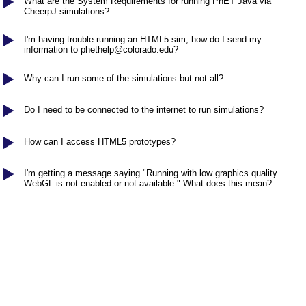
Customizable Sims
What are the System Requirements for running PhET Java via
Teaching with PhET
DEIB in STEM Ed
CheerpJ simulations?
SceneryStack OSE
I'm having trouble running an HTML5 sim, how do I send my
information to
phethelp@colorado.edu
?
Impact Report
Why can I run some of the simulations but not all?
Do I need to be connected to the internet to run simulations?
How can I access HTML5 prototypes?
I'm getting a message saying "Running with low graphics quality.
WebGL is not enabled or not available." What does this mean?