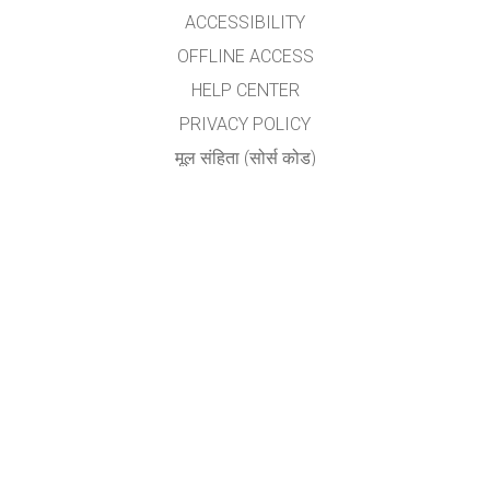
ACCESSIBILITY
OFFLINE ACCESS
HELP CENTER
PRIVACY POLICY
मूल संहिता (सोर्स कोड)
LICENSING
अनुवादकांकरीता
संपर्क
योगेश अ. नगरदेवळेकर,बदलापूर
nyogi2004@gmail.com
GET APPS FOR SCHOOLS