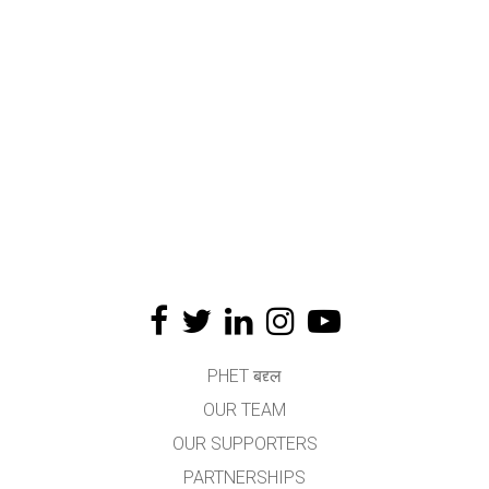
PHET बद्द्ल
OUR TEAM
OUR SUPPORTERS
PARTNERSHIPS