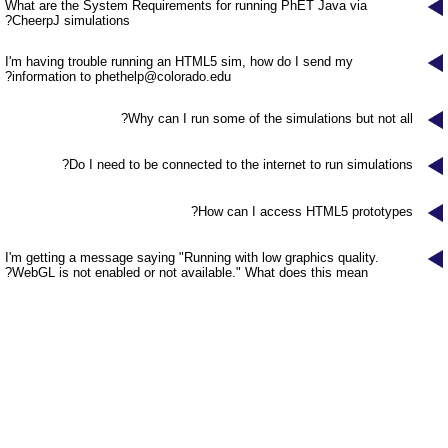
Customizable Sims
Teaching with PhET
What are the System Requirements for running PhET Java via
DEIB in STEM Ed
CheerpJ simulations?
SceneryStack OSE
I'm having trouble running an HTML5 sim, how do I send my
?
information to
phethelp@colorado.edu
Impact Report
Why can I run some of the simulations but not all?
Do I need to be connected to the internet to run simulations?
How can I access HTML5 prototypes?
I'm getting a message saying "Running with low graphics quality.
WebGL is not enabled or not available." What does this mean?