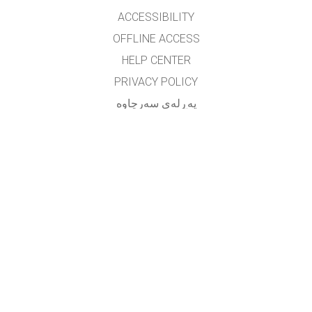
ACCESSIBILITY
OFFLINE ACCESS
HELP CENTER
PRIVACY POLICY
په‌ڕله‌ی سه‌رچاوه‌
LICENSING
بۆ وه‌رگێڕه‌کان
په یوه ندی
translated by: F. Vazmani
farzad_wazmani@yahoo.com
GET APPS FOR SCHOOLS