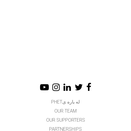
له باره یPHET
OUR TEAM
OUR SUPPORTERS
PARTNERSHIPS