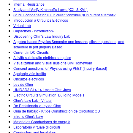
Internal Resistance
Study and Verify Kirchhoff's Laws (KCL & KVL)
Studiul condensatorului în curent continuu şi în curent alternativ
Introducción a Circuitos Eléctricos
Virtual Lab
Capacitors - Introduction-
Discovering Ohm's Law Inquiry Lab
Algebra-based Physics Semester one lessons, clicker questions, and
schedule in pdf (Inquiry Based)
Current in DC Circuits
Attività sul circuito elettrico semplice
Visualization and Visual Illusions SIM Homework
Concept questions for Physics using PhET (Inquiry Based)
Spajanje više trošila
Circuitos eléctricos
Ley de Ohm
UNIDAD3 S14 L4 Ley de Ohm Java
Electric Circuits Simulation: Building Models
Ohm's Law Lab - Virtual
De Resistencia y Ley de Ohm
Guia de trabajo - Kit de Construcción de Circuitos: CD
Intro to Ohm's Law
Materiales Conductores de energía
Laboratorio virtuale di circuiti
Conductors and Insulators