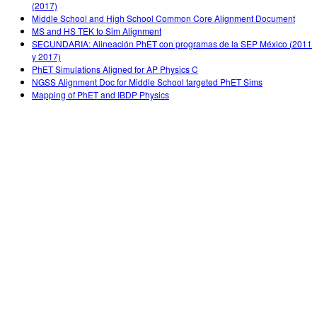
(2017)
Middle School and High School Common Core Alignment Document
MS and HS TEK to Sim Alignment
SECUNDARIA: Alineación PhET con programas de la SEP México (2011
y 2017)
PhET Simulations Aligned for AP Physics C
NGSS Alignment Doc for Middle School targeted PhET Sims
Mapping of PhET and IBDP Physics