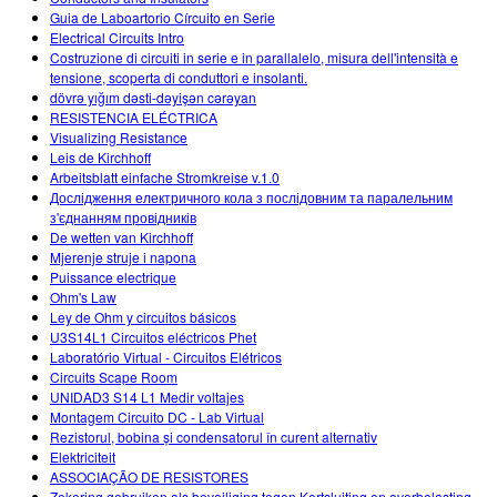
Guia de Laboartorio Círcuito en Serie
Electrical Circuits Intro
Costruzione di circuiti in serie e in parallalelo, misura dell'intensità e
tensione, scoperta di conduttori e insolanti.
dövrə yığım dəsti-dəyişən cərəyan
RESISTENCIA ELÉCTRICA
Visualizing Resistance
Leis de Kirchhoff
Arbeitsblatt einfache Stromkreise v.1.0
Дослідження електричного кола з послідовним та паралельним
з'єднанням провідників
De wetten van Kirchhoff
Mjerenje struje i napona
Puissance electrique
Ohm's Law
Ley de Ohm y circuitos básicos
U3S14L1 Circuitos eléctricos Phet
Laboratório Virtual - Circuitos Elétricos
Circuits Scape Room
UNIDAD3 S14 L1 Medir voltajes
Montagem Circuito DC - Lab Virtual
Rezistorul, bobina și condensatorul în curent alternativ
Elektriciteit
ASSOCIAÇÃO DE RESISTORES
Zekering gebruiken als beveiliging tegen Kortsluiting en overbelasting.