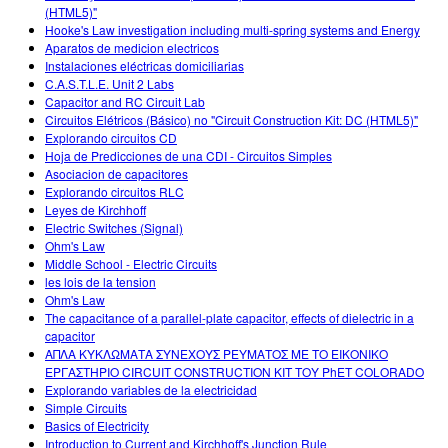
(HTML5)"
Hooke's Law investigation including multi-spring systems and Energy
Aparatos de medicion electricos
Instalaciones eléctricas domiciliarias
C.A.S.T.L.E. Unit 2 Labs
Capacitor and RC Circuit Lab
Circuitos Elétricos (Básico) no "Circuit Construction Kit: DC (HTML5)"
Explorando circuitos CD
Hoja de Predicciones de una CDI - Circuitos Simples
Asociacion de capacitores
Explorando circuitos RLC
Leyes de Kirchhoff
Electric Switches (Signal)
Ohm's Law
Middle School - Electric Circuits
les lois de la tension
Ohm's Law
The capacitance of a parallel-plate capacitor, effects of dielectric in a
capacitor
ΑΠΛΑ ΚΥΚΛΩΜΑΤΑ ΣΥΝΕΧΟΥΣ ΡΕΥΜΑΤΟΣ ΜΕ ΤΟ ΕΙΚΟΝΙΚΟ
ΕΡΓΑΣΤΗΡΙΟ CIRCUIT CONSTRUCTION KIT ΤΟΥ PhET COLORADO
Explorando variables de la electricidad
Simple Circuits
Basics of Electricity
Introduction to Current and Kirchhoff's Junction Rule