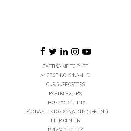
ΣΧΕΤΙΚΆ ΜΕ ΤΟ PHET
ΑΝΘΡΏΠΙΝΟ ΔΥΝΑΜΙΚΌ
OUR SUPPORTERS
PARTNERSHIPS
ΠΡΟΣΒΑΣΙΜΌΤΗΤΑ
ΠΡΌΣΒΑΣΗ ΕΚΤΌΣ ΣΎΝΔΕΣΗΣ (OFFLINE)
HELP CENTER
PRIVACY POLICY