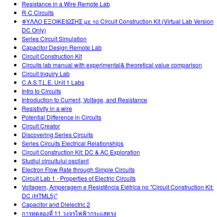
Resistance in a Wire Remote Lab
R-C Circuits
ΦΥΛΛΟ ΕΞΟΙΚΕΙΩΣΗΣ με το Circuit Construction Kit (Virtual Lab Version
DC Only)
Series Circuit Simulation
Capacitor Design Remote Lab
Circuit Construction Kit
Circuits lab manual with experimental& theoretical value comparison
Circuit Inquiry Lab
C.A.S.T.L.E. Unit 1 Labs
Intro to Circuits
Introduction to Current, Voltage, and Resistance
Resistivity in a wire
Potential Difference in Circuits
Circuit Creator
Discovering Series Circuits
Series Circuits Electrical Relationships
Circuit Construction Kit: DC & AC Exploration
Studiul circuitului oscilant
Electron Flow Rate through Simple Circuits
Circuit Lab 1 - Properties of Electric Circuits
Voltagem, Amperagem e Resistência Elétrica no "Circuit Construction Kit:
DC (HTML5)"
Capacitor and Dielectric 2
การทดลองที่ 11 วงจรไฟฟ้ากระแสตรง