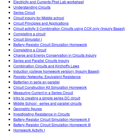
Electricity and Currents Phet Lab worksheet
Understanding Circuits
Series Circuit
Circuit inquiry for Middle school
Circuit Principles and Applications
Circuit activity 3 Combination Circuits using CCK only (Inquiry Based)
Completing a circuit
Circuit Simulator I
Battery-Resistor Circuit Simulation Homework
Completing a Circuit
Charge and Energy Conservation in Circuits Inquiry
Series and Parallel Circuits Inquiry
Combination Circuits and Kirchoff's Laws
Induction (college homework version) (Inquiry Based)
Resistor Networks: Equivalent Resistance
Batterijen in serie en parallel
Circuit Construction Kit Simulation Homework
Measuring Current in a Series Circuit
Intro to creating a simple series DC circuit
Middle School - series and parallel circuits
Geometric figures
Investigating Resistance in Circuits
Battery-Resistor Circuit Simulation Homework II
Battery-Resistor Circuit Simulation Homework III
Homework Activity I