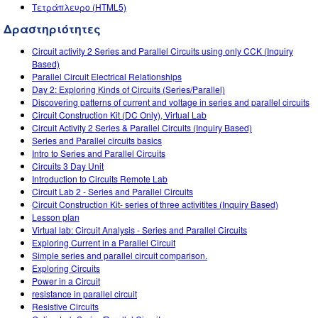
Customizable Sims
Teaching with PhET
Τετράπλευρο (HTML5)
DEIB in STEM Ed
Δραστηριότητες
SceneryStack OSE
Circuit activity 2 Series and Parallel Circuits using only CCK (Inquiry
Impact Report
Based)
Parallel Circuit Electrical Relationships
Day 2: Exploring Kinds of Circuits (Series/Parallel)
Discovering patterns of current and voltage in series and parallel circuits
Circuit Construction Kit (DC Only), Virtual Lab
Circuit Activity 2 Series & Parallel Circuits (Inquiry Based)
Series and Parallel circuits basics
Intro to Series and Parallel Circuits
Circuits 3 Day Unit
Introduction to Circuits Remote Lab
Circuit Lab 2 - Series and Parallel Circuits
Circuit Construction Kit- series of three activitites (Inquiry Based)
Lesson plan
Virtual lab: Circuit Analysis - Series and Parallel Circuits
Exploring Current in a Parallel Circuit
Simple series and parallel circuit comparison.
Exploring Circuits
Power in a Circuit
resistance in parallel circuit
Resistive Circuits