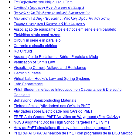
Επιβεβαίωση του Νόμου του Ohm
Σύνδεση (ομοίων) Αντιστατών σε Σειρά
Παράλληλη Σύνδεση (ομοίων) Αντιστατών
Μέτρηση Τάσης - 'Εντασης, Υπολογισμός Αντίστασης
Εκφορτίσεις και Ηλεκτρικά Κυκλώματα
Associação de equipamentos elétricos em série e em paralelo
Električna struja osmi razred
Circuiti in serie e in parallelo
Corrente e circuito elétrico
RC Circuits
Associação de Resistores - Série - Paralela e Mista
Verification of Ohm's Law
Visualizing Current, Voltage and Resistance
'Lectronic Plates
Virtual Lab - Hooke's Law and Spring Systems
Lab: Capacitance
PhET Student Interactive Introduction on Capacitance & Dielectric
Constants
Behavior of Semiconducting Materials
Eletrodinâmica (Atividades) nos OA's do PhET
Atividades sobre Eletricidade nos OA's do PhET
FREE Auto-Graded PhET Activities on Wayground (Frm. Quizizz)
NGSS Alignment Doc for High School targeted PhET Sims
How do PhET simulations fit in my middle school program?
PREPARATORIA: Alineación de PhET con programas de la DGB México