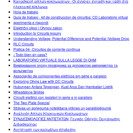
Κατασκευή απλών κυκλωμάτων - Οι έννοιες ένταση και τάση στο
ηλεκτρικό κύκλωμα
Hoja de trabajo
Guia de trabajo - kit de construccion de circuitos: CD Laboratorio virtual
sperimenta e rispondi
Električni otpor i Ohmov zakon
Introduction to Circuits Inquiry
Understanding Voltage, Potential Difference and Potential /Voltage Drop
RLC Circuits
Prática 04- Circuitos de corrente contínua
¿Todo bien en casa?
LABORATORIO VIRTUALE SULLA LEGGE DI OHM
Вимірювання опору провідника за допомогою амперметра та
вольтметра
Associação de componentes elétricos em série e paralelo
Exploring Ohms Law with DC Circuits
Hubungan Antara Tegangan, Kuat Arus Dan Hambatan Listrik
Wheatstone Bridge
Circuiti elettrici con resistori in serie e in parallelo
The Two-Plate Special
Strāvas un sprieguma noteikšana virknes un paralēlslēgumā
Ανάλυση Απλών Ηλεκτρικών Κυκλωμάτων
ΣΥΝΔΕΣΜΟΛΟΓΙΕΣ ΑΝΤΙΣΤΑΤΩΝ, Γενικός Οδηγός Οργάνωσης
Διδασκαλίας
Αντίσταση των καλωδίων σύνδεσης