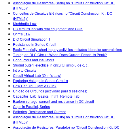
Associação de Resistores (Série) no "Circuit Construction Kit: DC
(HTML5)"
Conceitos de Circuitos Elétricos no "Circuit Construction Kit: DC
(HTML5)"
Kirchhoff's Law
DC circuits lab with real equipment and CCK
Ohm's Law
D.C Circuit Simulation 1
Resistance in Series Circuit
Basic Electricity: short inquiry activities includes ideas for several sims
Tuning an RLC Circuit: When Does Current Reach Its Peak?
Conductors and Insulators
Studiul puterii electrice în circuitul simplu de c. c.
Intro to Circuits
Circuit Virtual Lab (Ohm's Law)
Exploring Voltage in Series Circuits
How Can You Light A Bulb?
Unidad de Circuitos (actividad para 3 sesiones)
Capacitor_Lab_Basics _html_Remote_lab
Explore voltage, current and resistance in DC circuit
Caps in Parallel, Series
Batteries, Resistance and Current
Associação de Resistores (Misto) no "Circuit Construction Kit: DC
(HTML5)"
Associação de Resistores (Paralelo) no "Circuit Construction Kit: DC