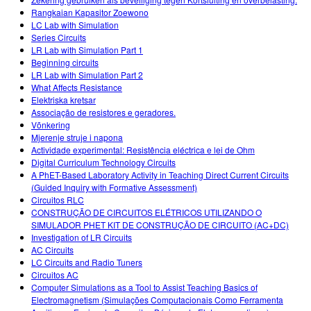
Rangkaian Kapasitor Zoewono
LC Lab with Simulation
Series Circuits
LR Lab with Simulation Part 1
Beginning circuits
LR Lab with Simulation Part 2
What Affects Resistance
Elektriska kretsar
Associação de resistores e geradores.
Võnkering
Mjerenje struje i napona
Actividade experimental: Resistência eléctrica e lei de Ohm
Digital Curriculum Technology Circuits
A PhET-Based Laboratory Activity in Teaching Direct Current Circuits
(Guided Inquiry with Formative Assessment)
Circuitos RLC
CONSTRUÇÃO DE CIRCUITOS ELÉTRICOS UTILIZANDO O
SIMULADOR PHET KIT DE CONSTRUÇÃO DE CIRCUITO (AC+DC)
Investigation of LR Circuits
AC Circuits
LC Circuits and Radio Tuners
Circuitos AC
Computer Simulations as a Tool to Assist Teaching Basics of
Electromagnetism (Simulações Computacionais Como Ferramenta