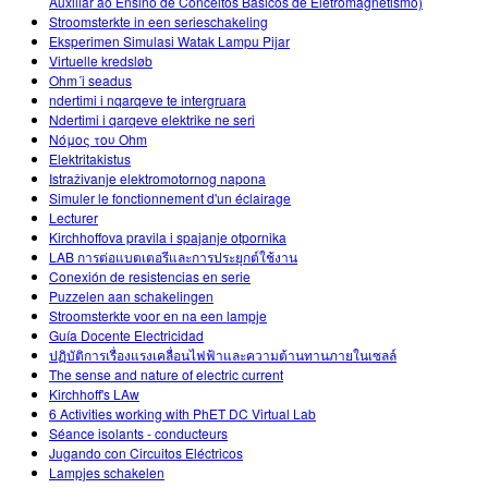
Auxiliar ao Ensino de Conceitos Básicos de Eletromagnetismo)
Stroomsterkte in een serieschakeling
Eksperimen Simulasi Watak Lampu Pijar
Virtuelle kredsløb
Ohm´i seadus
ndertimi i nqarqeve te intergruara
Ndertimi i qarqeve elektrike ne seri
Νόμος του Ohm
Elektritakistus
Istraživanje elektromotornog napona
Simuler le fonctionnement d'un éclairage
Lecturer
Kirchhoffova pravila i spajanje otpornika
LAB การต่อแบตเตอรีและการประยุกต์ใช้งาน
Conexión de resistencias en serie
Puzzelen aan schakelingen
Stroomsterkte voor en na een lampje
Guía Docente Electricidad
ปฏิบัติการเรื่องแรงเคลื่อนไฟฟ้าและความต้านทานภายในเซลล์
The sense and nature of electric current
Kirchhoff's LAw
6 Activities working with PhET DC Virtual Lab
Séance isolants - conducteurs
Jugando con Circuitos Eléctricos
Lampjes schakelen