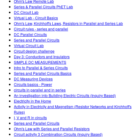
Ohm's Law Remote Lab
Series & Parallel Circuits PhET Lab
DC Circuit Lab
Virtual Lab - Circuit Basics
Ohm's Law, Kirchhoff's Laws, Resistors in Parallel and Series Lab
Circuit rules - series and parallel
DC Parallel Circuits
Series and Parallel Circuits
Virtual Circuit Lab
Circuit design challenge
Day 3: Conductors and Insulators
SIMPLE DC MEASUREMENTS
Intro to Parallel & Series Circuits
Series and Parallel Circuits Basics
DC Measuring Devices
Circuits basics - Power
circuits in parallel and in series
An investigation into Building Electric Circuits (Inquiry Based)
Electricity in the Home
Activity in Electricity and Magnetism (Resistor Networks and Kirchhoff's
Rules)
I, V and R in circuits
Series and Parallel Circuits
Ohm's Law with Series and Parallel Resistors
Circuit activity 3 Combination Circuits (Inquiry Based)