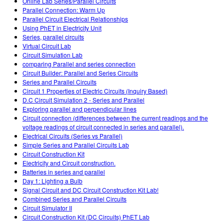
Online Lab Series/Parallel Circuits
Parallel Connection: Warm Up
Parallel Circuit Electrical Relationships
Using PhET in Electricity Unit
Series, parallel circuits
Virtual Circuit Lab
Circuit Simulation Lab
comparing Parallel and series connection
Circuit Builder: Parallel and Series Circuits
Series and Parallel Circuits
Circuit 1 Properties of Electric Circuits (Inquiry Based)
D.C Circuit Simulation 2 - Series and Parallel
Exploring parallel and perpendicular lines
Circuit connection (differences between the current readings and the
voltage readings of circuit connected in series and parallel).
Electrical Circuits (Series vs Parallel)
Simple Series and Parallel Circuits Lab
Circuit Construction Kit
Electricity and Circuit construction.
Batteries in series and parallel
Day 1: Lighting a Bulb
Signal Circuit and DC Circuit Construction Kit Lab!
Combined Series and Parallel Circuits
Circuit Simulator II
Circuit Construction Kit (DC Circuits) PhET Lab