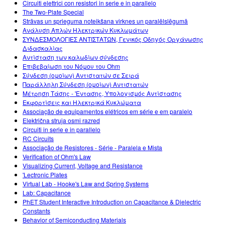
Circuiti elettrici con resistori in serie e in parallelo
The Two-Plate Special
Strāvas un sprieguma noteikšana virknes un paralēlslēgumā
Ανάλυση Απλών Ηλεκτρικών Κυκλωμάτων
ΣΥΝΔΕΣΜΟΛΟΓΙΕΣ ΑΝΤΙΣΤΑΤΩΝ, Γενικός Οδηγός Οργάνωσης
Διδασκαλίας
Αντίσταση των καλωδίων σύνδεσης
Επιβεβαίωση του Νόμου του Ohm
Σύνδεση (ομοίων) Αντιστατών σε Σειρά
Παράλληλη Σύνδεση (ομοίων) Αντιστατών
Μέτρηση Τάσης - 'Εντασης, Υπολογισμός Αντίστασης
Εκφορτίσεις και Ηλεκτρικά Κυκλώματα
Associação de equipamentos elétricos em série e em paralelo
Električna struja osmi razred
Circuiti in serie e in parallelo
RC Circuits
Associação de Resistores - Série - Paralela e Mista
Verification of Ohm's Law
Visualizing Current, Voltage and Resistance
'Lectronic Plates
Virtual Lab - Hooke's Law and Spring Systems
Lab: Capacitance
PhET Student Interactive Introduction on Capacitance & Dielectric
Constants
Behavior of Semiconducting Materials