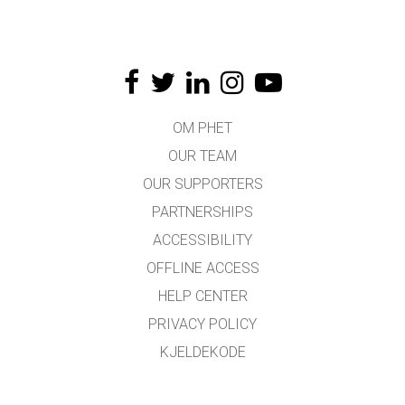
OM PHET
OUR TEAM
OUR SUPPORTERS
PARTNERSHIPS
ACCESSIBILITY
OFFLINE ACCESS
HELP CENTER
PRIVACY POLICY
KJELDEKODE
LICENSING