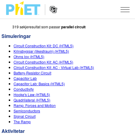
319 søkjeresultat som passar
parallel circuit
Search
the
Simuleringar
PhET
Website
Website
SIMULERINGAR
Circuit Construction Kit: DC (HTML5)
Navigation
Krinsbyggar (likestraum) (HTML5)
All Sims
Ohms lov (HTML5)
STUDIO
Circuit Construction Kit: AC (HTML5)
Circuit Construction Kit: AC - Virtual Lab (HTML5)
Fysikk
About Studio
TEACHING
Battery-Resistor Circuit
Capacitor Lab
Matematikk
Customizable Sims
Bla i aktivitetar
FORSKING
Capacitor Lab: Basics (HTML5)
Conductivity
Kjemi
Start a Free Trial
Contribute an Activity
INITIATIVES
Hooke's Law (HTML5)
Quadrilateral (HTML5)
Geofag
Purchase a License
Activity Contribution Guidelines
Inclusive Design
LOGG INN / REGISTER
Ramp: Forces and Motion
Semiconductors
Biologi
Virtual Workshops
PhET Global
Signal Circuit
The Ramp
LOGG INN / REGISTER
Omsette simuleringar
Professional Learning with PhET
Data Fluency
Aktivitetar