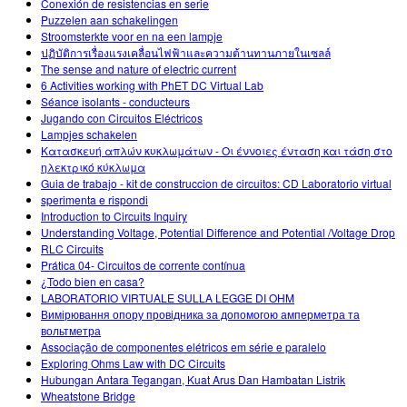
Conexión de resistencias en serie
Puzzelen aan schakelingen
Stroomsterkte voor en na een lampje
ปฏิบัติการเรื่องแรงเคลื่อนไฟฟ้าและความต้านทานภายในเซลล์
The sense and nature of electric current
6 Activities working with PhET DC Virtual Lab
Séance isolants - conducteurs
Jugando con Circuitos Eléctricos
Lampjes schakelen
Κατασκευή απλών κυκλωμάτων - Οι έννοιες ένταση και τάση στο
ηλεκτρικό κύκλωμα
Guia de trabajo - kit de construccion de circuitos: CD Laboratorio virtual
sperimenta e rispondi
Introduction to Circuits Inquiry
Understanding Voltage, Potential Difference and Potential /Voltage Drop
RLC Circuits
Prática 04- Circuitos de corrente contínua
¿Todo bien en casa?
LABORATORIO VIRTUALE SULLA LEGGE DI OHM
Вимірювання опору провідника за допомогою амперметра та
вольтметра
Associação de componentes elétricos em série e paralelo
Exploring Ohms Law with DC Circuits
Hubungan Antara Tegangan, Kuat Arus Dan Hambatan Listrik
Wheatstone Bridge