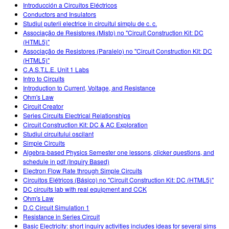
Introducción a Circuitos Eléctricos
Conductors and Insulators
Studiul puterii electrice în circuitul simplu de c. c.
Associação de Resistores (Misto) no "Circuit Construction Kit: DC
(HTML5)"
Associação de Resistores (Paralelo) no "Circuit Construction Kit: DC
(HTML5)"
C.A.S.T.L.E. Unit 1 Labs
Intro to Circuits
Introduction to Current, Voltage, and Resistance
Ohm's Law
Circuit Creator
Series Circuits Electrical Relationships
Circuit Construction Kit: DC & AC Exploration
Studiul circuitului oscilant
Simple Circuits
Algebra-based Physics Semester one lessons, clicker questions, and
schedule in pdf (Inquiry Based)
Electron Flow Rate through Simple Circuits
Circuitos Elétricos (Básico) no "Circuit Construction Kit: DC (HTML5)"
DC circuits lab with real equipment and CCK
Ohm's Law
D.C Circuit Simulation 1
Resistance in Series Circuit
Basic Electricity: short inquiry activities includes ideas for several sims