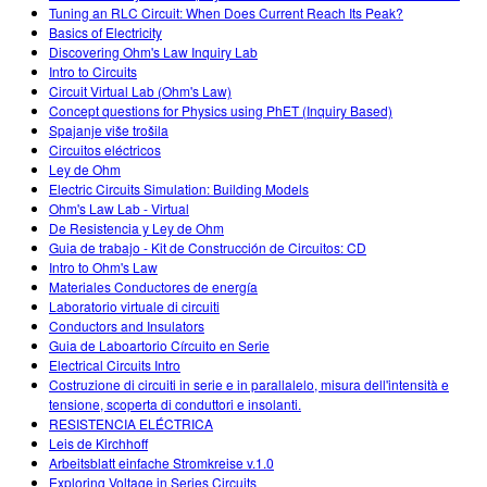
Tuning an RLC Circuit: When Does Current Reach Its Peak?
Basics of Electricity
Discovering Ohm's Law Inquiry Lab
Intro to Circuits
Circuit Virtual Lab (Ohm's Law)
Concept questions for Physics using PhET (Inquiry Based)
Spajanje više trošila
Circuitos eléctricos
Ley de Ohm
Electric Circuits Simulation: Building Models
Ohm's Law Lab - Virtual
De Resistencia y Ley de Ohm
Guia de trabajo - Kit de Construcción de Circuitos: CD
Intro to Ohm's Law
Materiales Conductores de energía
Laboratorio virtuale di circuiti
Conductors and Insulators
Guia de Laboartorio Círcuito en Serie
Electrical Circuits Intro
Costruzione di circuiti in serie e in parallalelo, misura dell'intensità e
tensione, scoperta di conduttori e insolanti.
RESISTENCIA ELÉCTRICA
Leis de Kirchhoff
Arbeitsblatt einfache Stromkreise v.1.0
Exploring Voltage in Series Circuits