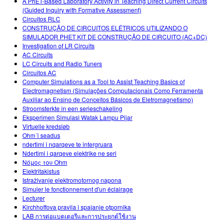
A PhET-Based Laboratory Activity in Teaching Direct Current Circuits
(Guided Inquiry with Formative Assessment)
Circuitos RLC
CONSTRUÇÃO DE CIRCUITOS ELÉTRICOS UTILIZANDO O
SIMULADOR PHET KIT DE CONSTRUÇÃO DE CIRCUITO (AC+DC)
Investigation of LR Circuits
AC Circuits
LC Circuits and Radio Tuners
Circuitos AC
Computer Simulations as a Tool to Assist Teaching Basics of
Electromagnetism (Simulações Computacionais Como Ferramenta
Auxiliar ao Ensino de Conceitos Básicos de Eletromagnetismo)
Stroomsterkte in een serieschakeling
Eksperimen Simulasi Watak Lampu Pijar
Virtuelle kredsløb
Ohm´i seadus
ndertimi i nqarqeve te intergruara
Ndertimi i qarqeve elektrike ne seri
Νόμος του Ohm
Elektritakistus
Istraživanje elektromotornog napona
Simuler le fonctionnement d'un éclairage
Lecturer
Kirchhoffova pravila i spajanje otpornika
LAB การต่อแบตเตอรีและการประยุกต์ใช้งาน