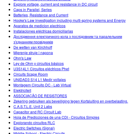
Explore voltage, current and resistance in DC circuit
Caps in Parallel, Series
Batteries, Resistance and Current
Hooke's Law investigation including multi-spring systems and Energy
Aparatos de medicion electricos
Instalaciones eléctricas domiciliarias
Дослідження електричного кола з послідовним та паралельним
з'єднанням провідників
De wetten van Kirchhoff
Mjerenje struje i napona
Ohm's Law
Ley de Ohm y circuitos básicos
U3S14L1 Circuitos eléctricos Phet
Circuits Scape Room
UNIDAD3 S14 L1 Medir voltajes
Montagem Circuito DC - Lab Virtual
Elektriciteit
ASSOCIAÇÃO DE RESISTORES
Zekering gebruiken als beveiliging tegen Kortsluiting en overbelasting.
C.A.S.T.L.E. Unit 2 Labs
Capacitor and RC Circuit Lab
Hoja de Predicciones de una CDI - Circuitos Simples
Explorando circuitos RLC
Electric Switches (Signal)
Middle School - Electric Circuits