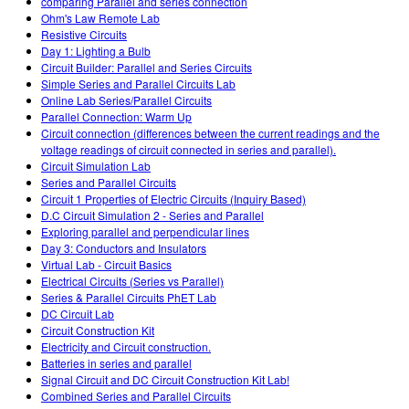
comparing Parallel and series connection
Ohm's Law Remote Lab
Resistive Circuits
Day 1: Lighting a Bulb
Circuit Builder: Parallel and Series Circuits
Simple Series and Parallel Circuits Lab
Online Lab Series/Parallel Circuits
Parallel Connection: Warm Up
Circuit connection (differences between the current readings and the
voltage readings of circuit connected in series and parallel).
Circuit Simulation Lab
Series and Parallel Circuits
Circuit 1 Properties of Electric Circuits (Inquiry Based)
D.C Circuit Simulation 2 - Series and Parallel
Exploring parallel and perpendicular lines
Day 3: Conductors and Insulators
Virtual Lab - Circuit Basics
Electrical Circuits (Series vs Parallel)
Series & Parallel Circuits PhET Lab
DC Circuit Lab
Circuit Construction Kit
Electricity and Circuit construction.
Batteries in series and parallel
Signal Circuit and DC Circuit Construction Kit Lab!
Combined Series and Parallel Circuits