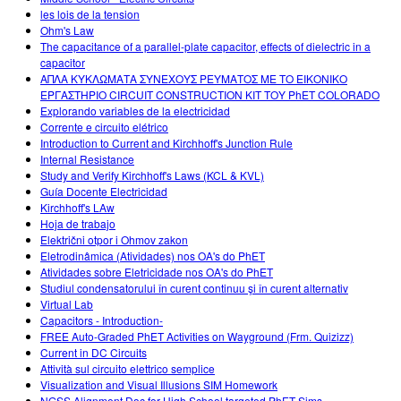
les lois de la tension
Ohm's Law
The capacitance of a parallel-plate capacitor, effects of dielectric in a
capacitor
ΑΠΛΑ ΚΥΚΛΩΜΑΤΑ ΣΥΝΕΧΟΥΣ ΡΕΥΜΑΤΟΣ ΜΕ ΤΟ ΕΙΚΟΝΙΚΟ
ΕΡΓΑΣΤΗΡΙΟ CIRCUIT CONSTRUCTION KIT ΤΟΥ PhET COLORADO
Explorando variables de la electricidad
Corrente e circuito elétrico
Introduction to Current and Kirchhoff's Junction Rule
Internal Resistance
Study and Verify Kirchhoff's Laws (KCL & KVL)
Guía Docente Electricidad
Kirchhoff's LAw
Hoja de trabajo
Električni otpor i Ohmov zakon
Eletrodinâmica (Atividades) nos OA's do PhET
Atividades sobre Eletricidade nos OA's do PhET
Studiul condensatorului în curent continuu şi în curent alternativ
Virtual Lab
Capacitors - Introduction-
FREE Auto-Graded PhET Activities on Wayground (Frm. Quizizz)
Current in DC Circuits
Attività sul circuito elettrico semplice
Visualization and Visual Illusions SIM Homework
NGSS Alignment Doc for High School targeted PhET Sims