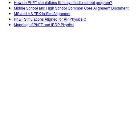
How do PhET simulations fit in my middle school program?
Middle School and High School Common Core Alignment Document
MS and HS TEK to Sim Alignment
PhET Simulations Aligned for AP Physics C
Mapping of PhET and IBDP Physics