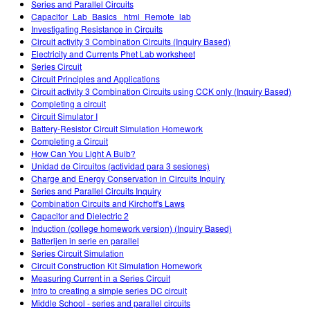
Series and Parallel Circuits
Capacitor_Lab_Basics _html_Remote_lab
Investigating Resistance in Circuits
Circuit activity 3 Combination Circuits (Inquiry Based)
Electricity and Currents Phet Lab worksheet
Series Circuit
Circuit Principles and Applications
Circuit activity 3 Combination Circuits using CCK only (Inquiry Based)
Completing a circuit
Circuit Simulator I
Battery-Resistor Circuit Simulation Homework
Completing a Circuit
How Can You Light A Bulb?
Unidad de Circuitos (actividad para 3 sesiones)
Charge and Energy Conservation in Circuits Inquiry
Series and Parallel Circuits Inquiry
Combination Circuits and Kirchoff's Laws
Capacitor and Dielectric 2
Induction (college homework version) (Inquiry Based)
Batterijen in serie en parallel
Series Circuit Simulation
Circuit Construction Kit Simulation Homework
Measuring Current in a Series Circuit
Intro to creating a simple series DC circuit
Middle School - series and parallel circuits