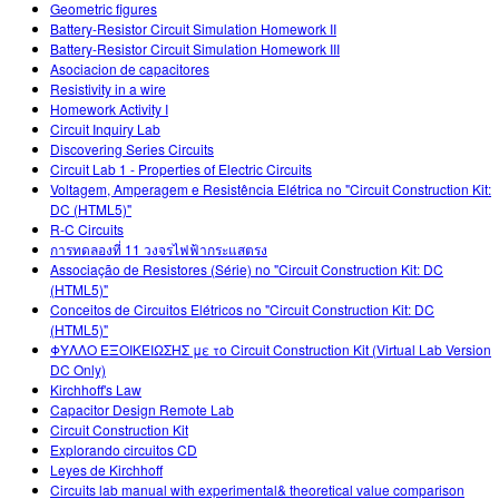
Geometric figures
Battery-Resistor Circuit Simulation Homework II
Battery-Resistor Circuit Simulation Homework III
Asociacion de capacitores
Resistivity in a wire
Homework Activity I
Circuit Inquiry Lab
Discovering Series Circuits
Circuit Lab 1 - Properties of Electric Circuits
Voltagem, Amperagem e Resistência Elétrica no "Circuit Construction Kit:
DC (HTML5)"
R-C Circuits
การทดลองที่ 11 วงจรไฟฟ้ากระแสตรง
Associação de Resistores (Série) no "Circuit Construction Kit: DC
(HTML5)"
Conceitos de Circuitos Elétricos no "Circuit Construction Kit: DC
(HTML5)"
ΦΥΛΛΟ ΕΞΟΙΚΕΙΩΣΗΣ με το Circuit Construction Kit (Virtual Lab Version
DC Only)
Kirchhoff's Law
Capacitor Design Remote Lab
Circuit Construction Kit
Explorando circuitos CD
Leyes de Kirchhoff
Circuits lab manual with experimental& theoretical value comparison