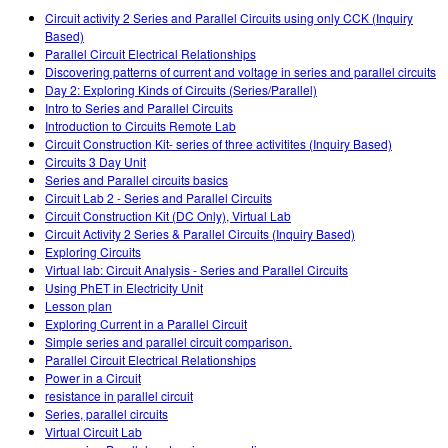
Customizable Sims
Teaching with PhET
DEIB in STEM Ed
Circuit activity 2 Series and Parallel Circuits using only CCK (Inquiry
Based)
SceneryStack OSE
Parallel Circuit Electrical Relationships
Discovering patterns of current and voltage in series and parallel circuits
Impact Report
Day 2: Exploring Kinds of Circuits (Series/Parallel)
Intro to Series and Parallel Circuits
Introduction to Circuits Remote Lab
Circuit Construction Kit- series of three activitites (Inquiry Based)
Circuits 3 Day Unit
Series and Parallel circuits basics
Circuit Lab 2 - Series and Parallel Circuits
Circuit Construction Kit (DC Only), Virtual Lab
Circuit Activity 2 Series & Parallel Circuits (Inquiry Based)
Exploring Circuits
Virtual lab: Circuit Analysis - Series and Parallel Circuits
Using PhET in Electricity Unit
Lesson plan
Exploring Current in a Parallel Circuit
Simple series and parallel circuit comparison.
Parallel Circuit Electrical Relationships
Power in a Circuit
resistance in parallel circuit
Series, parallel circuits
Virtual Circuit Lab