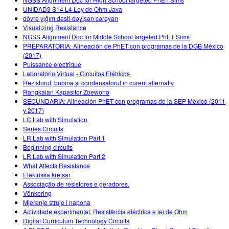
UNIDAD3 S14 L4 Ley de Ohm Java
dövrə yığım dəsti-dəyişən cərəyan
Visualizing Resistance
NGSS Alignment Doc for Middle School targeted PhET Sims
PREPARATORIA: Alineación de PhET con programas de la DGB México
(2017)
Puissance electrique
Laboratório Virtual - Circuitos Elétricos
Rezistorul, bobina și condensatorul în curent alternativ
Rangkaian Kapasitor Zoewono
SECUNDARIA: Alineación PhET con programas de la SEP México (2011
y 2017)
LC Lab with Simulation
Series Circuits
LR Lab with Simulation Part 1
Beginning circuits
LR Lab with Simulation Part 2
What Affects Resistance
Elektriska kretsar
Associação de resistores e geradores.
Võnkering
Mjerenje struje i napona
Actividade experimental: Resistência eléctrica e lei de Ohm
Digital Curriculum Technology Circuits