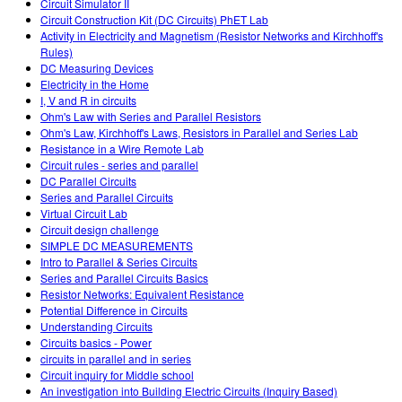
Circuit Simulator II
Circuit Construction Kit (DC Circuits) PhET Lab
Activity in Electricity and Magnetism (Resistor Networks and Kirchhoff's
Rules)
DC Measuring Devices
Electricity in the Home
I, V and R in circuits
Ohm's Law with Series and Parallel Resistors
Ohm's Law, Kirchhoff's Laws, Resistors in Parallel and Series Lab
Resistance in a Wire Remote Lab
Circuit rules - series and parallel
DC Parallel Circuits
Series and Parallel Circuits
Virtual Circuit Lab
Circuit design challenge
SIMPLE DC MEASUREMENTS
Intro to Parallel & Series Circuits
Series and Parallel Circuits Basics
Resistor Networks: Equivalent Resistance
Potential Difference in Circuits
Understanding Circuits
Circuits basics - Power
circuits in parallel and in series
Circuit inquiry for Middle school
An investigation into Building Electric Circuits (Inquiry Based)