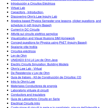
Introducción a Circuitos Eléctricos
Virtual Lab
Capacitors - Introduction-
Discovering Ohm's Law Inquiry Lab
Algebra-based Physics Semester one lessons, clicker questions, and
schedule in pdf (Inquiry Based)
Current in DC Circuits
Attività sul circuito elettrico semplice
Visualization and Visual Illusions SIM Homework
Concept questions for Physics using PhET (Inquiry Based)
Spajanje više trošila
Circuitos eléctricos
Ley de Ohm
UNIDAD3 S14 L4 Ley de Ohm Java
Electric Circuits Simulation: Building Models
Ohm's Law Lab - Virtual
De Resistencia y Ley de Ohm
Guia de trabajo - Kit de Construcción de Circuitos: CD
Intro to Ohm's Law
Materiales Conductores de energía
Laboratorio virtuale di circuiti
Conductors and Insulators
Guia de Laboartorio Círcuito en Serie
Electrical Circuits Intro
Costruzione di circuiti in serie e in parallalelo, misura dell'intensità e