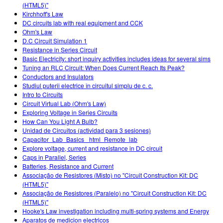
(HTML5)"
Kirchhoff's Law
DC circuits lab with real equipment and CCK
Ohm's Law
D.C Circuit Simulation 1
Resistance in Series Circuit
Basic Electricity: short inquiry activities includes ideas for several sims
Tuning an RLC Circuit: When Does Current Reach Its Peak?
Conductors and Insulators
Studiul puterii electrice în circuitul simplu de c. c.
Intro to Circuits
Circuit Virtual Lab (Ohm's Law)
Exploring Voltage in Series Circuits
How Can You Light A Bulb?
Unidad de Circuitos (actividad para 3 sesiones)
Capacitor_Lab_Basics _html_Remote_lab
Explore voltage, current and resistance in DC circuit
Caps in Parallel, Series
Batteries, Resistance and Current
Associação de Resistores (Misto) no "Circuit Construction Kit: DC
(HTML5)"
Associação de Resistores (Paralelo) no "Circuit Construction Kit: DC
(HTML5)"
Hooke's Law investigation including multi-spring systems and Energy
Aparatos de medicion electricos