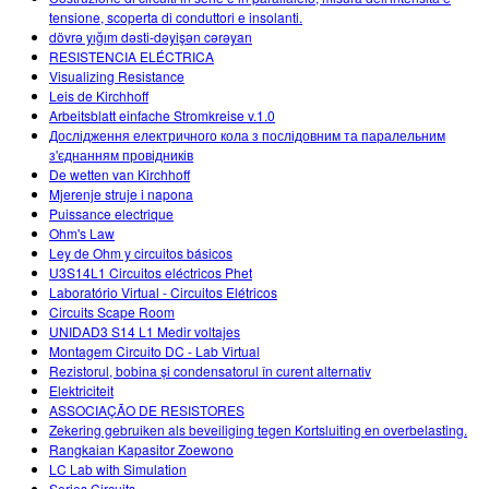
tensione, scoperta di conduttori e insolanti.
dövrə yığım dəsti-dəyişən cərəyan
RESISTENCIA ELÉCTRICA
Visualizing Resistance
Leis de Kirchhoff
Arbeitsblatt einfache Stromkreise v.1.0
Дослідження електричного кола з послідовним та паралельним
з'єднанням провідників
De wetten van Kirchhoff
Mjerenje struje i napona
Puissance electrique
Ohm's Law
Ley de Ohm y circuitos básicos
U3S14L1 Circuitos eléctricos Phet
Laboratório Virtual - Circuitos Elétricos
Circuits Scape Room
UNIDAD3 S14 L1 Medir voltajes
Montagem Circuito DC - Lab Virtual
Rezistorul, bobina și condensatorul în curent alternativ
Elektriciteit
ASSOCIAÇÃO DE RESISTORES
Zekering gebruiken als beveiliging tegen Kortsluiting en overbelasting.
Rangkaian Kapasitor Zoewono
LC Lab with Simulation
Series Circuits