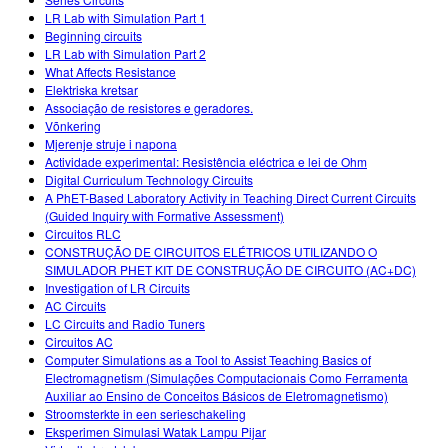
LR Lab with Simulation Part 1
Beginning circuits
LR Lab with Simulation Part 2
What Affects Resistance
Elektriska kretsar
Associação de resistores e geradores.
Võnkering
Mjerenje struje i napona
Actividade experimental: Resistência eléctrica e lei de Ohm
Digital Curriculum Technology Circuits
A PhET-Based Laboratory Activity in Teaching Direct Current Circuits
(Guided Inquiry with Formative Assessment)
Circuitos RLC
CONSTRUÇÃO DE CIRCUITOS ELÉTRICOS UTILIZANDO O
SIMULADOR PHET KIT DE CONSTRUÇÃO DE CIRCUITO (AC+DC)
Investigation of LR Circuits
AC Circuits
LC Circuits and Radio Tuners
Circuitos AC
Computer Simulations as a Tool to Assist Teaching Basics of
Electromagnetism (Simulações Computacionais Como Ferramenta
Auxiliar ao Ensino de Conceitos Básicos de Eletromagnetismo)
Stroomsterkte in een serieschakeling
Eksperimen Simulasi Watak Lampu Pijar