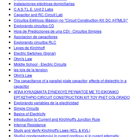
Instalaciones eléctricas domiciliarias
C.A.S.T.L.E. Unit 2 Labs
Capacitor and RC Circuit Lab
Circuitos Elétricos (Básico) no "Circuit Construction Kit: DC (HTML5)"
Explorando circuitos CD
Hoja de Predicciones de una CDI - Circuitos Simples
Asociacion de capacitores
Explorando circuitos RLC
Leyes de Kirchhoff
Electric Switches (Signal)
Ohm's Law
Middle School - Electric Circuits
les lois de la tension
Ohm's Law
The capacitance of a parallel-plate capacitor, effects of dielectric in a
capacitor
ΑΠΛΑ ΚΥΚΛΩΜΑΤΑ ΣΥΝΕΧΟΥΣ ΡΕΥΜΑΤΟΣ ΜΕ ΤΟ ΕΙΚΟΝΙΚΟ
ΕΡΓΑΣΤΗΡΙΟ CIRCUIT CONSTRUCTION KIT ΤΟΥ PhET COLORADO
Explorando variables de la electricidad
Simple Circuits
Basics of Electricity
Introduction to Current and Kirchhoff's Junction Rule
Internal Resistance
Study and Verify Kirchhoff's Laws (KCL & KVL)
Studiul condensatorului în curent continuu şi în curent alternativ