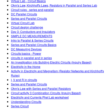
Virtual Lab - Circuit Basics
Ohm's Law, Kirchhoff's Laws, Resistors in Parallel and Series Lab
Circuit rules - series and parallel
DC Parallel Circuits
Series and Parallel Circuits
Virtual Circuit Lab
Circuit design challenge
Day 3: Conductors and Insulators
SIMPLE DC MEASUREMENTS
Intro to Parallel & Series Circuits
Series and Parallel Circuits Basics
DC Measuring Devices
Circuits basics - Power
circuits in parallel and in series
An investigation into Building Electric Circuits (Inquiry Based)
Electricity in the Home
Activity in Electricity and Magnetism (Resistor Networks and Kirchhoff's
Rules)
I, V and R in circuits
Series and Parallel Circuits
Ohm's Law with Series and Parallel Resistors
Circuit activity 3 Combination Circuits (Inquiry Based)
Electricity and Currents Phet Lab worksheet
Understanding Circuits
Series Circuit