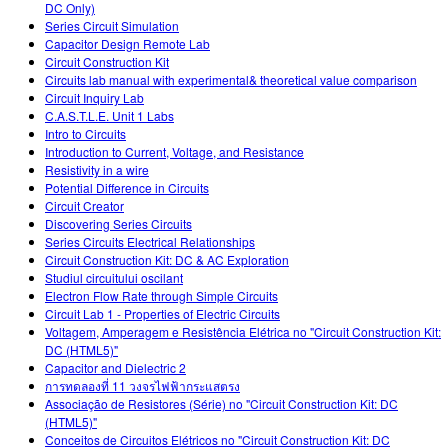
DC Only)
Series Circuit Simulation
Capacitor Design Remote Lab
Circuit Construction Kit
Circuits lab manual with experimental& theoretical value comparison
Circuit Inquiry Lab
C.A.S.T.L.E. Unit 1 Labs
Intro to Circuits
Introduction to Current, Voltage, and Resistance
Resistivity in a wire
Potential Difference in Circuits
Circuit Creator
Discovering Series Circuits
Series Circuits Electrical Relationships
Circuit Construction Kit: DC & AC Exploration
Studiul circuitului oscilant
Electron Flow Rate through Simple Circuits
Circuit Lab 1 - Properties of Electric Circuits
Voltagem, Amperagem e Resistência Elétrica no "Circuit Construction Kit:
DC (HTML5)"
Capacitor and Dielectric 2
การทดลองที่ 11 วงจรไฟฟ้ากระแสตรง
Associação de Resistores (Série) no "Circuit Construction Kit: DC
(HTML5)"
Conceitos de Circuitos Elétricos no "Circuit Construction Kit: DC