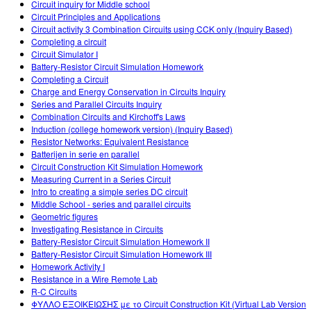
Circuit inquiry for Middle school
Circuit Principles and Applications
Circuit activity 3 Combination Circuits using CCK only (Inquiry Based)
Completing a circuit
Circuit Simulator I
Battery-Resistor Circuit Simulation Homework
Completing a Circuit
Charge and Energy Conservation in Circuits Inquiry
Series and Parallel Circuits Inquiry
Combination Circuits and Kirchoff's Laws
Induction (college homework version) (Inquiry Based)
Resistor Networks: Equivalent Resistance
Batterijen in serie en parallel
Circuit Construction Kit Simulation Homework
Measuring Current in a Series Circuit
Intro to creating a simple series DC circuit
Middle School - series and parallel circuits
Geometric figures
Investigating Resistance in Circuits
Battery-Resistor Circuit Simulation Homework II
Battery-Resistor Circuit Simulation Homework III
Homework Activity I
Resistance in a Wire Remote Lab
R-C Circuits
ΦΥΛΛΟ ΕΞΟΙΚΕΙΩΣΗΣ με το Circuit Construction Kit (Virtual Lab Version