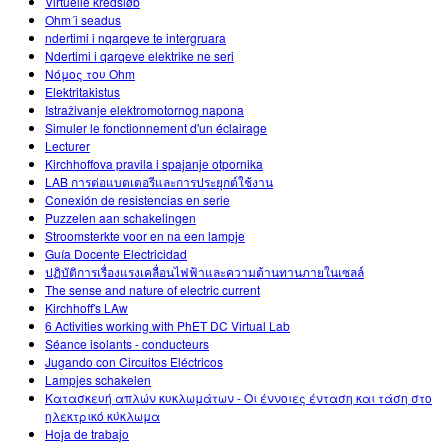
Virtuelle kredsløb
Ohm´i seadus
ndertimi i nqarqeve te intergruara
Ndertimi i qarqeve elektrike ne seri
Νόμος του Ohm
Elektritakistus
Istraživanje elektromotornog napona
Simuler le fonctionnement d'un éclairage
Lecturer
Kirchhoffova pravila i spajanje otpornika
LAB การต่อแบตเตอรีและการประยุกต์ใช้งาน
Conexión de resistencias en serie
Puzzelen aan schakelingen
Stroomsterkte voor en na een lampje
Guía Docente Electricidad
ปฏิบัติการเรื่องแรงเคลื่อนไฟฟ้าและความต้านทานภายในเซลล์
The sense and nature of electric current
Kirchhoff's LAw
6 Activities working with PhET DC Virtual Lab
Séance isolants - conducteurs
Jugando con Circuitos Eléctricos
Lampjes schakelen
Κατασκευή απλών κυκλωμάτων - Οι έννοιες ένταση και τάση στο
ηλεκτρικό κύκλωμα
Hoja de trabajo