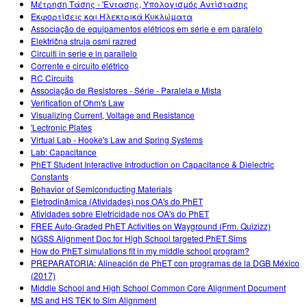
Μέτρηση Τάσης - 'Εντασης, Υπολογισμός Αντίστασης
Εκφορτίσεις και Ηλεκτρικά Κυκλώματα
Associação de equipamentos elétricos em série e em paralelo
Električna struja osmi razred
Circuiti in serie e in parallelo
Corrente e circuito elétrico
RC Circuits
Associação de Resistores - Série - Paralela e Mista
Verification of Ohm's Law
Visualizing Current, Voltage and Resistance
'Lectronic Plates
Virtual Lab - Hooke's Law and Spring Systems
Lab: Capacitance
PhET Student Interactive Introduction on Capacitance & Dielectric
Constants
Behavior of Semiconducting Materials
Eletrodinâmica (Atividades) nos OA's do PhET
Atividades sobre Eletricidade nos OA's do PhET
FREE Auto-Graded PhET Activities on Wayground (Frm. Quizizz)
NGSS Alignment Doc for High School targeted PhET Sims
How do PhET simulations fit in my middle school program?
PREPARATORIA: Alineación de PhET con programas de la DGB México
(2017)
Middle School and High School Common Core Alignment Document
MS and HS TEK to Sim Alignment