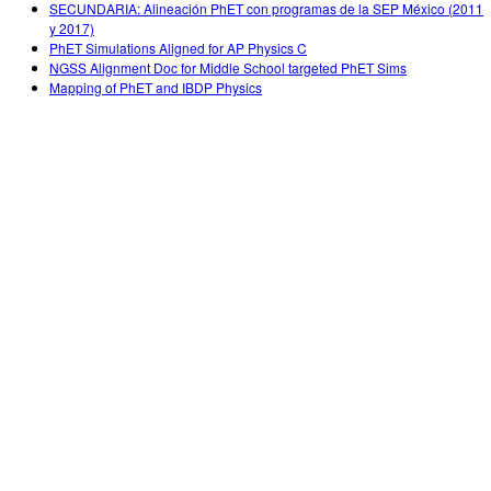
SECUNDARIA: Alineación PhET con programas de la SEP México (2011
y 2017)
PhET Simulations Aligned for AP Physics C
NGSS Alignment Doc for Middle School targeted PhET Sims
Mapping of PhET and IBDP Physics