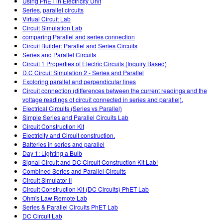
Using PhET in Electricity Unit
Series, parallel circuits
Virtual Circuit Lab
Circuit Simulation Lab
comparing Parallel and series connection
Circuit Builder: Parallel and Series Circuits
Series and Parallel Circuits
Circuit 1 Properties of Electric Circuits (Inquiry Based)
D.C Circuit Simulation 2 - Series and Parallel
Exploring parallel and perpendicular lines
Circuit connection (differences between the current readings and the
voltage readings of circuit connected in series and parallel).
Electrical Circuits (Series vs Parallel)
Simple Series and Parallel Circuits Lab
Circuit Construction Kit
Electricity and Circuit construction.
Batteries in series and parallel
Day 1: Lighting a Bulb
Signal Circuit and DC Circuit Construction Kit Lab!
Combined Series and Parallel Circuits
Circuit Simulator II
Circuit Construction Kit (DC Circuits) PhET Lab
Ohm's Law Remote Lab
Series & Parallel Circuits PhET Lab
DC Circuit Lab