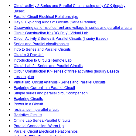
Customizable Sims
Teaching with PhET
DEIB nelle STEM
Circuit activity 2 Series and Parallel Circuits using only CCK (Inquiry
Based)
SceneryStack OSE
Parallel Circuit Electrical Relationships
Day 2: Exploring Kinds of Circuits (Series/Parallel)
Rapporto sull'impatto.
Discovering patterns of current and voltage in series and parallel circuits
Circuit Construction Kit (DC Only), Virtual Lab
Circuit Activity 2 Series & Parallel Circuits (Inquiry Based)
Series and Parallel circuits basics
Intro to Series and Parallel Circuits
Circuits 3 Day Unit
Introduction to Circuits Remote Lab
Circuit Lab 2 - Series and Parallel Circuits
Circuit Construction Kit- series of three activitites (Inquiry Based)
Lesson plan
Virtual lab: Circuit Analysis - Series and Parallel Circuits
Exploring Current in a Parallel Circuit
Simple series and parallel circuit comparison.
Exploring Circuits
Power in a Circuit
resistance in parallel circuit
Resistive Circuits
Online Lab Series/Parallel Circuits
Parallel Connection: Warm Up
Parallel Circuit Electrical Relationships