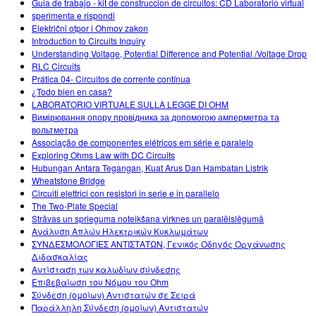
Guia de trabajo - kit de construccion de circuitos: CD Laboratorio virtual
sperimenta e rispondi
Električni otpor i Ohmov zakon
Introduction to Circuits Inquiry
Understanding Voltage, Potential Difference and Potential /Voltage Drop
RLC Circuits
Prática 04- Circuitos de corrente contínua
¿Todo bien en casa?
LABORATORIO VIRTUALE SULLA LEGGE DI OHM
Вимірювання опору провідника за допомогою амперметра та
вольтметра
Associação de componentes elétricos em série e paralelo
Exploring Ohms Law with DC Circuits
Hubungan Antara Tegangan, Kuat Arus Dan Hambatan Listrik
Wheatstone Bridge
Circuiti elettrici con resistori in serie e in parallelo
The Two-Plate Special
Strāvas un sprieguma noteikšana virknes un paralēlslēgumā
Ανάλυση Απλών Ηλεκτρικών Κυκλωμάτων
ΣΥΝΔΕΣΜΟΛΟΓΙΕΣ ΑΝΤΙΣΤΑΤΩΝ, Γενικός Οδηγός Οργάνωσης
Διδασκαλίας
Αντίσταση των καλωδίων σύνδεσης
Επιβεβαίωση του Νόμου του Ohm
Σύνδεση (ομοίων) Αντιστατών σε Σειρά
Παράλληλη Σύνδεση (ομοίων) Αντιστατών