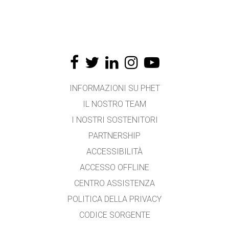
INFORMAZIONI SU PHET
IL NOSTRO TEAM
I NOSTRI SOSTENITORI
PARTNERSHIP
ACCESSIBILITÀ
ACCESSO OFFLINE
CENTRO ASSISTENZA
POLITICA DELLA PRIVACY
CODICE SORGENTE