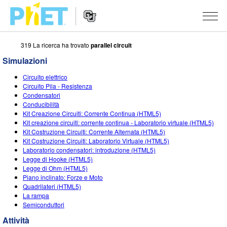
319 La ricerca ha trovato
parallel circuit
Ricerca
nel
Simulazioni
sito
Navigazione
PhET
SIMULAZIONI
Circuito elettrico
del
Circuito Pila - Resistenza
Sito
Tutte le simulazioni
Condensatori
STUDIO
Web
Conducibilità
Kit Creazione Circuiti: Corrente Continua (HTML5)
Fisica
About Studio
INSEGNAMENTO
Kit creazione circuiti: corrente continua - Laboratorio virtuale (HTML5)
Kit Costruzione Circuiti: Corrente Alternata (HTML5)
Matematica e statistica
Customizable Sims
Attività
RICERCHE
Kit Costruzione Circuiti: Laboratorio Virtuale (HTML5)
Laboratorio condensatori: introduzione (HTML5)
Chimica
Inizia una prova gratuita
Contribuisci con una Attività
INIZIATIVE
Legge di Hooke (HTML5)
Legge di Ohm (HTML5)
Terra e Spazio
Acquista una licenza
Linee guida per i contributi alle attività
Progettazione inclusiva
ENTRA / REGISTRATI
Piano inclinato: Forze e Moto
Quadrilateri (HTML5)
Biologia
Workshop virtuali
PhET Global
La rampa
Semiconduttori
ENTRA / REGISTRATI
Simulazione tradotte
Professional Learning with PhET
Padronanza dei dati (Data Fluency)
Attività