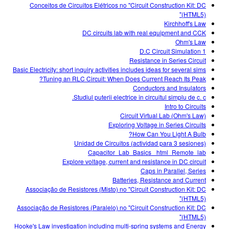
Conceitos de Circuitos Elétricos no "Circuit Construction Kit: DC
(HTML5)"
Kirchhoff's Law
DC circuits lab with real equipment and CCK
Ohm's Law
D.C Circuit Simulation 1
Resistance in Series Circuit
Basic Electricity: short inquiry activities includes ideas for several sims
Tuning an RLC Circuit: When Does Current Reach Its Peak?
Conductors and Insulators
Studiul puterii electrice în circuitul simplu de c. c.
Intro to Circuits
Circuit Virtual Lab (Ohm's Law)
Exploring Voltage in Series Circuits
How Can You Light A Bulb?
Unidad de Circuitos (actividad para 3 sesiones)
Capacitor_Lab_Basics _html_Remote_lab
Explore voltage, current and resistance in DC circuit
Caps in Parallel, Series
Batteries, Resistance and Current
Associação de Resistores (Misto) no "Circuit Construction Kit: DC
(HTML5)"
Associação de Resistores (Paralelo) no "Circuit Construction Kit: DC
(HTML5)"
Hooke's Law investigation including multi-spring systems and Energy