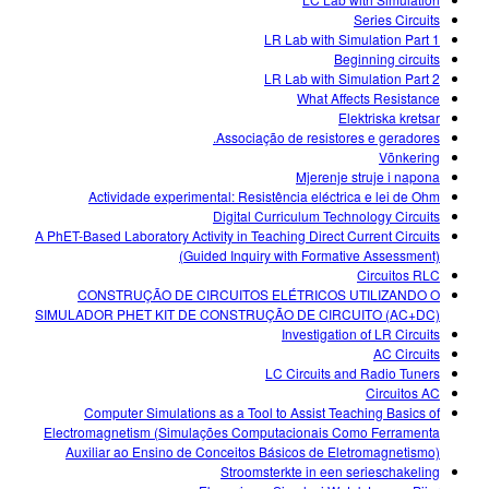
Series Circuits
LR Lab with Simulation Part 1
Beginning circuits
LR Lab with Simulation Part 2
What Affects Resistance
Elektriska kretsar
Associação de resistores e geradores.
Võnkering
Mjerenje struje i napona
Actividade experimental: Resistência eléctrica e lei de Ohm
Digital Curriculum Technology Circuits
A PhET-Based Laboratory Activity in Teaching Direct Current Circuits
(Guided Inquiry with Formative Assessment)
Circuitos RLC
CONSTRUÇÃO DE CIRCUITOS ELÉTRICOS UTILIZANDO O
SIMULADOR PHET KIT DE CONSTRUÇÃO DE CIRCUITO (AC+DC)
Investigation of LR Circuits
AC Circuits
LC Circuits and Radio Tuners
Circuitos AC
Computer Simulations as a Tool to Assist Teaching Basics of
Electromagnetism (Simulações Computacionais Como Ferramenta
Auxiliar ao Ensino de Conceitos Básicos de Eletromagnetismo)
Stroomsterkte in een serieschakeling