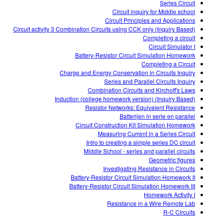
Series Circuit
Circuit inquiry for Middle school
Circuit Principles and Applications
Circuit activity 3 Combination Circuits using CCK only (Inquiry Based)
Completing a circuit
Circuit Simulator I
Battery-Resistor Circuit Simulation Homework
Completing a Circuit
Charge and Energy Conservation in Circuits Inquiry
Series and Parallel Circuits Inquiry
Combination Circuits and Kirchoff's Laws
Induction (college homework version) (Inquiry Based)
Resistor Networks: Equivalent Resistance
Batterijen in serie en parallel
Circuit Construction Kit Simulation Homework
Measuring Current in a Series Circuit
Intro to creating a simple series DC circuit
Middle School - series and parallel circuits
Geometric figures
Investigating Resistance in Circuits
Battery-Resistor Circuit Simulation Homework II
Battery-Resistor Circuit Simulation Homework III
Homework Activity I
Resistance in a Wire Remote Lab
R-C Circuits