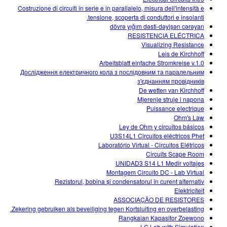
Costruzione di circuiti in serie e in parallalelo, misura dell'intensità e
tensione, scoperta di conduttori e insolanti.
dövrə yığım dəsti-dəyişən cərəyan
RESISTENCIA ELÉCTRICA
Visualizing Resistance
Leis de Kirchhoff
Arbeitsblatt einfache Stromkreise v.1.0
Дослідження електричного кола з послідовним та паралельним
з'єднанням провідників
De wetten van Kirchhoff
Mjerenje struje i napona
Puissance electrique
Ohm's Law
Ley de Ohm y circuitos básicos
U3S14L1 Circuitos eléctricos Phet
Laboratório Virtual - Circuitos Elétricos
Circuits Scape Room
UNIDAD3 S14 L1 Medir voltajes
Montagem Circuito DC - Lab Virtual
Rezistorul, bobina și condensatorul în curent alternativ
Elektriciteit
ASSOCIAÇÃO DE RESISTORES
Zekering gebruiken als beveiliging tegen Kortsluiting en overbelasting.
Rangkaian Kapasitor Zoewono
LC Lab with Simulation