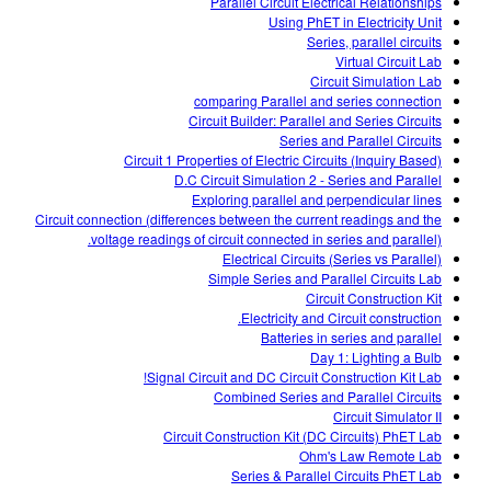
Parallel Circuit Electrical Relationships
Using PhET in Electricity Unit
Series, parallel circuits
Virtual Circuit Lab
Circuit Simulation Lab
comparing Parallel and series connection
Circuit Builder: Parallel and Series Circuits
Series and Parallel Circuits
Circuit 1 Properties of Electric Circuits (Inquiry Based)
D.C Circuit Simulation 2 - Series and Parallel
Exploring parallel and perpendicular lines
Circuit connection (differences between the current readings and the
voltage readings of circuit connected in series and parallel).
Electrical Circuits (Series vs Parallel)
Simple Series and Parallel Circuits Lab
Circuit Construction Kit
Electricity and Circuit construction.
Batteries in series and parallel
Day 1: Lighting a Bulb
Signal Circuit and DC Circuit Construction Kit Lab!
Combined Series and Parallel Circuits
Circuit Simulator II
Circuit Construction Kit (DC Circuits) PhET Lab
Ohm's Law Remote Lab
Series & Parallel Circuits PhET Lab