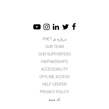
درباره ی PHET
OUR TEAM
OUR SUPPORTERS
PARTNERSHIPS
ACCESSIBILITY
OFFLINE ACCESS
HELP CENTER
PRIVACY POLICY
کد منبع
LICENSING