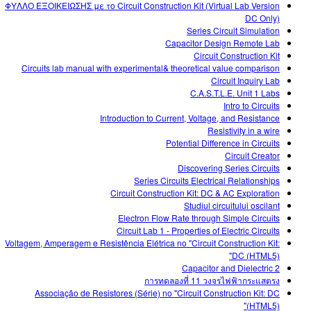
ΦΥΛΛΟ ΕΞΟΙΚΕΙΩΣΗΣ με το Circuit Construction Kit (Virtual Lab Version
DC Only)
Series Circuit Simulation
Capacitor Design Remote Lab
Circuit Construction Kit
Circuits lab manual with experimental& theoretical value comparison
Circuit Inquiry Lab
C.A.S.T.L.E. Unit 1 Labs
Intro to Circuits
Introduction to Current, Voltage, and Resistance
Resistivity in a wire
Potential Difference in Circuits
Circuit Creator
Discovering Series Circuits
Series Circuits Electrical Relationships
Circuit Construction Kit: DC & AC Exploration
Studiul circuitului oscilant
Electron Flow Rate through Simple Circuits
Circuit Lab 1 - Properties of Electric Circuits
Voltagem, Amperagem e Resistência Elétrica no "Circuit Construction Kit:
DC (HTML5)"
Capacitor and Dielectric 2
การทดลองที่ 11 วงจรไฟฟ้ากระแสตรง
Associação de Resistores (Série) no "Circuit Construction Kit: DC
(HTML5)"