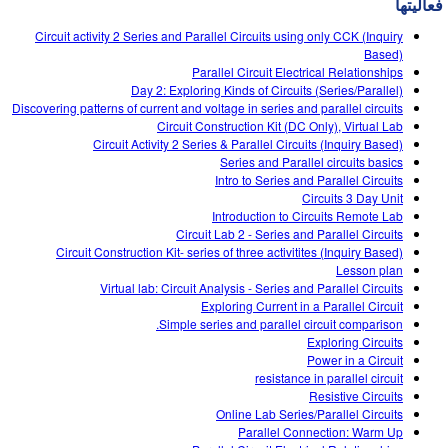
فعالیتها
Customizable Sims
Teaching with PhET
DEIB in STEM Ed
Circuit activity 2 Series and Parallel Circuits using only CCK (Inquiry
SceneryStack OSE
Based)
Parallel Circuit Electrical Relationships
Impact Report
Day 2: Exploring Kinds of Circuits (Series/Parallel)
Discovering patterns of current and voltage in series and parallel circuits
Circuit Construction Kit (DC Only), Virtual Lab
Circuit Activity 2 Series & Parallel Circuits (Inquiry Based)
Series and Parallel circuits basics
Intro to Series and Parallel Circuits
Circuits 3 Day Unit
Introduction to Circuits Remote Lab
Circuit Lab 2 - Series and Parallel Circuits
Circuit Construction Kit- series of three activitites (Inquiry Based)
Lesson plan
Virtual lab: Circuit Analysis - Series and Parallel Circuits
Exploring Current in a Parallel Circuit
Simple series and parallel circuit comparison.
Exploring Circuits
Power in a Circuit
resistance in parallel circuit
Resistive Circuits
Online Lab Series/Parallel Circuits
Parallel Connection: Warm Up