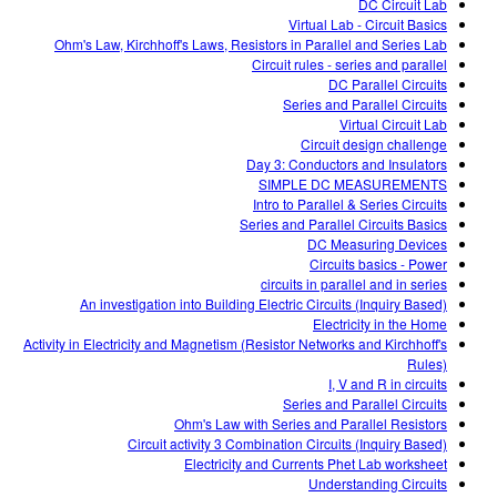
DC Circuit Lab
Virtual Lab - Circuit Basics
Ohm's Law, Kirchhoff's Laws, Resistors in Parallel and Series Lab
Circuit rules - series and parallel
DC Parallel Circuits
Series and Parallel Circuits
Virtual Circuit Lab
Circuit design challenge
Day 3: Conductors and Insulators
SIMPLE DC MEASUREMENTS
Intro to Parallel & Series Circuits
Series and Parallel Circuits Basics
DC Measuring Devices
Circuits basics - Power
circuits in parallel and in series
An investigation into Building Electric Circuits (Inquiry Based)
Electricity in the Home
Activity in Electricity and Magnetism (Resistor Networks and Kirchhoff's
Rules)
I, V and R in circuits
Series and Parallel Circuits
Ohm's Law with Series and Parallel Resistors
Circuit activity 3 Combination Circuits (Inquiry Based)
Electricity and Currents Phet Lab worksheet
Understanding Circuits