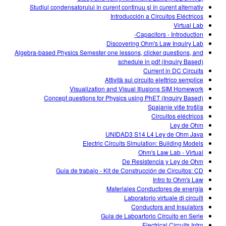
Studiul condensatorului în curent continuu şi în curent alternativ
Introducción a Circuitos Eléctricos
Virtual Lab
Capacitors - Introduction-
Discovering Ohm's Law Inquiry Lab
Algebra-based Physics Semester one lessons, clicker questions, and
schedule in pdf (Inquiry Based)
Current in DC Circuits
Attività sul circuito elettrico semplice
Visualization and Visual Illusions SIM Homework
Concept questions for Physics using PhET (Inquiry Based)
Spajanje više trošila
Circuitos eléctricos
Ley de Ohm
UNIDAD3 S14 L4 Ley de Ohm Java
Electric Circuits Simulation: Building Models
Ohm's Law Lab - Virtual
De Resistencia y Ley de Ohm
Guia de trabajo - Kit de Construcción de Circuitos: CD
Intro to Ohm's Law
Materiales Conductores de energía
Laboratorio virtuale di circuiti
Conductors and Insulators
Guia de Laboartorio Círcuito en Serie
Electrical Circuits Intro