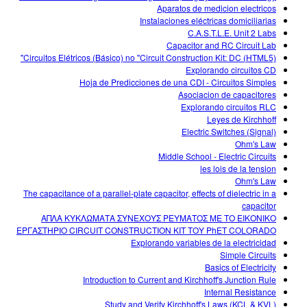
Aparatos de medicion electricos
Instalaciones eléctricas domiciliarias
C.A.S.T.L.E. Unit 2 Labs
Capacitor and RC Circuit Lab
Circuitos Elétricos (Básico) no "Circuit Construction Kit: DC (HTML5)"
Explorando circuitos CD
Hoja de Predicciones de una CDI - Circuitos Simples
Asociacion de capacitores
Explorando circuitos RLC
Leyes de Kirchhoff
Electric Switches (Signal)
Ohm's Law
Middle School - Electric Circuits
les lois de la tension
Ohm's Law
The capacitance of a parallel-plate capacitor, effects of dielectric in a
capacitor
ΑΠΛΑ ΚΥΚΛΩΜΑΤΑ ΣΥΝΕΧΟΥΣ ΡΕΥΜΑΤΟΣ ΜΕ ΤΟ ΕΙΚΟΝΙΚΟ
ΕΡΓΑΣΤΗΡΙΟ CIRCUIT CONSTRUCTION KIT ΤΟΥ PhET COLORADO
Explorando variables de la electricidad
Simple Circuits
Basics of Electricity
Introduction to Current and Kirchhoff's Junction Rule
Internal Resistance
Study and Verify Kirchhoff's Laws (KCL & KVL)