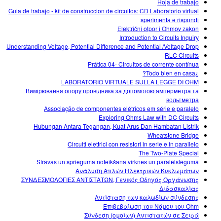
Hoja de trabajo
Guia de trabajo - kit de construccion de circuitos: CD Laboratorio virtual
sperimenta e rispondi
Električni otpor i Ohmov zakon
Introduction to Circuits Inquiry
Understanding Voltage, Potential Difference and Potential /Voltage Drop
RLC Circuits
Prática 04- Circuitos de corrente contínua
¿Todo bien en casa?
LABORATORIO VIRTUALE SULLA LEGGE DI OHM
Вимірювання опору провідника за допомогою амперметра та
вольтметра
Associação de componentes elétricos em série e paralelo
Exploring Ohms Law with DC Circuits
Hubungan Antara Tegangan, Kuat Arus Dan Hambatan Listrik
Wheatstone Bridge
Circuiti elettrici con resistori in serie e in parallelo
The Two-Plate Special
Strāvas un sprieguma noteikšana virknes un paralēlslēgumā
Ανάλυση Απλών Ηλεκτρικών Κυκλωμάτων
ΣΥΝΔΕΣΜΟΛΟΓΙΕΣ ΑΝΤΙΣΤΑΤΩΝ, Γενικός Οδηγός Οργάνωσης
Διδασκαλίας
Αντίσταση των καλωδίων σύνδεσης
Επιβεβαίωση του Νόμου του Ohm
Σύνδεση (ομοίων) Αντιστατών σε Σειρά