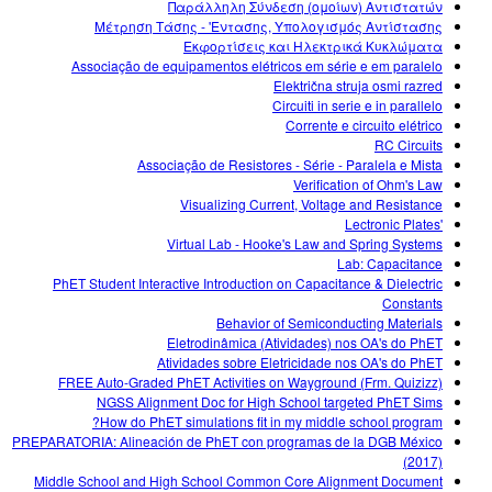
Παράλληλη Σύνδεση (ομοίων) Αντιστατών
Μέτρηση Τάσης - 'Εντασης, Υπολογισμός Αντίστασης
Εκφορτίσεις και Ηλεκτρικά Κυκλώματα
Associação de equipamentos elétricos em série e em paralelo
Električna struja osmi razred
Circuiti in serie e in parallelo
Corrente e circuito elétrico
RC Circuits
Associação de Resistores - Série - Paralela e Mista
Verification of Ohm's Law
Visualizing Current, Voltage and Resistance
'Lectronic Plates
Virtual Lab - Hooke's Law and Spring Systems
Lab: Capacitance
PhET Student Interactive Introduction on Capacitance & Dielectric
Constants
Behavior of Semiconducting Materials
Eletrodinâmica (Atividades) nos OA's do PhET
Atividades sobre Eletricidade nos OA's do PhET
FREE Auto-Graded PhET Activities on Wayground (Frm. Quizizz)
NGSS Alignment Doc for High School targeted PhET Sims
How do PhET simulations fit in my middle school program?
PREPARATORIA: Alineación de PhET con programas de la DGB México
(2017)
Middle School and High School Common Core Alignment Document