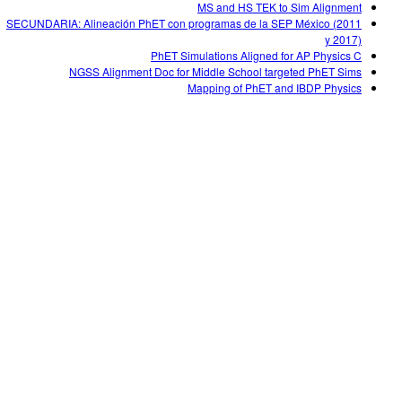
MS and HS TEK to Sim Alignment
SECUNDARIA: Alineación PhET con programas de la SEP México (2011
y 2017)
PhET Simulations Aligned for AP Physics C
NGSS Alignment Doc for Middle School targeted PhET Sims
Mapping of PhET and IBDP Physics