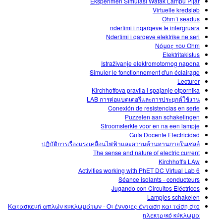
Eksperimen Simulasi Watak Lampu Pijar
Virtuelle kredsløb
Ohm´i seadus
ndertimi i nqarqeve te intergruara
Ndertimi i qarqeve elektrike ne seri
Νόμος του Ohm
Elektritakistus
Istraživanje elektromotornog napona
Simuler le fonctionnement d'un éclairage
Lecturer
Kirchhoffova pravila i spajanje otpornika
LAB การต่อแบตเตอรีและการประยุกต์ใช้งาน
Conexión de resistencias en serie
Puzzelen aan schakelingen
Stroomsterkte voor en na een lampje
Guía Docente Electricidad
ปฏิบัติการเรื่องแรงเคลื่อนไฟฟ้าและความต้านทานภายในเซลล์
The sense and nature of electric current
Kirchhoff's LAw
6 Activities working with PhET DC Virtual Lab
Séance isolants - conducteurs
Jugando con Circuitos Eléctricos
Lampjes schakelen
Κατασκευή απλών κυκλωμάτων - Οι έννοιες ένταση και τάση στο
ηλεκτρικό κύκλωμα