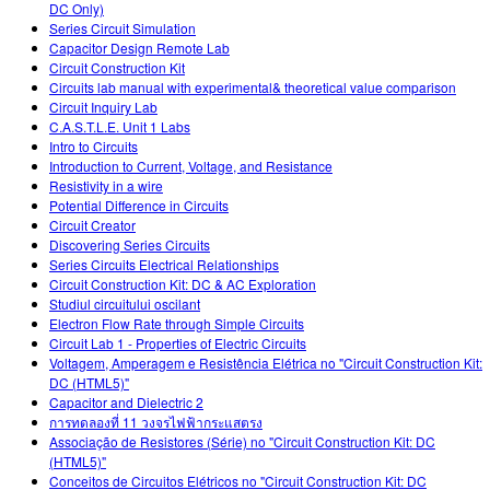
DC Only)
Series Circuit Simulation
Capacitor Design Remote Lab
Circuit Construction Kit
Circuits lab manual with experimental& theoretical value comparison
Circuit Inquiry Lab
C.A.S.T.L.E. Unit 1 Labs
Intro to Circuits
Introduction to Current, Voltage, and Resistance
Resistivity in a wire
Potential Difference in Circuits
Circuit Creator
Discovering Series Circuits
Series Circuits Electrical Relationships
Circuit Construction Kit: DC & AC Exploration
Studiul circuitului oscilant
Electron Flow Rate through Simple Circuits
Circuit Lab 1 - Properties of Electric Circuits
Voltagem, Amperagem e Resistência Elétrica no "Circuit Construction Kit:
DC (HTML5)"
Capacitor and Dielectric 2
การทดลองที่ 11 วงจรไฟฟ้ากระแสตรง
Associação de Resistores (Série) no "Circuit Construction Kit: DC
(HTML5)"
Conceitos de Circuitos Elétricos no "Circuit Construction Kit: DC