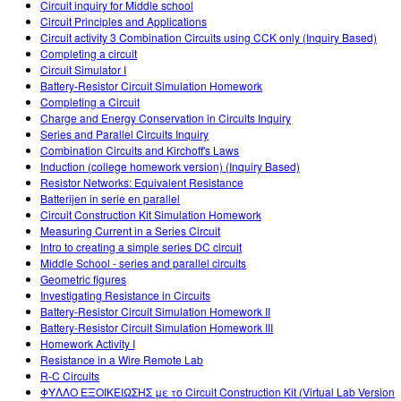
Circuit inquiry for Middle school
Circuit Principles and Applications
Circuit activity 3 Combination Circuits using CCK only (Inquiry Based)
Completing a circuit
Circuit Simulator I
Battery-Resistor Circuit Simulation Homework
Completing a Circuit
Charge and Energy Conservation in Circuits Inquiry
Series and Parallel Circuits Inquiry
Combination Circuits and Kirchoff's Laws
Induction (college homework version) (Inquiry Based)
Resistor Networks: Equivalent Resistance
Batterijen in serie en parallel
Circuit Construction Kit Simulation Homework
Measuring Current in a Series Circuit
Intro to creating a simple series DC circuit
Middle School - series and parallel circuits
Geometric figures
Investigating Resistance in Circuits
Battery-Resistor Circuit Simulation Homework II
Battery-Resistor Circuit Simulation Homework III
Homework Activity I
Resistance in a Wire Remote Lab
R-C Circuits
ΦΥΛΛΟ ΕΞΟΙΚΕΙΩΣΗΣ με το Circuit Construction Kit (Virtual Lab Version