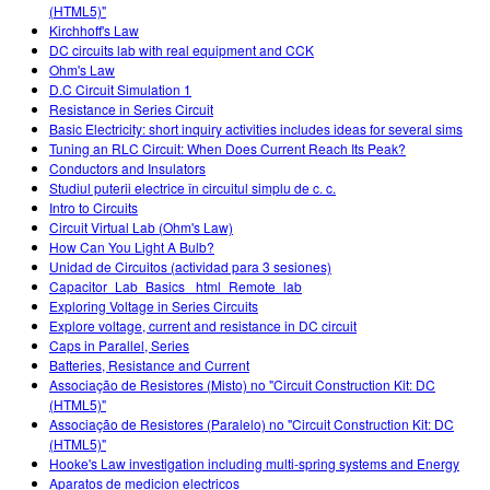
(HTML5)"
Kirchhoff's Law
DC circuits lab with real equipment and CCK
Ohm's Law
D.C Circuit Simulation 1
Resistance in Series Circuit
Basic Electricity: short inquiry activities includes ideas for several sims
Tuning an RLC Circuit: When Does Current Reach Its Peak?
Conductors and Insulators
Studiul puterii electrice în circuitul simplu de c. c.
Intro to Circuits
Circuit Virtual Lab (Ohm's Law)
How Can You Light A Bulb?
Unidad de Circuitos (actividad para 3 sesiones)
Capacitor_Lab_Basics _html_Remote_lab
Exploring Voltage in Series Circuits
Explore voltage, current and resistance in DC circuit
Caps in Parallel, Series
Batteries, Resistance and Current
Associação de Resistores (Misto) no "Circuit Construction Kit: DC
(HTML5)"
Associação de Resistores (Paralelo) no "Circuit Construction Kit: DC
(HTML5)"
Hooke's Law investigation including multi-spring systems and Energy
Aparatos de medicion electricos