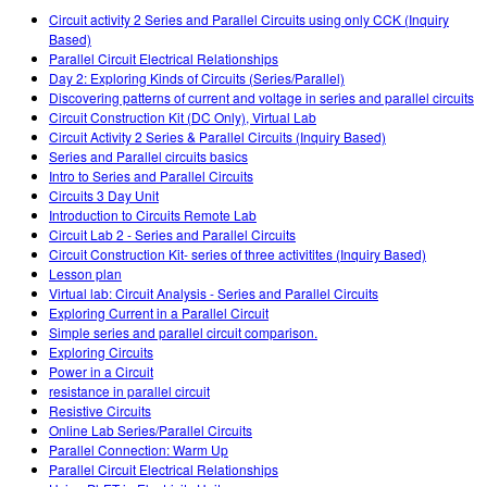
Customizable Sims
Teaching with PhET
DEIB i STEM uddannelse
Circuit activity 2 Series and Parallel Circuits using only CCK (Inquiry
Based)
SceneryStack OSE
Parallel Circuit Electrical Relationships
Day 2: Exploring Kinds of Circuits (Series/Parallel)
Indvirkningsrapport
Discovering patterns of current and voltage in series and parallel circuits
Circuit Construction Kit (DC Only), Virtual Lab
Circuit Activity 2 Series & Parallel Circuits (Inquiry Based)
Series and Parallel circuits basics
Intro to Series and Parallel Circuits
Circuits 3 Day Unit
Introduction to Circuits Remote Lab
Circuit Lab 2 - Series and Parallel Circuits
Circuit Construction Kit- series of three activitites (Inquiry Based)
Lesson plan
Virtual lab: Circuit Analysis - Series and Parallel Circuits
Exploring Current in a Parallel Circuit
Simple series and parallel circuit comparison.
Exploring Circuits
Power in a Circuit
resistance in parallel circuit
Resistive Circuits
Online Lab Series/Parallel Circuits
Parallel Connection: Warm Up
Parallel Circuit Electrical Relationships