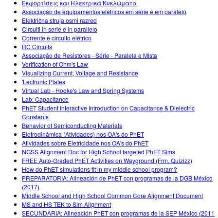
Εκφορτίσεις και Ηλεκτρικά Κυκλώματα
Associação de equipamentos elétricos em série e em paralelo
Električna struja osmi razred
Circuiti in serie e in parallelo
Corrente e circuito elétrico
RC Circuits
Associação de Resistores - Série - Paralela e Mista
Verification of Ohm's Law
Visualizing Current, Voltage and Resistance
'Lectronic Plates
Virtual Lab - Hooke's Law and Spring Systems
Lab: Capacitance
PhET Student Interactive Introduction on Capacitance & Dielectric
Constants
Behavior of Semiconducting Materials
Eletrodinâmica (Atividades) nos OA's do PhET
Atividades sobre Eletricidade nos OA's do PhET
NGSS Alignment Doc for High School targeted PhET Sims
FREE Auto-Graded PhET Activities on Wayground (Frm. Quizizz)
How do PhET simulations fit in my middle school program?
PREPARATORIA: Alineación de PhET con programas de la DGB México
(2017)
Middle School and High School Common Core Alignment Document
MS and HS TEK to Sim Alignment
SECUNDARIA: Alineación PhET con programas de la SEP México (2011