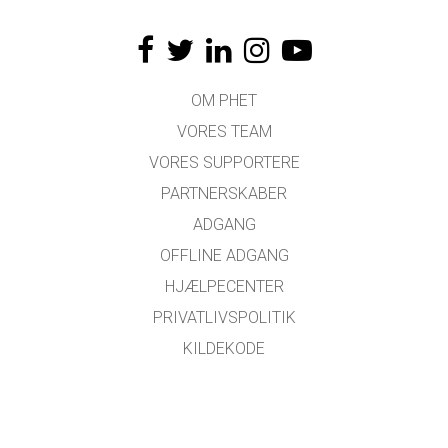
OM PHET
VORES TEAM
VORES SUPPORTERE
PARTNERSKABER
ADGANG
OFFLINE ADGANG
HJÆLPECENTER
PRIVATLIVSPOLITIK
KILDEKODE
LICENSER
FOR OVERSÆTTERE
KONTAKT