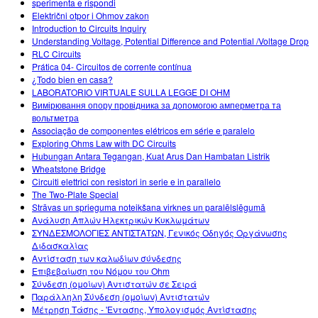
sperimenta e rispondi
Električni otpor i Ohmov zakon
Introduction to Circuits Inquiry
Understanding Voltage, Potential Difference and Potential /Voltage Drop
RLC Circuits
Prática 04- Circuitos de corrente contínua
¿Todo bien en casa?
LABORATORIO VIRTUALE SULLA LEGGE DI OHM
Вимірювання опору провідника за допомогою амперметра та
вольтметра
Associação de componentes elétricos em série e paralelo
Exploring Ohms Law with DC Circuits
Hubungan Antara Tegangan, Kuat Arus Dan Hambatan Listrik
Wheatstone Bridge
Circuiti elettrici con resistori in serie e in parallelo
The Two-Plate Special
Strāvas un sprieguma noteikšana virknes un paralēlslēgumā
Ανάλυση Απλών Ηλεκτρικών Κυκλωμάτων
ΣΥΝΔΕΣΜΟΛΟΓΙΕΣ ΑΝΤΙΣΤΑΤΩΝ, Γενικός Οδηγός Οργάνωσης
Διδασκαλίας
Αντίσταση των καλωδίων σύνδεσης
Επιβεβαίωση του Νόμου του Ohm
Σύνδεση (ομοίων) Αντιστατών σε Σειρά
Παράλληλη Σύνδεση (ομοίων) Αντιστατών
Μέτρηση Τάσης - 'Εντασης, Υπολογισμός Αντίστασης