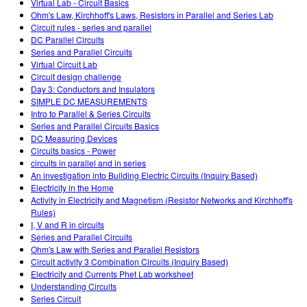
Virtual Lab - Circuit Basics
Ohm's Law, Kirchhoff's Laws, Resistors in Parallel and Series Lab
Circuit rules - series and parallel
DC Parallel Circuits
Series and Parallel Circuits
Virtual Circuit Lab
Circuit design challenge
Day 3: Conductors and Insulators
SIMPLE DC MEASUREMENTS
Intro to Parallel & Series Circuits
Series and Parallel Circuits Basics
DC Measuring Devices
Circuits basics - Power
circuits in parallel and in series
An investigation into Building Electric Circuits (Inquiry Based)
Electricity in the Home
Activity in Electricity and Magnetism (Resistor Networks and Kirchhoff's
Rules)
I, V and R in circuits
Series and Parallel Circuits
Ohm's Law with Series and Parallel Resistors
Circuit activity 3 Combination Circuits (Inquiry Based)
Electricity and Currents Phet Lab worksheet
Understanding Circuits
Series Circuit