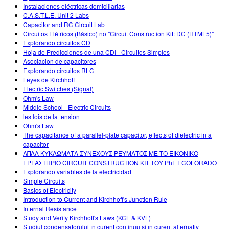
Instalaciones eléctricas domiciliarias
C.A.S.T.L.E. Unit 2 Labs
Capacitor and RC Circuit Lab
Circuitos Elétricos (Básico) no "Circuit Construction Kit: DC (HTML5)"
Explorando circuitos CD
Hoja de Predicciones de una CDI - Circuitos Simples
Asociacion de capacitores
Explorando circuitos RLC
Leyes de Kirchhoff
Electric Switches (Signal)
Ohm's Law
Middle School - Electric Circuits
les lois de la tension
Ohm's Law
The capacitance of a parallel-plate capacitor, effects of dielectric in a
capacitor
ΑΠΛΑ ΚΥΚΛΩΜΑΤΑ ΣΥΝΕΧΟΥΣ ΡΕΥΜΑΤΟΣ ΜΕ ΤΟ ΕΙΚΟΝΙΚΟ
ΕΡΓΑΣΤΗΡΙΟ CIRCUIT CONSTRUCTION KIT ΤΟΥ PhET COLORADO
Explorando variables de la electricidad
Simple Circuits
Basics of Electricity
Introduction to Current and Kirchhoff's Junction Rule
Internal Resistance
Study and Verify Kirchhoff's Laws (KCL & KVL)
Studiul condensatorului în curent continuu şi în curent alternativ