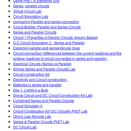
Using PhET in Electricity Unit
Series, parallel circuits
Virtual Circuit Lab
Circuit Simulation Lab
comparing Parallel and series connection
Circuit Builder: Parallel and Series Circuits
Series and Parallel Circuits
Circuit 1 Properties of Electric Circuits (Inquiry Based)
D.C Circuit Simulation 2 - Series and Parallel
Exploring parallel and perpendicular lines
Circuit connection (differences between the current readings and the
voltage readings of circuit connected in series and parallel).
Electrical Circuits (Series vs Parallel)
Simple Series and Parallel Circuits Lab
Circuit Construction Kit
Electricity and Circuit construction.
Batteries in series and parallel
Day 1: Lighting a Bulb
Signal Circuit and DC Circuit Construction Kit Lab!
Combined Series and Parallel Circuits
Circuit Simulator II
Circuit Construction Kit (DC Circuits) PhET Lab
Ohm's Law Remote Lab
Series & Parallel Circuits PhET Lab
DC Circuit Lab