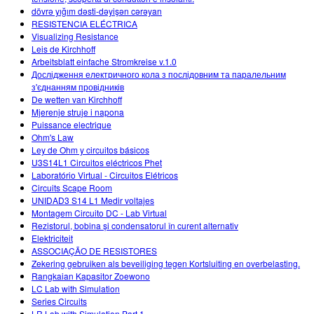
dövrə yığım dəsti-dəyişən cərəyan
RESISTENCIA ELÉCTRICA
Visualizing Resistance
Leis de Kirchhoff
Arbeitsblatt einfache Stromkreise v.1.0
Дослідження електричного кола з послідовним та паралельним
з'єднанням провідників
De wetten van Kirchhoff
Mjerenje struje i napona
Puissance electrique
Ohm's Law
Ley de Ohm y circuitos básicos
U3S14L1 Circuitos eléctricos Phet
Laboratório Virtual - Circuitos Elétricos
Circuits Scape Room
UNIDAD3 S14 L1 Medir voltajes
Montagem Circuito DC - Lab Virtual
Rezistorul, bobina și condensatorul în curent alternativ
Elektriciteit
ASSOCIAÇÃO DE RESISTORES
Zekering gebruiken als beveiliging tegen Kortsluiting en overbelasting.
Rangkaian Kapasitor Zoewono
LC Lab with Simulation
Series Circuits
LR Lab with Simulation Part 1