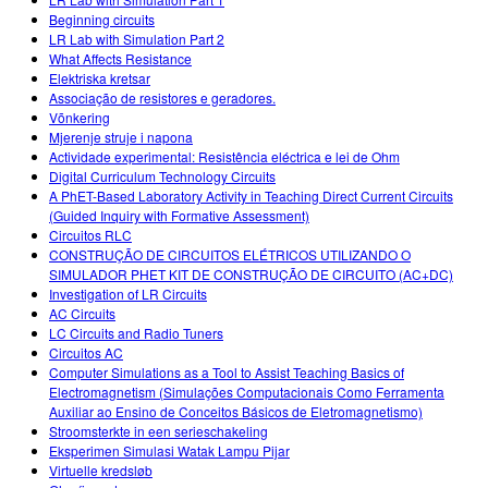
Beginning circuits
LR Lab with Simulation Part 2
What Affects Resistance
Elektriska kretsar
Associação de resistores e geradores.
Võnkering
Mjerenje struje i napona
Actividade experimental: Resistência eléctrica e lei de Ohm
Digital Curriculum Technology Circuits
A PhET-Based Laboratory Activity in Teaching Direct Current Circuits
(Guided Inquiry with Formative Assessment)
Circuitos RLC
CONSTRUÇÃO DE CIRCUITOS ELÉTRICOS UTILIZANDO O
SIMULADOR PHET KIT DE CONSTRUÇÃO DE CIRCUITO (AC+DC)
Investigation of LR Circuits
AC Circuits
LC Circuits and Radio Tuners
Circuitos AC
Computer Simulations as a Tool to Assist Teaching Basics of
Electromagnetism (Simulações Computacionais Como Ferramenta
Auxiliar ao Ensino de Conceitos Básicos de Eletromagnetismo)
Stroomsterkte in een serieschakeling
Eksperimen Simulasi Watak Lampu Pijar
Virtuelle kredsløb