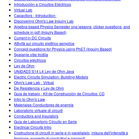
Introducción a Circuitos Eléctricos
Virtual Lab
Capacitors - Introduction-
Discovering Ohm's Law Inquiry Lab
Algebra-based Physics Semester one lessons, clicker questions, and
schedule in pdf (Inquiry Based)
Current in DC Circuits
Attività sul circuito elettrico semplice
Concept questions for Physics using PhET (Inquiry Based)
Spajanje više trošila
Circuitos eléctricos
Ley de Ohm
UNIDAD3 S14 L4 Ley de Ohm Java
Electric Circuits Simulation: Building Models
Ohm's Law Lab - Virtual
De Resistencia y Ley de Ohm
Guia de trabajo - Kit de Construcción de Circuitos: CD
Intro to Ohm's Law
Materiales Conductores de energía
Laboratorio virtuale di circuiti
Conductors and Insulators
Guia de Laboartorio Círcuito en Serie
Electrical Circuits Intro
Costruzione di circuiti in serie e in parallalelo, misura dell'intensità e
tensione, scoperta di conduttori e insolanti.