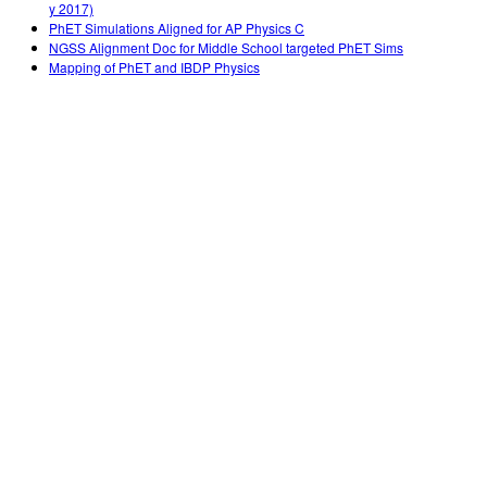
y 2017)
PhET Simulations Aligned for AP Physics C
NGSS Alignment Doc for Middle School targeted PhET Sims
Mapping of PhET and IBDP Physics