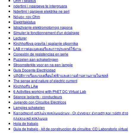
Ohm´i seadus
ndertimi i nqarqeve te intergruara
Ndertimi i qarqeve elektrike ne seri
Νόμος του Ohm
Elektritakistus
Istraživanje elektromotornog napona
Simuler le fonctionnement d'un éclairage
Lecturer
Kirchhoffova pravila i spajanje otpornika
LAB การต่อแบตเตอรีและการประยุกต์ใช้งาน
Conexión de resistencias en serie
Puzzelen aan schakelingen
Stroomsterkte voor en na een lampje
Guía Docente Electricidad
ปฏิบัติการเรื่องแรงเคลื่อนไฟฟ้าและความต้านทานภายในเซลล์
The sense and nature of electric current
Kirchhoff's LAw
6 Activities working with PhET DC Virtual Lab
Séance isolants - conducteurs
Jugando con Circuitos Eléctricos
Lampjes schakelen
Κατασκευή απλών κυκλωμάτων - Οι έννοιες ένταση και τάση στο
ηλεκτρικό κύκλωμα
Hoja de trabajo
Guia de trabajo - kit de construccion de circuitos: CD Laboratorio virtual