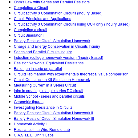
Ohm's Law with Series and Parallel Resistors
Completing a Circuit
Circuit activity 3 Combination Circuits (Inquiry Based)
Circuit Principles and Applications
Circuit activity 3 Combination Circuits using CCK only (Inquiry Based)
Completing a circuit
Circuit Simulator I
Battery-Resistor Circuit Simulation Homework
Charge and Energy Conservation in Circuits Inquiry
Series and Parallel Circuits Inquiry
Induction (college homework version) (Inquiry Based)
Resistor Networks: Equivalent Resistance
Batterijen in serie en parallel
Circuits lab manual with experimental& theoretical value comparison
Circuit Construction Kit Simulation Homework
Measuring Current in a Series Circuit
Intro to creating a simple series DC circuit
Middle School - series and parallel circuits
Geometric figures
Investigating Resistance in Circuits
Battery-Resistor Circuit Simulation Homework II
Battery-Resistor Circuit Simulation Homework III
Homework Activity I
Resistance in a Wire Remote Lab
C.A.S.T.L.E. Unit 1 Labs