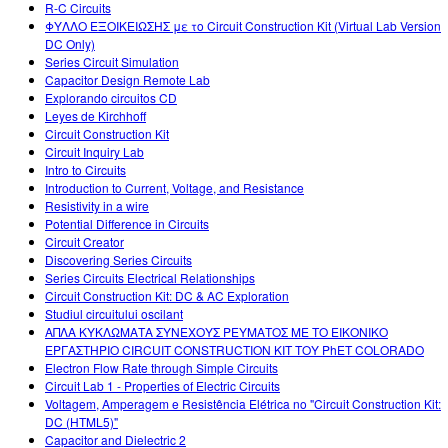
R-C Circuits
ΦΥΛΛΟ ΕΞΟΙΚΕΙΩΣΗΣ με το Circuit Construction Kit (Virtual Lab Version
DC Only)
Series Circuit Simulation
Capacitor Design Remote Lab
Explorando circuitos CD
Leyes de Kirchhoff
Circuit Construction Kit
Circuit Inquiry Lab
Intro to Circuits
Introduction to Current, Voltage, and Resistance
Resistivity in a wire
Potential Difference in Circuits
Circuit Creator
Discovering Series Circuits
Series Circuits Electrical Relationships
Circuit Construction Kit: DC & AC Exploration
Studiul circuitului oscilant
ΑΠΛΑ ΚΥΚΛΩΜΑΤΑ ΣΥΝΕΧΟΥΣ ΡΕΥΜΑΤΟΣ ΜΕ ΤΟ ΕΙΚΟΝΙΚΟ
ΕΡΓΑΣΤΗΡΙΟ CIRCUIT CONSTRUCTION KIT ΤΟΥ PhET COLORADO
Electron Flow Rate through Simple Circuits
Circuit Lab 1 - Properties of Electric Circuits
Voltagem, Amperagem e Resistência Elétrica no "Circuit Construction Kit:
DC (HTML5)"
Capacitor and Dielectric 2