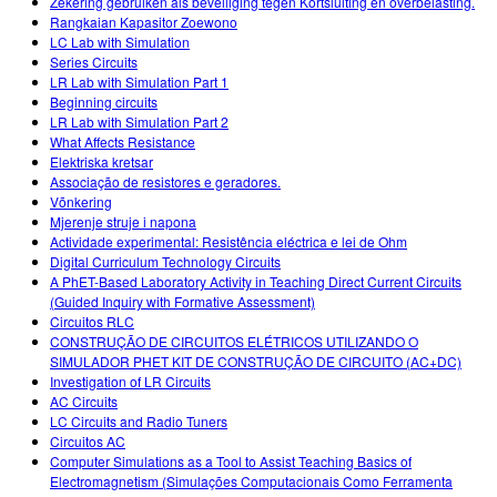
Zekering gebruiken als beveiliging tegen Kortsluiting en overbelasting.
Rangkaian Kapasitor Zoewono
LC Lab with Simulation
Series Circuits
LR Lab with Simulation Part 1
Beginning circuits
LR Lab with Simulation Part 2
What Affects Resistance
Elektriska kretsar
Associação de resistores e geradores.
Võnkering
Mjerenje struje i napona
Actividade experimental: Resistência eléctrica e lei de Ohm
Digital Curriculum Technology Circuits
A PhET-Based Laboratory Activity in Teaching Direct Current Circuits
(Guided Inquiry with Formative Assessment)
Circuitos RLC
CONSTRUÇÃO DE CIRCUITOS ELÉTRICOS UTILIZANDO O
SIMULADOR PHET KIT DE CONSTRUÇÃO DE CIRCUITO (AC+DC)
Investigation of LR Circuits
AC Circuits
LC Circuits and Radio Tuners
Circuitos AC
Computer Simulations as a Tool to Assist Teaching Basics of
Electromagnetism (Simulações Computacionais Como Ferramenta