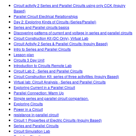
Customizable Sims
Teaching with PhET
STEM Eğitiminde ÇEKA
Circuit activity 2 Series and Parallel Circuits using only CCK (Inquiry
Based)
SceneryStack OSE
Parallel Circuit Electrical Relationships
Day 2: Exploring Kinds of Circuits (Series/Parallel)
Impact Report
Series and Parallel circuits basics
Discovering patterns of current and voltage in series and parallel circuits
Circuit Construction Kit (DC Only), Virtual Lab
Circuit Activity 2 Series & Parallel Circuits (Inquiry Based)
Intro to Series and Parallel Circuits
Lesson plan
Circuits 3 Day Unit
Introduction to Circuits Remote Lab
Circuit Lab 2 - Series and Parallel Circuits
Circuit Construction Kit- series of three activitites (Inquiry Based)
Virtual lab: Circuit Analysis - Series and Parallel Circuits
Exploring Current in a Parallel Circuit
Parallel Connection: Warm Up
Simple series and parallel circuit comparison.
Exploring Circuits
Power in a Circuit
resistance in parallel circuit
Circuit 1 Properties of Electric Circuits (Inquiry Based)
Series and Parallel Circuits
Circuit Simulation Lab