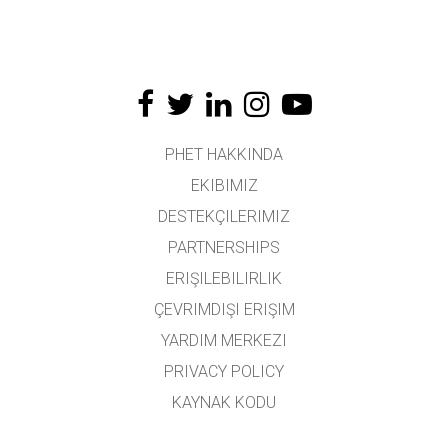
PHET HAKKINDA
EKIBIMIZ
DESTEKÇILERIMIZ
PARTNERSHIPS
ERIŞILEBILIRLIK
ÇEVRIMDIŞI ERIŞIM
YARDIM MERKEZI
PRIVACY POLICY
KAYNAK KODU
LISANSLAMA