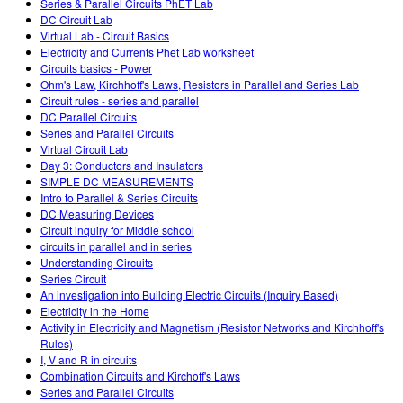
Series & Parallel Circuits PhET Lab
DC Circuit Lab
Virtual Lab - Circuit Basics
Electricity and Currents Phet Lab worksheet
Circuits basics - Power
Ohm's Law, Kirchhoff's Laws, Resistors in Parallel and Series Lab
Circuit rules - series and parallel
DC Parallel Circuits
Series and Parallel Circuits
Virtual Circuit Lab
Day 3: Conductors and Insulators
SIMPLE DC MEASUREMENTS
Intro to Parallel & Series Circuits
DC Measuring Devices
Circuit inquiry for Middle school
circuits in parallel and in series
Understanding Circuits
Series Circuit
An investigation into Building Electric Circuits (Inquiry Based)
Electricity in the Home
Activity in Electricity and Magnetism (Resistor Networks and Kirchhoff's
Rules)
I, V and R in circuits
Combination Circuits and Kirchoff's Laws
Series and Parallel Circuits