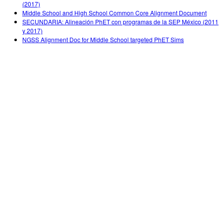
(2017)
Middle School and High School Common Core Alignment Document
SECUNDARIA: Alineación PhET con programas de la SEP México (2011
y 2017)
NGSS Alignment Doc for Middle School targeted PhET Sims