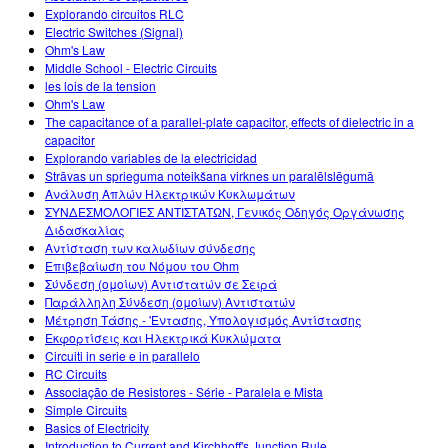
Explorando circuitos RLC
Electric Switches (Signal)
Ohm's Law
Middle School - Electric Circuits
les lois de la tension
Ohm's Law
The capacitance of a parallel-plate capacitor, effects of dielectric in a
capacitor
Explorando variables de la electricidad
Strāvas un sprieguma noteikšana virknes un paralēlslēgumā
Ανάλυση Απλών Ηλεκτρικών Κυκλωμάτων
ΣΥΝΔΕΣΜΟΛΟΓΙΕΣ ΑΝΤΙΣΤΑΤΩΝ, Γενικός Οδηγός Οργάνωσης
Διδασκαλίας
Αντίσταση των καλωδίων σύνδεσης
Επιβεβαίωση του Νόμου του Ohm
Σύνδεση (ομοίων) Αντιστατών σε Σειρά
Παράλληλη Σύνδεση (ομοίων) Αντιστατών
Μέτρηση Τάσης - 'Εντασης, Υπολογισμός Αντίστασης
Εκφορτίσεις και Ηλεκτρικά Κυκλώματα
Circuiti in serie e in parallelo
RC Circuits
Associação de Resistores - Série - Paralela e Mista
Simple Circuits
Basics of Electricity
Introduction to Current and Kirchhoff's Junction Rule