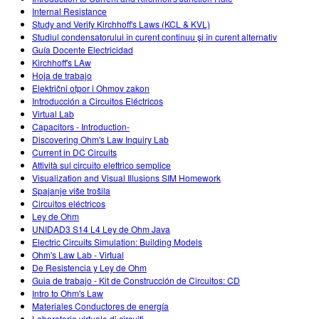
Internal Resistance
Study and Verify Kirchhoff's Laws (KCL & KVL)
Studiul condensatorului în curent continuu şi în curent alternativ
Guía Docente Electricidad
Kirchhoff's LAw
Hoja de trabajo
Električni otpor i Ohmov zakon
Introducción a Circuitos Eléctricos
Virtual Lab
Capacitors - Introduction-
Discovering Ohm's Law Inquiry Lab
Current in DC Circuits
Attività sul circuito elettrico semplice
Visualization and Visual Illusions SIM Homework
Spajanje više trošila
Circuitos eléctricos
Ley de Ohm
UNIDAD3 S14 L4 Ley de Ohm Java
Electric Circuits Simulation: Building Models
Ohm's Law Lab - Virtual
De Resistencia y Ley de Ohm
Guia de trabajo - Kit de Construcción de Circuitos: CD
Intro to Ohm's Law
Materiales Conductores de energía
Laboratorio virtuale di circuiti