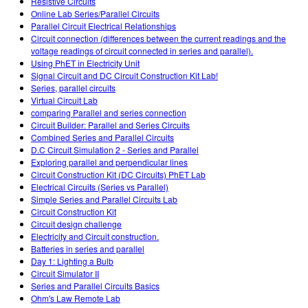
Resistive Circuits
Online Lab Series/Parallel Circuits
Parallel Circuit Electrical Relationships
Circuit connection (differences between the current readings and the
voltage readings of circuit connected in series and parallel).
Using PhET in Electricity Unit
Signal Circuit and DC Circuit Construction Kit Lab!
Series, parallel circuits
Virtual Circuit Lab
comparing Parallel and series connection
Circuit Builder: Parallel and Series Circuits
Combined Series and Parallel Circuits
D.C Circuit Simulation 2 - Series and Parallel
Exploring parallel and perpendicular lines
Circuit Construction Kit (DC Circuits) PhET Lab
Electrical Circuits (Series vs Parallel)
Simple Series and Parallel Circuits Lab
Circuit Construction Kit
Circuit design challenge
Electricity and Circuit construction.
Batteries in series and parallel
Day 1: Lighting a Bulb
Circuit Simulator II
Series and Parallel Circuits Basics
Ohm's Law Remote Lab