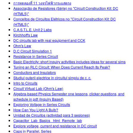
การทดลองที่ 11 วงจรไฟฟ้ากระแสตรง
Associação de Resistores (Série) no "Circuit Construction Kit: DC
(HTML5)"
Conceitos de Circuitos Elétricos no "Circuit Construction Kit: DC
(HTML5)"
C.A.S.T.L.E. Unit 2 Labs
Kirchhoff's Law
DC circuits lab with real equipment and CCK
Ohm's Law
D.C Circuit Simulation 1
Resistance in Series Circuit
Basic Electricity: short inquiry activities includes ideas for several sims
Tuning an RLC Circuit: When Does Current Reach Its Peak?
Conductors and Insulators
Studiul puterii electrice în circuitul simplu de c. c.
Intro to Circuits
Circuit Virtual Lab (Ohm's Law)
Algebra-based Physics Semester one lessons, clicker questions, and
schedule in pdf (Inquiry Based)
Exploring Voltage in Series Circuits
How Can You Light A Bulb?
Unidad de Circuitos (actividad para 3 sesiones)
Capacitor_Lab_Basics _html_Remote_lab
Explore voltage, current and resistance in DC circuit
Caps in Parallel, Series