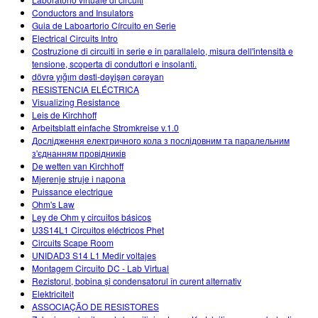
Conductors and Insulators
Guia de Laboartorio Círcuito en Serie
Electrical Circuits Intro
Costruzione di circuiti in serie e in parallalelo, misura dell'intensità e
tensione, scoperta di conduttori e insolanti.
dövrə yığım dəsti-dəyişən cərəyan
RESISTENCIA ELÉCTRICA
Visualizing Resistance
Leis de Kirchhoff
Arbeitsblatt einfache Stromkreise v.1.0
Дослідження електричного кола з послідовним та паралельним
з'єднанням провідників
De wetten van Kirchhoff
Mjerenje struje i napona
Puissance electrique
Ohm's Law
Ley de Ohm y circuitos básicos
U3S14L1 Circuitos eléctricos Phet
Circuits Scape Room
UNIDAD3 S14 L1 Medir voltajes
Montagem Circuito DC - Lab Virtual
Rezistorul, bobina și condensatorul în curent alternativ
Elektriciteit
ASSOCIAÇÃO DE RESISTORES