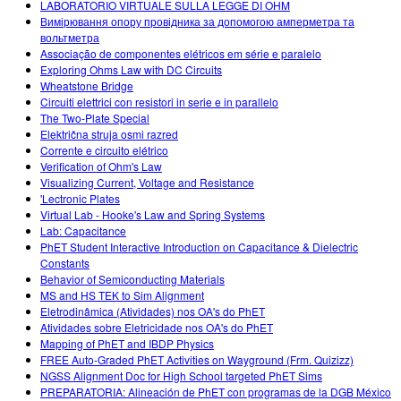
LABORATORIO VIRTUALE SULLA LEGGE DI OHM
Вимірювання опору провідника за допомогою амперметра та
вольтметра
Associação de componentes elétricos em série e paralelo
Exploring Ohms Law with DC Circuits
Wheatstone Bridge
Circuiti elettrici con resistori in serie e in parallelo
The Two-Plate Special
Električna struja osmi razred
Corrente e circuito elétrico
Verification of Ohm's Law
Visualizing Current, Voltage and Resistance
'Lectronic Plates
Virtual Lab - Hooke's Law and Spring Systems
Lab: Capacitance
PhET Student Interactive Introduction on Capacitance & Dielectric
Constants
Behavior of Semiconducting Materials
MS and HS TEK to Sim Alignment
Eletrodinâmica (Atividades) nos OA's do PhET
Atividades sobre Eletricidade nos OA's do PhET
Mapping of PhET and IBDP Physics
FREE Auto-Graded PhET Activities on Wayground (Frm. Quizizz)
NGSS Alignment Doc for High School targeted PhET Sims
PREPARATORIA: Alineación de PhET con programas de la DGB México