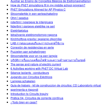
Auxiliar ao Ensino de Conceitos Básicos de Eletromagnetismo)
How do PhET simulations fit in my middle school program?
PhET Simulations Aligned for AP Physics C
Stroomsterkte in een serieschakeling
Ohm´i seadus
ndertimi i nqarqeve te intergruara
Ndertimi i qarqeve elektrike ne seri
Elektritakistus
Istraživanje elektromotornog napona
Kirchhoffova pravila i spajanje otpornika
LAB การต่อแบตเตอรีและการประยุกต์ใช้งาน
Conexión de resistencias en serie
Puzzelen aan schakelingen
Stroomsterkte voor en na een lampje
ปฏิบัติการเรื่องแรงเคลื่อนไฟฟ้าและความต้านทานภายในเซลล์
The sense and nature of electric current
6 Activities working with PhET DC Virtual Lab
Séance isolants - conducteurs
Jugando con Circuitos Eléctricos
Lampjes schakelen
Guia de trabajo - kit de construccion de circuitos: CD Laboratorio virtual
sperimenta e rispondi
Introduction to Circuits Inquiry
Prática 04- Circuitos de corrente contínua
¿Todo bien en casa?