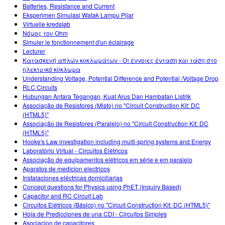
Batteries, Resistance and Current
Eksperimen Simulasi Watak Lampu Pijar
Virtuelle kredsløb
Νόμος του Ohm
Simuler le fonctionnement d'un éclairage
Lecturer
Κατασκευή απλών κυκλωμάτων - Οι έννοιες ένταση και τάση στο
ηλεκτρικό κύκλωμα
Understanding Voltage, Potential Difference and Potential /Voltage Drop
RLC Circuits
Hubungan Antara Tegangan, Kuat Arus Dan Hambatan Listrik
Associação de Resistores (Misto) no "Circuit Construction Kit: DC
(HTML5)"
Associação de Resistores (Paralelo) no "Circuit Construction Kit: DC
(HTML5)"
Hooke's Law investigation including multi-spring systems and Energy
Laboratório Virtual - Circuitos Elétricos
Associação de equipamentos elétricos em série e em paralelo
Aparatos de medicion electricos
Instalaciones eléctricas domiciliarias
Concept questions for Physics using PhET (Inquiry Based)
Capacitor and RC Circuit Lab
Circuitos Elétricos (Básico) no "Circuit Construction Kit: DC (HTML5)"
Hoja de Predicciones de una CDI - Circuitos Simples
Asociacion de capacitores