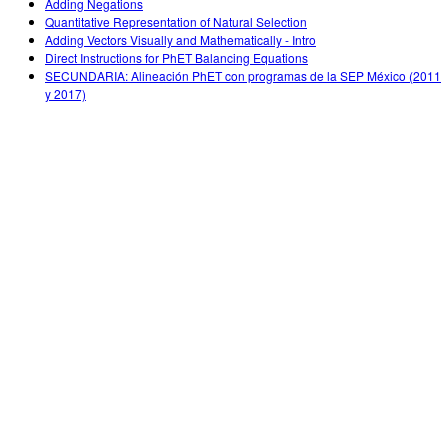
Adding Negations
Quantitative Representation of Natural Selection
Adding Vectors Visually and Mathematically - Intro
Direct Instructions for PhET Balancing Equations
SECUNDARIA: Alineación PhET con programas de la SEP México (2011
y 2017)