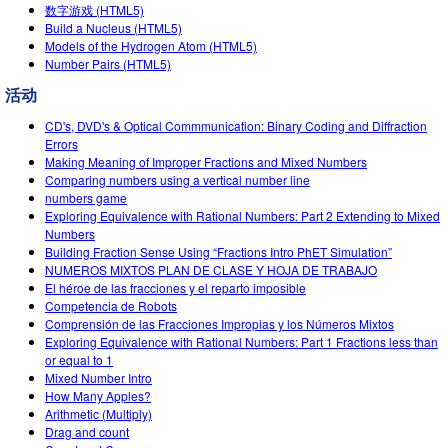
数字游戏 (HTML5)
Teaching with PhET
DEIB in STEM Ed
Customizable Sims
Build a Nucleus (HTML5)
Models of the Hydrogen Atom (HTML5)
SceneryStack OSE
Number Pairs (HTML5)
Impact Report
活动
CD's, DVD's & Optical Commmunication: Binary Coding and Diffraction
Errors
Making Meaning of Improper Fractions and Mixed Numbers
Comparing numbers using a vertical number line
numbers game
Exploring Equivalence with Rational Numbers: Part 2 Extending to Mixed
Numbers
Building Fraction Sense Using “Fractions Intro PhET Simulation”
NUMEROS MIXTOS PLAN DE CLASE Y HOJA DE TRABAJO
El héroe de las fracciones y el reparto imposible
Competencia de Robots
Comprensión de las Fracciones Impropias y los Números Mixtos
Exploring Equivalence with Rational Numbers: Part 1 Fractions less than
or equal to 1
Mixed Number Intro
How Many Apples?
Arithmetic (Multiply)
Drag and count