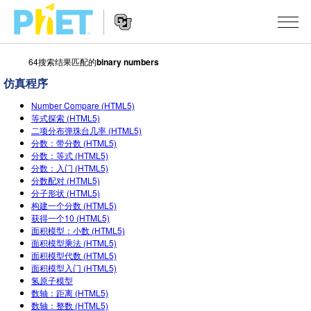
64搜索结果匹配的
binary numbers
搜
索
仿真程序
PhET
Website
仿真程序
网
Number Compare (HTML5)
Navigation
等式探索 (HTML5)
站
二项分布弹珠台几率 (HTML5)
All Sims
STUDIO
分数：带分数 (HTML5)
分数：等式 (HTML5)
物理
About Studio
TEACHING
分数：入门 (HTML5)
分数配对 (HTML5)
Customizable Sims
数学
浏览
搜索
分子形状 (HTML5)
构建一个分数 (HTML5)
Start a Free Trial
化学
分享你的活动
INITIATIVES
获得一个10 (HTML5)
面积模型：小数 (HTML5)
Purchase a License
地球科学
Activity Contribution Guidelines
面积模型乘法 (HTML5)
Inclusive Design
登录/注册
面积模型代数 (HTML5)
生物
Virtual Workshops
面积模型入门 (HTML5)
PhET Global
氢原子模型
登录/注册
Professional Learning with PhET
数轴：距离 (HTML5)
翻译仿真程序
Data Fluency
数轴：整数 (HTML5)