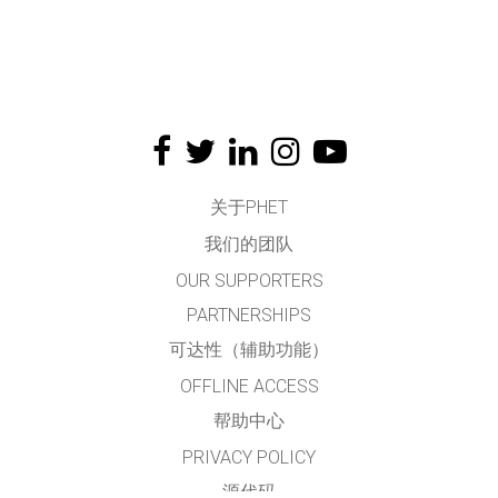
关于PHET
我们的团队
OUR SUPPORTERS
PARTNERSHIPS
可达性（辅助功能）
OFFLINE ACCESS
帮助中心
PRIVACY POLICY
源代码