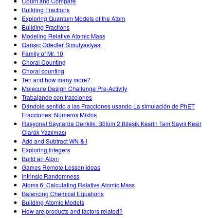
Count and Compare
Building Fractions
Exploring Quantum Models of the Atom
Building Fractions
Modeling Relative Atomic Mass
Qarışıq Ədədlər Simulyasiyası
Family of Mr. 10
Choral Counting
Choral counting
Ten and how many more?
Molecule Design Challenge Pre-Activity
Trabajando con fracciones
Dándole sentido a las Fracciones usando La simulación de PhET
Fracciones: Números Mixtos
Rasyonel Sayılarda Denklik: Bölüm 2 Bileşik Kesrin Tam Sayılı Kesir
Olarak Yazılması
Add and Subtract WN & I
Exploring integers
Build an Atom
Games Remote Lesson ideas
Intrinsic Randomness
Atoms 6: Calculating Relative Atomic Mass
Balancing Chemical Equations
Building Atomic Models
How are products and factors related?