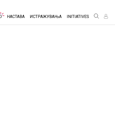
Website
O
НАСТАВА
ИСТРАЖУВАЊА
INITIATIVES
Navigation
Н
Н
Р
Р
t Studio
Разгледај Активности
Inclusive Design
omizable Sims
Споделете ги вашите активности
PhET Global
 a Free Trial
Activity Contribution Guidelines
Data Fluency
hase a License
Virtual Workshops
DEIB in STEM Ed
Professional Learning with PhET
SceneryStack OSE
Teaching with PhET
Impact Report
ии