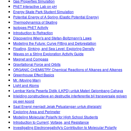
Gas Properties Simulation
PhET Interactive Lab on pH
Energy Skate Park Student Simulation
Potential Energy of A Spring (Elastic Potential Energy)
Thermodynamics of Skating
Isotopes PhET Activity
Introduction to Refraction
Discovering Wien's and Stefan-Boltzmann's Laws
Modeling the Future: Curve Fitting and Deforestation
Floating, Sinking, and Sea Level: Exploring Density
Waves on a String Exploration Activity Guide
Magnet and Compass
Gravitational Force and Orbits
ORGANIC CHEMISTRY Chemical Reactions of Alkanes and Alkenes
Greenhouse Effect Basics
Mr. (Moving Man)
Light and Atoms
Lembar Kerja Peserta Didik (LKPD) untuk Materi Gelombang Cahaya
Inleiding constructieve en destructie interferentie bij transversale golven
op een koord
Saat Energi menjadi Jejak Petualangan untuk dijelajahi
Exploring Area and Perimeter
Modeling Molecular Polarity for High School Students
Introduction to Current, Voltage, and Resistance
Investigating Electronegativity's Contribution to Molecular Polarity