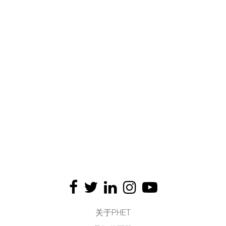
关于PHET