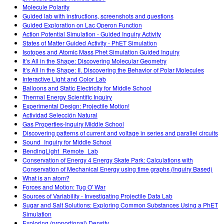
Molecule Polarity
Guided lab with instructions, screenshots and questions
Guided Exploration on Lac Operon Function
Action Potential Simulation - Guided Inquiry Activity
States of Matter Guided Activity - PhET Simulation
Isotopes and Atomic Mass Phet Simulation Guided Inquiry
It’s All in the Shape: Discovering Molecular Geometry
It’s All in the Shape: II. Discovering the Behavior of Polar Molecules
Interactive Light and Color Lab
Balloons and Static Electricity for Middle School
Thermal Energy Scientific Inquiry
Experimental Design: Projectile Motion!
Actividad Selección Natural
Gas Properties-Inquiry Middle School
Discovering patterns of current and voltage in series and parallel circuits
Sound_Inquiry for Middle School
BendingLight_Remote_Lab
Conservation of Energy 4 Energy Skate Park: Calculations with
Conservation of Mechanical Energy using time graphs (Inquiry Based)
What is an atom?
Forces and Motion: Tug O' War
Sources of Variability - Investigating Projectile Data Lab
Sugar and Salt Solutions: Exploring Common Substances Using a PhET
Simulation
Exploring (proportional) Density