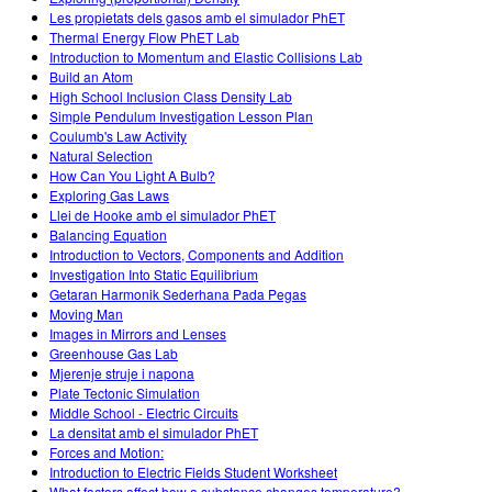
Les propietats dels gasos amb el simulador PhET
Thermal Energy Flow PhET Lab
Introduction to Momentum and Elastic Collisions Lab
Build an Atom
High School Inclusion Class Density Lab
Simple Pendulum Investigation Lesson Plan
Coulumb's Law Activity
Natural Selection
How Can You Light A Bulb?
Exploring Gas Laws
Llei de Hooke amb el simulador PhET
Balancing Equation
Introduction to Vectors, Components and Addition
Investigation Into Static Equilibrium
Getaran Harmonik Sederhana Pada Pegas
Moving Man
Images in Mirrors and Lenses
Greenhouse Gas Lab
Mjerenje struje i napona
Plate Tectonic Simulation
Middle School - Electric Circuits
La densitat amb el simulador PhET
Forces and Motion:
Introduction to Electric Fields Student Worksheet
What factors affect how a substance changes temperature?