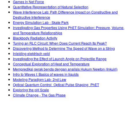
Games in Net Force
Quantitative Representation of Natural Selection
Wave Interference Lab: Path Difference impact on Constructive and
Destructive Interference
Energy Simulation Lab - Skate Park
Investigating Gas Properties Using PhET Simulation: Pressure, Volume,
and Temperature Relationships
Blackbody Radiation Activity
Tuning an RLC Circuit: When Does Current Reach Its Peak?
Discovering Method to Determine The Speed of Wave on a String
Inleiding elektrisch veld
Investigating the Effect of Launch Angle on Projectile Range
Conceptual Exploration of Heat and Temperature
Memprediksi gerak benda dengan analisis Hukum Newton (Inkuiri)
Intro to Waves I: Basics of waves in liquids
Modeling Paradigm Lab- 2nd Law
Optical Quantum Control_Optical Pulse Shaping_PhET
Exploring the pH Scale
Climate Change - The Gas Phase