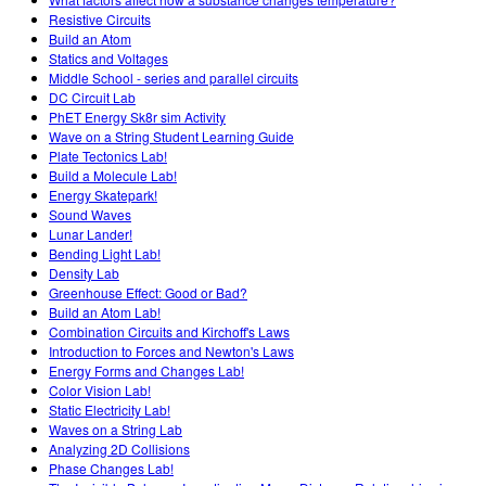
Resistive Circuits
Build an Atom
Statics and Voltages
Middle School - series and parallel circuits
DC Circuit Lab
PhET Energy Sk8r sim Activity
Wave on a String Student Learning Guide
Plate Tectonics Lab!
Build a Molecule Lab!
Energy Skatepark!
Sound Waves
Lunar Lander!
Bending Light Lab!
Density Lab
Greenhouse Effect: Good or Bad?
Build an Atom Lab!
Combination Circuits and Kirchoff's Laws
Introduction to Forces and Newton's Laws
Energy Forms and Changes Lab!
Color Vision Lab!
Static Electricity Lab!
Waves on a String Lab
Analyzing 2D Collisions
Phase Changes Lab!