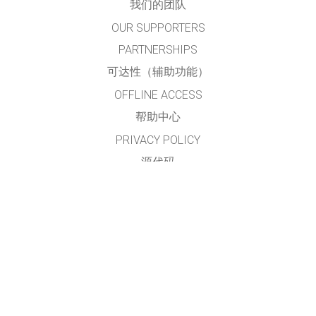
我们的团队
OUR SUPPORTERS
PARTNERSHIPS
可达性（辅助功能）
OFFLINE ACCESS
帮助中心
PRIVACY POLICY
源代码
许可
给翻译者的建议
接触
本网站及仿真模拟程序由
PhET简体中文项目组
翻译及维护