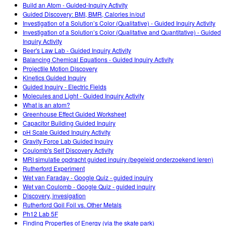
Build an Atom - Guided-Inquiry Activity
Teaching with PhET
DEIB in STEM Ed
Customizable Sims
Guided Discovery: BMI, BMR, Calories in/out
Investigation of a Solution’s Color (Qualitative) - Guided Inquiry Activity
SceneryStack OSE
Investigation of a Solution’s Color (Qualitative and Quantitative) - Guided
Inquiry Activity
Impact Report
Beer's Law Lab - Guided Inquiry Activity
Balancing Chemical Equations - Guided Inquiry Activity
Projectile Motion Discovery
Kinetics Guided Inquiry
Guided Inquiry - Electric Fields
Molecules and Light - Guided Inquiry Activity
What is an atom?
Greenhouse Effect Guided Worksheet
Capacitor Building Guided Inquiry
pH Scale Guided Inquiry Activity
Gravity Force Lab Guided Inquiry
Coulomb's Self Discovery Activity
MRI simulatie opdracht guided inquiry (begeleid onderzoekend leren)
Rutherford Experiment
Wet van Faraday - Google Quiz - guided inquiry
Wet van Coulomb - Google Quiz - guided inquiry
Discovery, invesigation
Rutherford Goil Foil vs. Other Metals
Ph12 Lab 5F
Finding Properties of Energy (via the skate park)