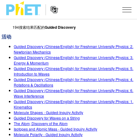
194搜索结果匹配的
Guided Discovery
搜
索
活动
PhET
Website
仿真程序
网
Guided Discovery (Chinese/English) for Freshman University Physics: 2.
Navigation
Newtonian Mechanics
站
Guided Discovery (Chinese/English) for Freshman University Physics: 3.
All Sims
STUDIO
Energy & Momentum
Guided Discovery (Chinese/English) for Freshman University Physics: 5.
物理
About Studio
TEACHING
Introduction to Waves
Guided Discovery (Chinese/English) for Freshman University Physics: 4.
Customizable Sims
数学
浏览
搜索
Rotations & Oscillations
Guided Discovery (Chinese/English) for Freshman University Physics: 6.
Start a Free Trial
化学
分享你的活动
INITIATIVES
Wave Interference
Guided Discovery (Chinese/English) for Freshman University Physics: 1.
Purchase a License
地球科学
Activity Contribution Guidelines
Kinematics
Inclusive Design
登录/注册
Molecule Shapes - Guided-Inquiry Activity
生物
Virtual Workshops
Guided Discovery for Waves on a String
PhET Global
The Atom; Discovery of the Atom
登录/注册
Professional Learning with PhET
Isotopes and Atomic Mass - Guided Inquiry Activity
翻译仿真程序
Data Fluency
Molecule Polarity - Guided Inquiry Activity