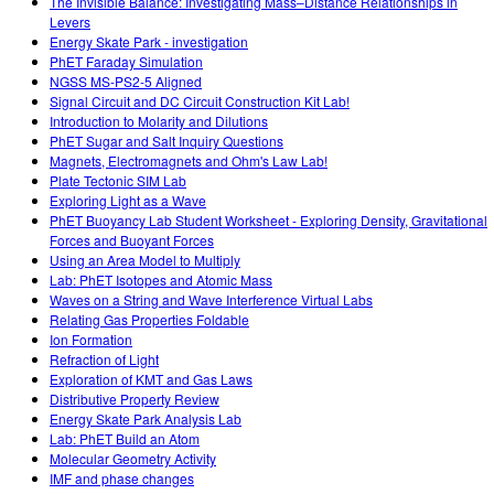
The Invisible Balance: Investigating Mass–Distance Relationships in
Levers
Energy Skate Park - investigation
PhET Faraday Simulation
NGSS MS-PS2-5 Aligned
Signal Circuit and DC Circuit Construction Kit Lab!
Introduction to Molarity and Dilutions
PhET Sugar and Salt Inquiry Questions
Magnets, Electromagnets and Ohm's Law Lab!
Plate Tectonic SIM Lab
Exploring Light as a Wave
PhET Buoyancy Lab Student Worksheet - Exploring Density, Gravitational
Forces and Buoyant Forces
Using an Area Model to Multiply
Lab: PhET Isotopes and Atomic Mass
Waves on a String and Wave Interference Virtual Labs
Relating Gas Properties Foldable
Ion Formation
Refraction of Light
Exploration of KMT and Gas Laws
Distributive Property Review
Energy Skate Park Analysis Lab
Lab: PhET Build an Atom
Molecular Geometry Activity
IMF and phase changes