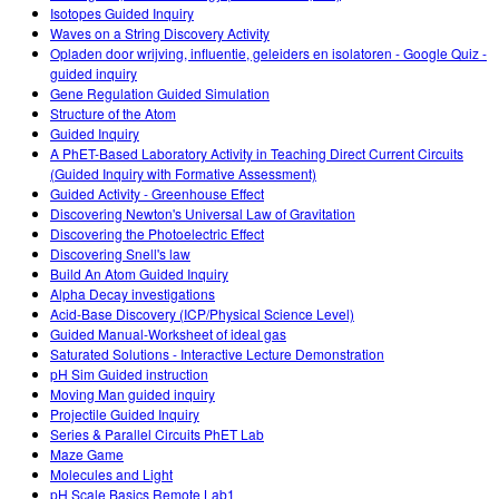
Isotopes Guided Inquiry
Waves on a String Discovery Activity
Opladen door wrijving, influentie, geleiders en isolatoren - Google Quiz -
guided inquiry
Gene Regulation Guided Simulation
Structure of the Atom
Guided Inquiry
A PhET-Based Laboratory Activity in Teaching Direct Current Circuits
(Guided Inquiry with Formative Assessment)
Guided Activity - Greenhouse Effect
Discovering Newton's Universal Law of Gravitation
Discovering the Photoelectric Effect
Discovering Snell's law
Build An Atom Guided Inquiry
Alpha Decay investigations
Acid-Base Discovery (ICP/Physical Science Level)
Guided Manual-Worksheet of ideal gas
Saturated Solutions - Interactive Lecture Demonstration
pH Sim Guided instruction
Moving Man guided inquiry
Projectile Guided Inquiry
Series & Parallel Circuits PhET Lab
Maze Game
Molecules and Light
pH Scale Basics Remote Lab1