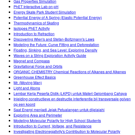
Gas Properties Simulation
PhET Interactive Lab on pH
Energy Skate Park Student Simulation
Potential Energy of A Spring (Elastic Potential Energy)
Thermodynamics of Skating
Isotopes PhET Activity
Introduction to Refraction
Discovering Wien's and Stefan-Boltzmann's Laws
Modeling the Future: Curve Fitting and Deforestation
Floating, Sinking, and Sea Level: Exploring Density
Waves on a String Exploration Activity Guide
Magnet and Compass
Gravitational Force and Orbits
ORGANIC CHEMISTRY Chemical Reactions of Alkanes and Alkenes
Greenhouse Effect Basics
Mr. (Moving Man)
Light and Atoms
Lembar Kerja Peserta Didik (LKPD) untuk Materi Gelombang Cahaya
Inleiding constructieve en destructie interferentie bij transversale golven
op een koord
Saat Energi menjadi Jejak Petualangan untuk dijelajahi
Exploring Area and Perimeter
Modeling Molecular Polarity for High School Students
Introduction to Current, Voltage, and Resistance
Investigating Electronegativity's Contribution to Molecular Polarity