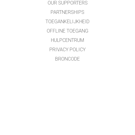
OUR SUPPORTERS
PARTNERSHIPS
TOEGANKELIJKHEID
OFFLINE TOEGANG
HULPCENTRUM
PRIVACY POLICY
BRONCODE
LICENTIES
VOOR VERTALERS
CONTACT
Roland Van Kerschaver/Pieter Wolff