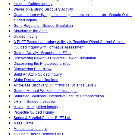
Isotopes Guided Inquiry
Waves on a String Discovery Activity
Opladen door wrijving, influentie, geleiders en isolatoren - Google Quiz -
guided inquiry
Gene Regulation Guided Simulation
Structure of the Atom
Guided Inquiry
A PhET-Based Laboratory Activity in Teaching Direct Current Circuits
(Guided Inquiry with Formative Assessment)
Guided Activity - Greenhouse Effect
Discovering Newton's Universal Law of Gravitation
Discovering the Photoelectric Effect
Discovering Snell's law
Build An Atom Guided Inquiry
Alpha Decay investigations
Acid-Base Discovery (ICP/Physical Science Level)
Guided Manual-Worksheet of ideal gas
Saturated Solutions - Interactive Lecture Demonstration
pH Sim Guided instruction
Moving Man guided inquiry
Projectile Guided Inquiry
Series & Parallel Circuits PhET Lab
Maze Game
Molecules and Light
pH Scale Basics Remote Lab1