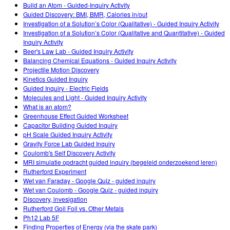
Customizable Sims
Teaching with PhET
Build an Atom - Guided-Inquiry Activity
DEIB in STEM Ed
Guided Discovery: BMI, BMR, Calories in/out
Investigation of a Solution’s Color (Qualitative) - Guided Inquiry Activity
SceneryStack OSE
Investigation of a Solution’s Color (Qualitative and Quantitative) - Guided
Inquiry Activity
Impact Report
Beer's Law Lab - Guided Inquiry Activity
Balancing Chemical Equations - Guided Inquiry Activity
Projectile Motion Discovery
Kinetics Guided Inquiry
Guided Inquiry - Electric Fields
Molecules and Light - Guided Inquiry Activity
What is an atom?
Greenhouse Effect Guided Worksheet
Capacitor Building Guided Inquiry
pH Scale Guided Inquiry Activity
Gravity Force Lab Guided Inquiry
Coulomb's Self Discovery Activity
MRI simulatie opdracht guided inquiry (begeleid onderzoekend leren)
Rutherford Experiment
Wet van Faraday - Google Quiz - guided inquiry
Wet van Coulomb - Google Quiz - guided inquiry
Discovery, invesigation
Rutherford Goil Foil vs. Other Metals
Ph12 Lab 5F
Finding Properties of Energy (via the skate park)