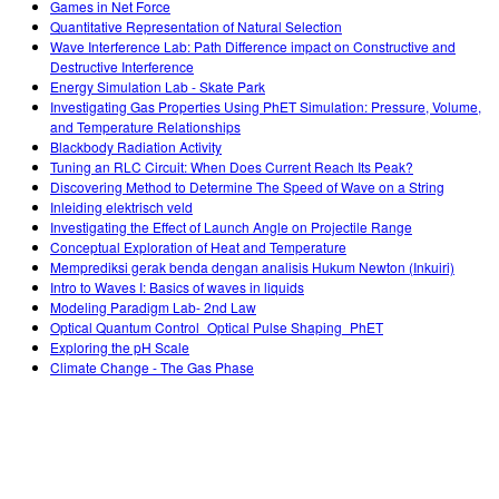
Games in Net Force
Quantitative Representation of Natural Selection
Wave Interference Lab: Path Difference impact on Constructive and
Destructive Interference
Energy Simulation Lab - Skate Park
Investigating Gas Properties Using PhET Simulation: Pressure, Volume,
and Temperature Relationships
Blackbody Radiation Activity
Tuning an RLC Circuit: When Does Current Reach Its Peak?
Discovering Method to Determine The Speed of Wave on a String
Inleiding elektrisch veld
Investigating the Effect of Launch Angle on Projectile Range
Conceptual Exploration of Heat and Temperature
Memprediksi gerak benda dengan analisis Hukum Newton (Inkuiri)
Intro to Waves I: Basics of waves in liquids
Modeling Paradigm Lab- 2nd Law
Optical Quantum Control_Optical Pulse Shaping_PhET
Exploring the pH Scale
Climate Change - The Gas Phase