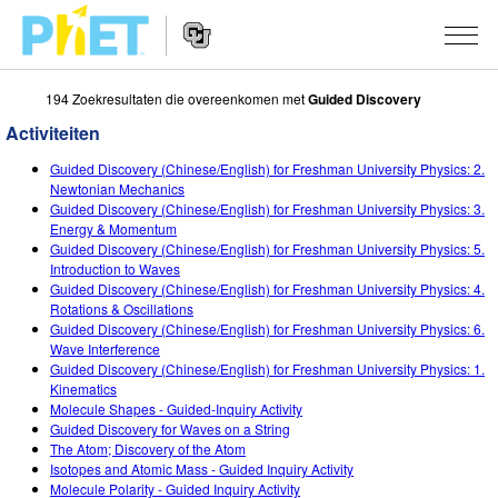
194 Zoekresultaten die overeenkomen met
Guided Discovery
Zoek
de
Activiteiten
PhET
Website
Website
SIMULATIES
Guided Discovery (Chinese/English) for Freshman University Physics: 2.
Navigation
Newtonian Mechanics
All Sims
Guided Discovery (Chinese/English) for Freshman University Physics: 3.
STUDIO
Energy & Momentum
Guided Discovery (Chinese/English) for Freshman University Physics: 5.
Fysica
About Studio
ONDERWIJS
Introduction to Waves
Guided Discovery (Chinese/English) for Freshman University Physics: 4.
Wiskunde
Customizable Sims
Activiteiten
ONDERZOEK
Rotations & Oscillations
Guided Discovery (Chinese/English) for Freshman University Physics: 6.
Chemie
Start a Free Trial
Deel je activiteiten
INITIATIVES
Wave Interference
Guided Discovery (Chinese/English) for Freshman University Physics: 1.
Aardrijkskunde
Purchase a License
Activity Contribution Guidelines
Inclusive Design
LOG IN / REGISTREER
Kinematics
Molecule Shapes - Guided-Inquiry Activity
Biologie
Virtual Workshops
PhET Global
Guided Discovery for Waves on a String
The Atom; Discovery of the Atom
LOG IN / REGISTREER
Vertaalde simulaties
Professional Learning with PhET
Data Fluency
Isotopes and Atomic Mass - Guided Inquiry Activity
Molecule Polarity - Guided Inquiry Activity