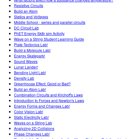
Resistive Circuits
Build an Atom
Statics and Voltages
Middle School - series and parallel circuits
DC Circuit Lab
PhET Energy Sk8r sim Activity
Wave on a String Student Learning Guide
Plate Tectonics Lab!
Build a Molecule Lab!
Energy Skatepark!
Sound Waves
Lunar Lander!
Bending Light Lab!
Density Lab
Greenhouse Effect: Good or Bad?
Build an Atom Lab!
Combination Circuits and Kirchoff's Laws
Introduction to Forces and Newton's Laws
Energy Forms and Changes Lab!
Color Vision Lab!
Static Electricity Lab!
Waves on a String Lab
Analyzing 2D Collisions
Phase Changes Lab!