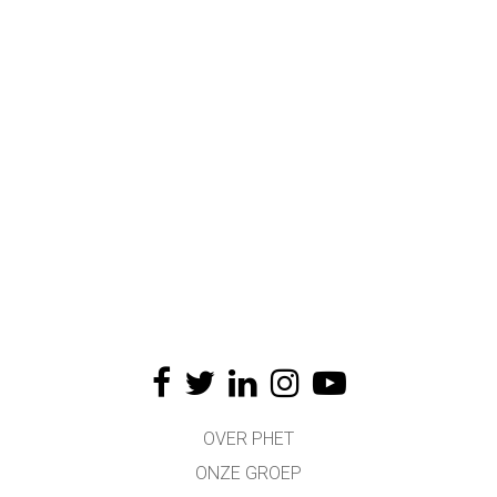
OVER PHET
ONZE GROEP