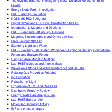
The Invisible Balance: Investigating Mass–Distance Relationships in
Levers
Energy Skate Park - investigation
PhET Faraday Simulation
NGSS MS-PS2-5 Aligned
Signal Circuit and DC Circuit Construction Kit Lab!
Introduction to Molarity and Dilutions
PhET Sugar and Salt Inquiry Questions
Magnets, Electromagnets and Ohm's Law Lab!
Plate Tectonic SIM Lab
Exploring Light as a Wave
PhET Buoyancy Lab Student Worksheet - Exploring Density, Gravitational
Forces and Buoyant Forces
Using an Area Model to Multiply
Lab: PhET Isotopes and Atomic Mass
Waves on a String and Wave Interference Virtual Labs
Relating Gas Properties Foldable
Ion Formation
Refraction of Light
Exploration of KMT and Gas Laws
Distributive Property Review
Energy Skate Park Analysis Lab
Lab: PhET Build an Atom
Molecular Geometry Activity
IMF and phase changes