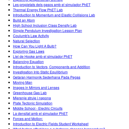
Les propietats dels gasos amb el simulador PhET
Thermal Energy Flow PhET Lab
Introduction to Momentum and Elastic Collisions Lab
Build an Atom
High School Inclusion Class Density Lab
Simple Pendulum Investigation Lesson Plan
Coulumb's Law Activity
Natural Selection
How Can You Light A Bulb?
Exploring Gas Laws
Llei de Hooke amb el simulador PhET
Balancing Equation
Introduction to Vectors, Components and Addition
Investigation Into Static Equilibrium
Getaran Harmonik Sederhana Pada Pegas
Moving Man
Images in Mirrors and Lenses
Greenhouse Gas Lab
Mjerenje struje i napona
Plate Tectonic Simulation
Middle School - Electric Circuits
La densitat amb el simulador PhET
Forces and Motion:
Introduction to Electric Fields Student Worksheet
What factors affect how a substance changes temperature?