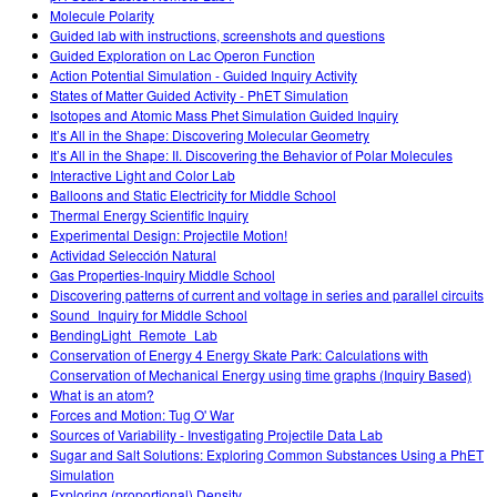
Molecule Polarity
Guided lab with instructions, screenshots and questions
Guided Exploration on Lac Operon Function
Action Potential Simulation - Guided Inquiry Activity
States of Matter Guided Activity - PhET Simulation
Isotopes and Atomic Mass Phet Simulation Guided Inquiry
It’s All in the Shape: Discovering Molecular Geometry
It’s All in the Shape: II. Discovering the Behavior of Polar Molecules
Interactive Light and Color Lab
Balloons and Static Electricity for Middle School
Thermal Energy Scientific Inquiry
Experimental Design: Projectile Motion!
Actividad Selección Natural
Gas Properties-Inquiry Middle School
Discovering patterns of current and voltage in series and parallel circuits
Sound_Inquiry for Middle School
BendingLight_Remote_Lab
Conservation of Energy 4 Energy Skate Park: Calculations with
Conservation of Mechanical Energy using time graphs (Inquiry Based)
What is an atom?
Forces and Motion: Tug O' War
Sources of Variability - Investigating Projectile Data Lab
Sugar and Salt Solutions: Exploring Common Substances Using a PhET
Simulation
Exploring (proportional) Density