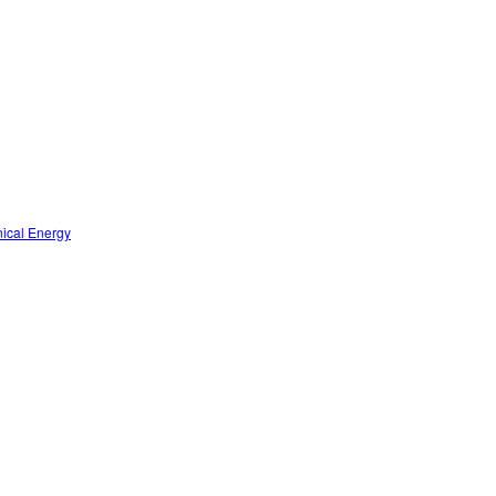
nical Energy