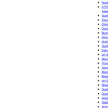
Guid
A Ph
Asse
Guid
Disc
Disc
Disc
Buil
Alph
Acid
Guid
Satu
pH S
Movi
Proj
Seri
Maz
Mole
pH S
Mole
Guid
Guid
Acti
Stat
Isot