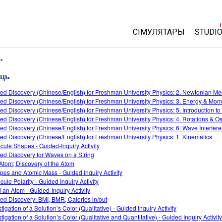
СІМУЛЯТАРЫ
STUDI
All Sims
About
r*
Cust
сць
Фізіка
Start 
ed Discovery (Chinese/English) for Freshman University Physics: 2. Newtonian M
Матэматыка
ed Discovery (Chinese/English) for Freshman University Physics: 3. Energy & Mo
Purch
Хімія
ed Discovery (Chinese/English) for Freshman University Physics: 5. Introduction t
ed Discovery (Chinese/English) for Freshman University Physics: 4. Rotations & Osc
Навукі аб Зямлі
ed Discovery (Chinese/English) for Freshman University Physics: 6. Wave Interfer
Біялогія
ed Discovery (Chinese/English) for Freshman University Physics: 1. Kinematics
cule Shapes - Guided-Inquiry Activity
Перакладзеныя сіму
ed Discovery for Waves on a String
Atom; Discovery of the Atom
Customizable Sims
opes and Atomic Mass - Guided Inquiry Activity
cule Polarity - Guided Inquiry Activity
d an Atom - Guided-Inquiry Activity
ed Discovery: BMI, BMR, Calories in/out
tigation of a Solution’s Color (Qualitative) - Guided Inquiry Activity
tigation of a Solution’s Color (Qualitative and Quantitative) - Guided Inquiry Activity