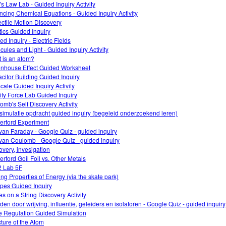
's Law Lab - Guided Inquiry Activity
ncing Chemical Equations - Guided Inquiry Activity
ectile Motion Discovery
tics Guided Inquiry
d Inquiry - Electric Fields
cules and Light - Guided Inquiry Activity
 is an atom?
nhouse Effect Guided Worksheet
citor Building Guided Inquiry
cale Guided Inquiry Activity
ity Force Lab Guided Inquiry
omb's Self Discovery Activity
simulatie opdracht guided inquiry (begeleid onderzoekend leren)
erford Experiment
van Faraday - Google Quiz - guided inquiry
van Coulomb - Google Quiz - guided inquiry
overy, invesigation
erford Goil Foil vs. Other Metals
 Lab 5F
ing Properties of Energy (via the skate park)
opes Guided Inquiry
s on a String Discovery Activity
den door wrijving, influentie, geleiders en isolatoren - Google Quiz - guided inquiry
 Regulation Guided Simulation
cture of the Atom