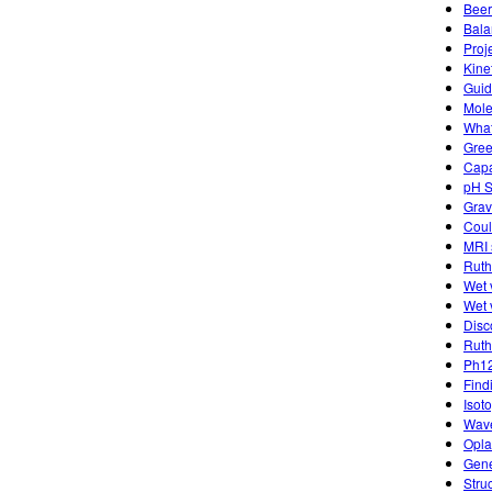
Beer
Bala
Proj
Kine
Guide
Mole
What
Gree
Capa
pH S
Grav
Coul
MRI 
Ruth
Wet 
Wet 
Disc
Ruth
Ph12
Find
Isot
Wave
Opla
Gene
Stru