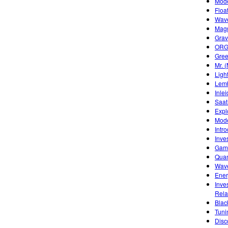
Mode
Floa
Wave
Mag
Grav
ORGA
Gree
Mr. 
Ligh
Lemb
Inle
Saat
Expl
Mode
Intr
Inve
Game
Quan
Wave
Ener
Inve
Rela
Blac
Tuni
Disc