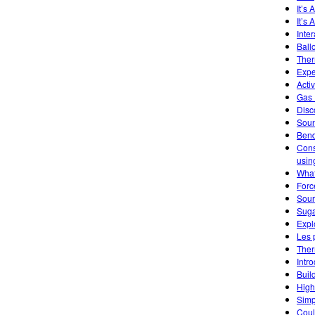
It’s
It’s 
Inte
Ball
Ther
Expe
Acti
Gas 
Disc
Soun
Ben
Cons
usin
What
Forc
Sourc
Suga
Expl
Les 
Ther
Intr
Buil
High
Simp
Coul