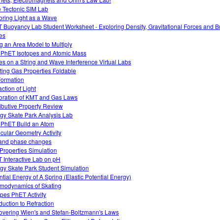
e Tectonic SIM Lab
oring Light as a Wave
 Buoyancy Lab Student Worksheet - Exploring Density, Gravitational Forces and 
es
g an Area Model to Multiply
 PhET Isotopes and Atomic Mass
s on a String and Wave Interference Virtual Labs
ting Gas Properties Foldable
Formation
action of Light
oration of KMT and Gas Laws
ributive Property Review
gy Skate Park Analysis Lab
 PhET Build an Atom
cular Geometry Activity
and phase changes
Properties Simulation
 Interactive Lab on pH
gy Skate Park Student Simulation
ntial Energy of A Spring (Elastic Potential Energy)
modynamics of Skating
opes PhET Activity
oduction to Refraction
overing Wien's and Stefan-Boltzmann's Laws