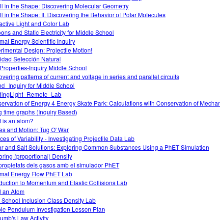
 All in the Shape: Discovering Molecular Geometry
All in the Shape: II. Discovering the Behavior of Polar Molecules
ractive Light and Color Lab
oons and Static Electricity for Middle School
mal Energy Scientific Inquiry
rimental Design: Projectile Motion!
vidad Selección Natural
Properties-Inquiry Middle School
overing patterns of current and voltage in series and parallel circuits
d_Inquiry for Middle School
dingLight_Remote_Lab
ervation of Energy 4 Energy Skate Park: Calculations with Conservation of Mecha
g time graphs (Inquiry Based)
 is an atom?
es and Motion: Tug O' War
es of Variability - Investigating Projectile Data Lab
r and Salt Solutions: Exploring Common Substances Using a PhET Simulation
oring (proportional) Density
propietats dels gasos amb el simulador PhET
mal Energy Flow PhET Lab
oduction to Momentum and Elastic Collisions Lab
d an Atom
 School Inclusion Class Density Lab
le Pendulum Investigation Lesson Plan
umb's Law Activity