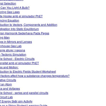
ral Selection
Can You Light A Bulb?
oring Gas Laws
 de Hooke amb el simulador PhET
ncing Equation
oduction to Vectors, Components and Addition
tigation Into Static Equilibrium
ran Harmonik Sederhana Pada Pegas
ing Man
es in Mirrors and Lenses
nhouse Gas Lab
enje struje i napona
e Tectonic Simulation
le School - Electric Circuits
ensitat amb el simulador PhET
es and Motion:
oduction to Electric Fields Student Worksheet
 factors affect how a substance changes temperature?
stive Circuits
d an Atom
ics and Voltages
le School - series and parallel circuits
ircuit Lab
 Energy Sk8r sim Activity
 on a String Student Learning Guide