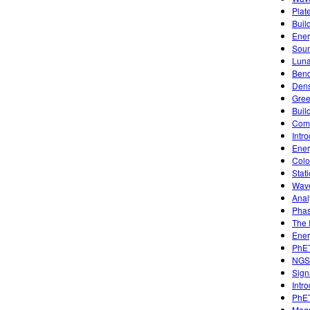
Plat
Buil
Ener
Sou
Luna
Bend
Dens
Gree
Buil
Comb
Intr
Ener
Colo
Stati
Wave
Anal
Phas
The 
Ener
PhET
NGS
Sign
Intr
PhET
Magn