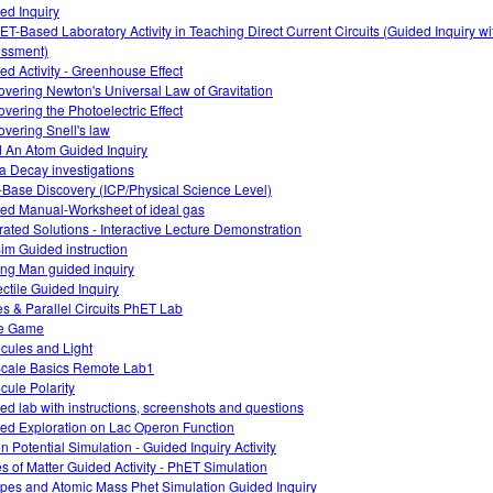
ed Inquiry
ET-Based Laboratory Activity in Teaching Direct Current Circuits (Guided Inquiry w
ssment)
ed Activity - Greenhouse Effect
overing Newton's Universal Law of Gravitation
overing the Photoelectric Effect
overing Snell's law
d An Atom Guided Inquiry
a Decay investigations
-Base Discovery (ICP/Physical Science Level)
ed Manual-Worksheet of ideal gas
rated Solutions - Interactive Lecture Demonstration
im Guided instruction
ng Man guided inquiry
ectile Guided Inquiry
es & Parallel Circuits PhET Lab
e Game
cules and Light
cale Basics Remote Lab1
cule Polarity
ed lab with instructions, screenshots and questions
ed Exploration on Lac Operon Function
on Potential Simulation - Guided Inquiry Activity
es of Matter Guided Activity - PhET Simulation
opes and Atomic Mass Phet Simulation Guided Inquiry