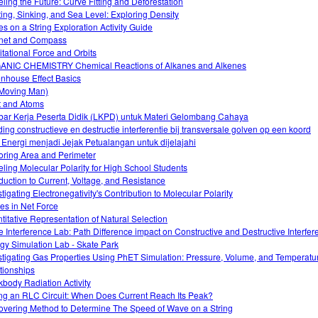
ling the Future: Curve Fitting and Deforestation
ting, Sinking, and Sea Level: Exploring Density
s on a String Exploration Activity Guide
net and Compass
itational Force and Orbits
NIC CHEMISTRY Chemical Reactions of Alkanes and Alkenes
nhouse Effect Basics
(Moving Man)
t and Atoms
ar Kerja Peserta Didik (LKPD) untuk Materi Gelombang Cahaya
iding constructieve en destructie interferentie bij transversale golven op een koord
 Energi menjadi Jejak Petualangan untuk dijelajahi
oring Area and Perimeter
ling Molecular Polarity for High School Students
oduction to Current, Voltage, and Resistance
stigating Electronegativity's Contribution to Molecular Polarity
s in Net Force
titative Representation of Natural Selection
 Interference Lab: Path Difference impact on Constructive and Destructive Interfer
gy Simulation Lab - Skate Park
stigating Gas Properties Using PhET Simulation: Pressure, Volume, and Temperatu
tionships
kbody Radiation Activity
ng an RLC Circuit: When Does Current Reach Its Peak?
overing Method to Determine The Speed of Wave on a String