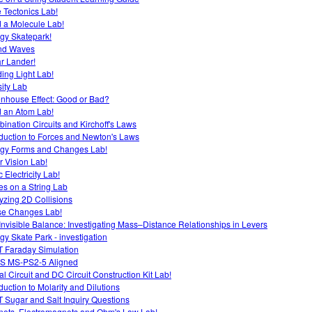
e Tectonics Lab!
d a Molecule Lab!
gy Skatepark!
nd Waves
r Lander!
ing Light Lab!
ity Lab
nhouse Effect: Good or Bad?
d an Atom Lab!
ination Circuits and Kirchoff's Laws
oduction to Forces and Newton's Laws
gy Forms and Changes Lab!
r Vision Lab!
c Electricity Lab!
s on a String Lab
yzing 2D Collisions
e Changes Lab!
Invisible Balance: Investigating Mass–Distance Relationships in Levers
gy Skate Park - investigation
 Faraday Simulation
S MS-PS2-5 Aligned
al Circuit and DC Circuit Construction Kit Lab!
oduction to Molarity and Dilutions
 Sugar and Salt Inquiry Questions
ets, Electromagnets and Ohm's Law Lab!