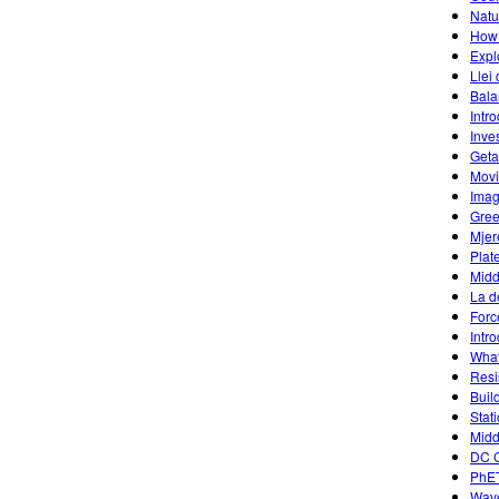
Natu
How 
Expl
Llei
Bala
Intr
Inves
Geta
Mov
Imag
Gree
Mjer
Plat
Midd
La d
Forc
Intr
What
Resi
Buil
Stat
Midd
DC C
PhET
Wave