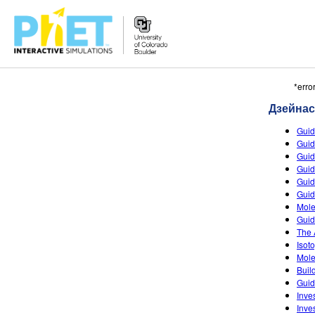
Пошук
*erro
PhET
Дзейна
сайта
Guid
Guid
Guid
Guid
Guid
Guid
Mole
Guid
The 
Isot
Mole
Buil
Guid
Inves
Inves