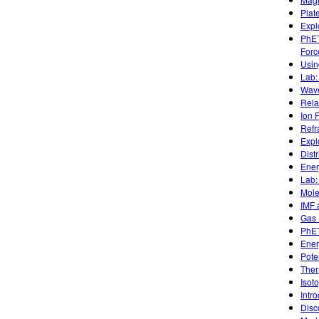
Plat
Expl
PhET
Forc
Usin
Lab:
Wave
Rela
Ion 
Refr
Expl
Dist
Ener
Lab:
Mole
IMF 
Gas 
PhET
Ener
Pote
Ther
Isot
Intr
Disc