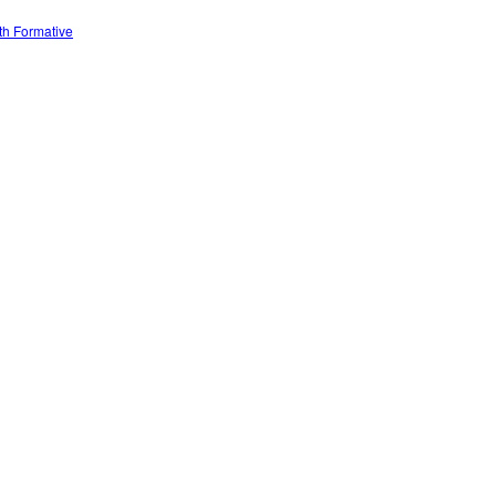
ith Formative