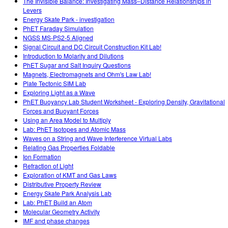
The Invisible Balance: Investigating Mass–Distance Relationships in
Levers
Energy Skate Park - investigation
PhET Faraday Simulation
NGSS MS-PS2-5 Aligned
Signal Circuit and DC Circuit Construction Kit Lab!
Introduction to Molarity and Dilutions
PhET Sugar and Salt Inquiry Questions
Magnets, Electromagnets and Ohm's Law Lab!
Plate Tectonic SIM Lab
Exploring Light as a Wave
PhET Buoyancy Lab Student Worksheet - Exploring Density, Gravitational
Forces and Buoyant Forces
Using an Area Model to Multiply
Lab: PhET Isotopes and Atomic Mass
Waves on a String and Wave Interference Virtual Labs
Relating Gas Properties Foldable
Ion Formation
Refraction of Light
Exploration of KMT and Gas Laws
Distributive Property Review
Energy Skate Park Analysis Lab
Lab: PhET Build an Atom
Molecular Geometry Activity
IMF and phase changes