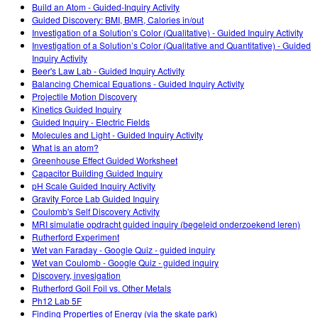
Customizable Sims
Teaching with PhET
Build an Atom - Guided-Inquiry Activity
DEIB nelle STEM
Guided Discovery: BMI, BMR, Calories in/out
Investigation of a Solution’s Color (Qualitative) - Guided Inquiry Activity
SceneryStack OSE
Investigation of a Solution’s Color (Qualitative and Quantitative) - Guided
Inquiry Activity
Rapporto sull'impatto.
Beer's Law Lab - Guided Inquiry Activity
Balancing Chemical Equations - Guided Inquiry Activity
Projectile Motion Discovery
Kinetics Guided Inquiry
Guided Inquiry - Electric Fields
Molecules and Light - Guided Inquiry Activity
What is an atom?
Greenhouse Effect Guided Worksheet
Capacitor Building Guided Inquiry
pH Scale Guided Inquiry Activity
Gravity Force Lab Guided Inquiry
Coulomb's Self Discovery Activity
MRI simulatie opdracht guided inquiry (begeleid onderzoekend leren)
Rutherford Experiment
Wet van Faraday - Google Quiz - guided inquiry
Wet van Coulomb - Google Quiz - guided inquiry
Discovery, invesigation
Rutherford Goil Foil vs. Other Metals
Ph12 Lab 5F
Finding Properties of Energy (via the skate park)