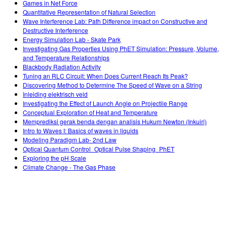
Games in Net Force
Quantitative Representation of Natural Selection
Wave Interference Lab: Path Difference impact on Constructive and
Destructive Interference
Energy Simulation Lab - Skate Park
Investigating Gas Properties Using PhET Simulation: Pressure, Volume,
and Temperature Relationships
Blackbody Radiation Activity
Tuning an RLC Circuit: When Does Current Reach Its Peak?
Discovering Method to Determine The Speed of Wave on a String
Inleiding elektrisch veld
Investigating the Effect of Launch Angle on Projectile Range
Conceptual Exploration of Heat and Temperature
Memprediksi gerak benda dengan analisis Hukum Newton (Inkuiri)
Intro to Waves I: Basics of waves in liquids
Modeling Paradigm Lab- 2nd Law
Optical Quantum Control_Optical Pulse Shaping_PhET
Exploring the pH Scale
Climate Change - The Gas Phase