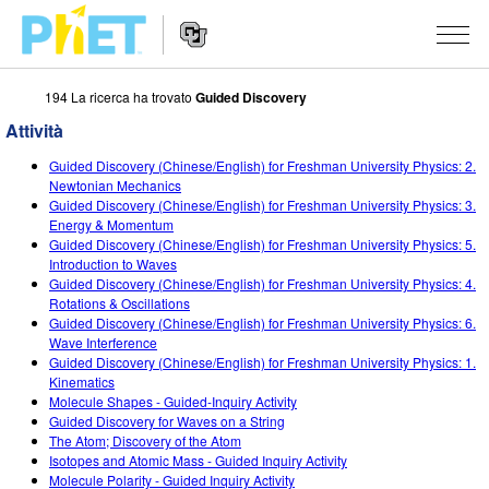
194 La ricerca ha trovato
Guided Discovery
Ricerca
nel
Attività
sito
Navigazione
PhET
SIMULAZIONI
Guided Discovery (Chinese/English) for Freshman University Physics: 2.
del
Newtonian Mechanics
Sito
Tutte le simulazioni
Guided Discovery (Chinese/English) for Freshman University Physics: 3.
STUDIO
Web
Energy & Momentum
Guided Discovery (Chinese/English) for Freshman University Physics: 5.
Fisica
About Studio
INSEGNAMENTO
Introduction to Waves
Guided Discovery (Chinese/English) for Freshman University Physics: 4.
Matematica e statistica
Customizable Sims
Attività
RICERCHE
Rotations & Oscillations
Guided Discovery (Chinese/English) for Freshman University Physics: 6.
Chimica
Inizia una prova gratuita
Contribuisci con una Attività
INIZIATIVE
Wave Interference
Guided Discovery (Chinese/English) for Freshman University Physics: 1.
Terra e Spazio
Acquista una licenza
Linee guida per i contributi alle attività
Progettazione inclusiva
ENTRA / REGISTRATI
Kinematics
Molecule Shapes - Guided-Inquiry Activity
Biologia
Workshop virtuali
PhET Global
Guided Discovery for Waves on a String
The Atom; Discovery of the Atom
ENTRA / REGISTRATI
Simulazione tradotte
Professional Learning with PhET
Padronanza dei dati (Data Fluency)
Isotopes and Atomic Mass - Guided Inquiry Activity
Molecule Polarity - Guided Inquiry Activity