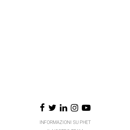
INFORMAZIONI SU PHET