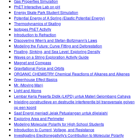
Gas Properties Simulation
PhET Interactive Lab on pH
Energy Skate Park Student Simulation
Potential Energy of A Spring (Elastic Potential Energy)
Thermodynamics of Skating
Isotopes PhET Activity
Introduction to Refraction
Discovering Wien's and Stefan-Boltzmann's Laws
Modeling the Future: Curve Fitting and Deforestation
Floating, Sinking, and Sea Level: Exploring Density
Waves on a String Exploration Activity Guide
Magnet and Compass
Gravitational Force and Orbits
ORGANIC CHEMISTRY Chemical Reactions of Alkanes and Alkenes
Greenhouse Effect Basics
Mr. (Moving Man)
Light and Atoms
Lembar Kerja Peserta Didik (LKPD) untuk Materi Gelombang Cahaya
Inleiding constructieve en destructie interferentie bij transversale golven
op een koord
Saat Energi menjadi Jejak Petualangan untuk dijelajahi
Exploring Area and Perimeter
Modeling Molecular Polarity for High School Students
Introduction to Current, Voltage, and Resistance
Investigating Electronegativity's Contribution to Molecular Polarity