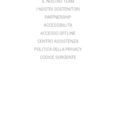
IL NOSTRO TEAM
I NOSTRI SOSTENITORI
PARTNERSHIP
ACCESSIBILITÀ
ACCESSO OFFLINE
CENTRO ASSISTENZA
POLITICA DELLA PRIVACY
CODICE SORGENTE
LICENZA D'USO
PER I TRADUTTORI
CONTATTI
Tradotto da Vito Garganese
garganese.vito@libero.it
con la collaborazione di Alessandra Petazzi