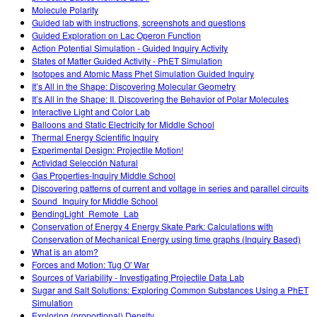
Molecule Polarity
Guided lab with instructions, screenshots and questions
Guided Exploration on Lac Operon Function
Action Potential Simulation - Guided Inquiry Activity
States of Matter Guided Activity - PhET Simulation
Isotopes and Atomic Mass Phet Simulation Guided Inquiry
It’s All in the Shape: Discovering Molecular Geometry
It’s All in the Shape: II. Discovering the Behavior of Polar Molecules
Interactive Light and Color Lab
Balloons and Static Electricity for Middle School
Thermal Energy Scientific Inquiry
Experimental Design: Projectile Motion!
Actividad Selección Natural
Gas Properties-Inquiry Middle School
Discovering patterns of current and voltage in series and parallel circuits
Sound_Inquiry for Middle School
BendingLight_Remote_Lab
Conservation of Energy 4 Energy Skate Park: Calculations with
Conservation of Mechanical Energy using time graphs (Inquiry Based)
What is an atom?
Forces and Motion: Tug O' War
Sources of Variability - Investigating Projectile Data Lab
Sugar and Salt Solutions: Exploring Common Substances Using a PhET
Simulation
Exploring (proportional) Density