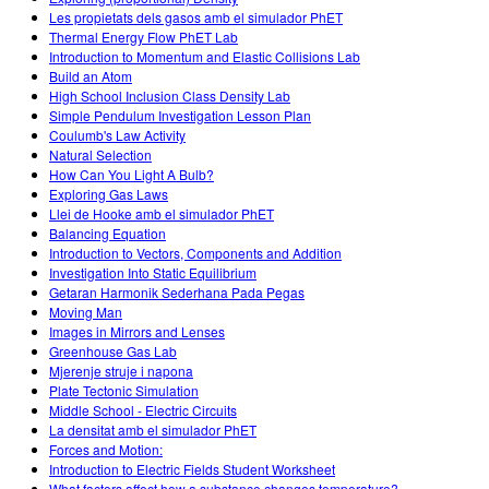
Les propietats dels gasos amb el simulador PhET
Thermal Energy Flow PhET Lab
Introduction to Momentum and Elastic Collisions Lab
Build an Atom
High School Inclusion Class Density Lab
Simple Pendulum Investigation Lesson Plan
Coulumb's Law Activity
Natural Selection
How Can You Light A Bulb?
Exploring Gas Laws
Llei de Hooke amb el simulador PhET
Balancing Equation
Introduction to Vectors, Components and Addition
Investigation Into Static Equilibrium
Getaran Harmonik Sederhana Pada Pegas
Moving Man
Images in Mirrors and Lenses
Greenhouse Gas Lab
Mjerenje struje i napona
Plate Tectonic Simulation
Middle School - Electric Circuits
La densitat amb el simulador PhET
Forces and Motion:
Introduction to Electric Fields Student Worksheet
What factors affect how a substance changes temperature?