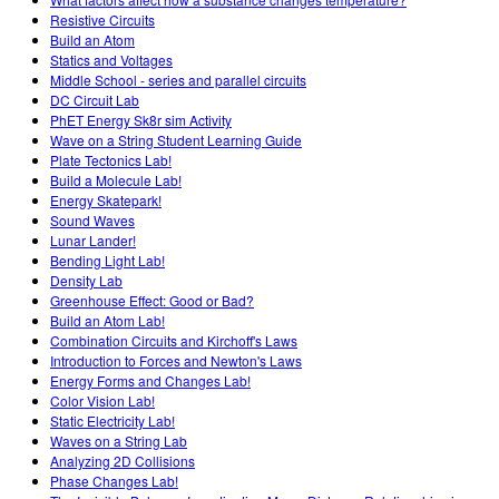
Resistive Circuits
Build an Atom
Statics and Voltages
Middle School - series and parallel circuits
DC Circuit Lab
PhET Energy Sk8r sim Activity
Wave on a String Student Learning Guide
Plate Tectonics Lab!
Build a Molecule Lab!
Energy Skatepark!
Sound Waves
Lunar Lander!
Bending Light Lab!
Density Lab
Greenhouse Effect: Good or Bad?
Build an Atom Lab!
Combination Circuits and Kirchoff's Laws
Introduction to Forces and Newton's Laws
Energy Forms and Changes Lab!
Color Vision Lab!
Static Electricity Lab!
Waves on a String Lab
Analyzing 2D Collisions
Phase Changes Lab!