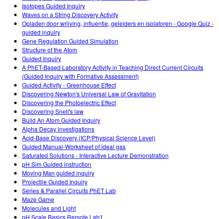
Isotopes Guided Inquiry
Waves on a String Discovery Activity
Opladen door wrijving, influentie, geleiders en isolatoren - Google Quiz -
guided inquiry
Gene Regulation Guided Simulation
Structure of the Atom
Guided Inquiry
A PhET-Based Laboratory Activity in Teaching Direct Current Circuits
(Guided Inquiry with Formative Assessment)
Guided Activity - Greenhouse Effect
Discovering Newton's Universal Law of Gravitation
Discovering the Photoelectric Effect
Discovering Snell's law
Build An Atom Guided Inquiry
Alpha Decay investigations
Acid-Base Discovery (ICP/Physical Science Level)
Guided Manual-Worksheet of ideal gas
Saturated Solutions - Interactive Lecture Demonstration
pH Sim Guided instruction
Moving Man guided inquiry
Projectile Guided Inquiry
Series & Parallel Circuits PhET Lab
Maze Game
Molecules and Light
pH Scale Basics Remote Lab1