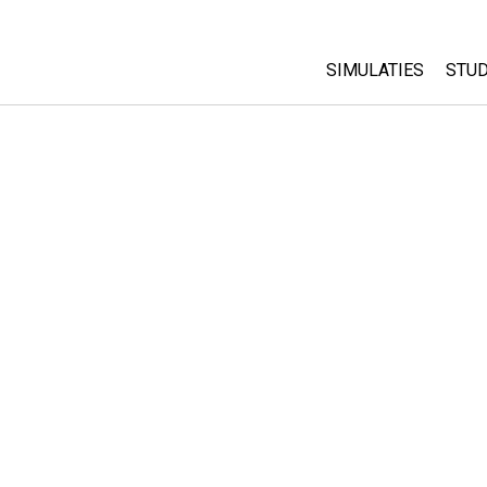
SIMULATIES
STUD
All Sims
Abo
Cu
Fysica
Sta
Wiskunde
Pur
Chemie
Aardrijkskunde
Biologie
Vertaalde simulati
Customizable Sim