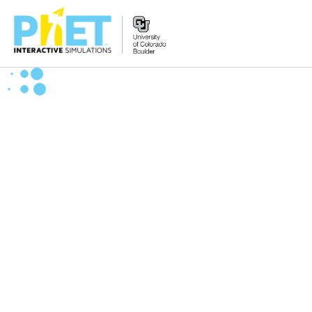
Zoek
de
PhET
Website