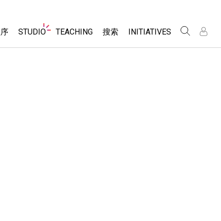
Website
程序
STUDIO
TEACHING
搜索
INITIATIVES
Navigation
录
录
About Studio
浏览
Inclusive Design
Sims
Customizable Sims
PhET Global
分享你的活动
Start a Free Trial
Data Fluency
Activity Contribution Guidelines
Purchase a License
DEIB in STEM Ed
Virtual Workshops
SceneryStack OSE
Professional Learning with PhET
科学
Impact Report
Teaching with PhET
仿真程序
tomizable Sims