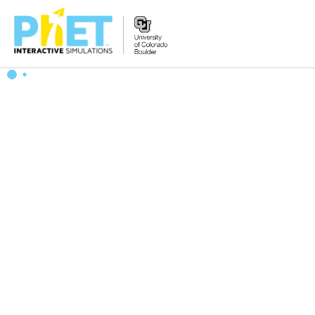
搜
索
PhET
网
站