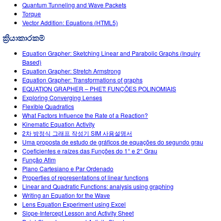
Customizable Sims
Teaching with PhET
Quantum Tunneling and Wave Packets
DEIB in STEM Ed
Torque
Vector Addition: Equations (HTML5)
SceneryStack OSE
ක්‍රියාකාරකම්
Impact Report
Equation Grapher: Sketching Linear and Parabolic Graphs (Inquiry
Based)
Equation Grapher: Stretch Armstrong
Equation Grapher: Transformations of graphs
EQUATION GRAPHER – PHET: FUNÇÕES POLINOMIAIS
Exploring Converging Lenses
Flexible Quadratics
What Factors Influence the Rate of a Reaction?
Kinematic Equation Activity
2차 방정식 그래프 작성기 SIM 사용설명서
Uma proposta de estudo de gráficos de equações do segundo grau
Coeficientes e raízes das Funções do 1° e 2° Grau
Função Afim
Plano Cartesiano e Par Ordenado
Properties of representations of linear functions
Linear and Quadratic Functions: analysis using graphing
Writing an Equation for the Wave
Lens Equation Experiment using Excel
Slope-Intercept Lesson and Activity Sheet