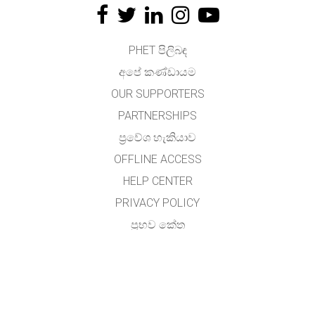
PHET පිලිබඳ
අපේ කණ්ඩායම
OUR SUPPORTERS
PARTNERSHIPS
ප්‍රවේශ හැකියාව
OFFLINE ACCESS
HELP CENTER
PRIVACY POLICY
ප්‍රභව කේත
බලය ලබා දීම
භාෂා පරිවර්තකයින් සඳහා
අමතන්න