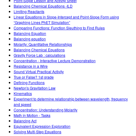
Point-Slope Lesson and Activity Sheet
Balancing Chemical Equations -ILD
Limiting Reactants
Linear Equations in Slope-Intercept and Point-Slope Form using
“Graphing Lines PhET Simulation”
Comparing Functions: Function Sleuthing to Find Rules
Balancing Equation
Balancing equation
Molarity: Quantitative Relationships
Balancing Chemical Equations
Gravity Force Lab : calculations
Concentration - Interactive Lecture Demonstration
Resistance in a Wire
Sound Virtual Practical Activity
True or False? 1st grade
Defining Functions
Newton's Gravitation Law
Kinematics
Experiment to determine relationship between wavelength, frequency
and speed
Concentration: Understanding Molarity
Math in Motion - Tasks
Balancing Act
Equivalent Expression Exploration
Solving Multi-Step Equations