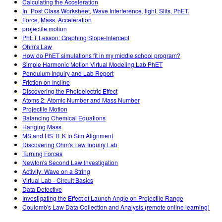
Calculating the Acceleration
In_Post Class Worksheet, Wave Interference, light, Slits, PhET.
Force, Mass, Acceleration
projectile motion
PhET Lesson: Graphing Slope-Intercept
Ohm's Law
How do PhET simulations fit in my middle school program?
Simple Harmonic Motion Virtual Modeling Lab PhET
Pendulum Inquiry and Lab Report
Friction on Incline
Discovering the Photoelectric Effect
Atoms 2: Atomic Number and Mass Number
Projectile Motion
Balancing Chemical Equations
Hanging Mass
MS and HS TEK to Sim Alignment
Discovering Ohm's Law Inquiry Lab
Turning Forces
Newton's Second Law Investigation
Activity: Wave on a String
Virtual Lab - Circuit Basics
Data Detective
Investigating the Effect of Launch Angle on Projectile Range
Coulomb's Law Data Collection and Analysis (remote online learning)