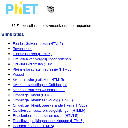
85 Zoekresultaten die overeenkomen met
equation
Zoek
de
Simulaties
PhET
Website
Website
SIMULATIES
Fourier: Golven maken (HTML5)
Navigation
Boventonen
All Sims
Functie Bouwer (HTML5)
STUDIO
Grafieken van vergelijkingen tekenen
Gravitatiekracht lab (HTML5)
Fysica
About Studio
ONDERWIJS
Kleinste kwadraten regressie (HTML5)
Koppel
Wiskunde
Customizable Sims
Activiteiten
ONDERZOEK
Kwadratische grafieken (HTML5)
Kwantumtunnelling en Golfdeeltjes
Chemie
Start a Free Trial
Deel je activiteiten
INITIATIVES
Modellen van een waterstofatoom
Ontdek gelijkheid (HTML5)
Aardrijkskunde
Purchase a License
Activity Contribution Guidelines
Inclusive Design
LOG IN / REGISTREER
Ontdek gelijkheid: eenvoudig (HTML5)
Ontdek gelijkheid: twee veranderlijken (HTML5)
Biologie
Virtual Workshops
PhET Global
Optellen van vectoren: vergelijkingen (HTML5)
Reactanten, producten en resten (HTML5)
LOG IN / REGISTREER
Vertaalde simulaties
Professional Learning with PhET
Data Fluency
Reactievergelijkingen doen kloppen (HTML5)
Rechten tekenen (HTML5)