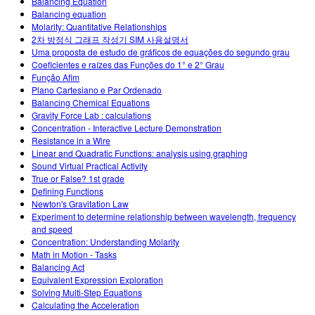
Balancing Equation
Balancing equation
Molarity: Quantitative Relationships
2차 방정식 그래프 작성기 SIM 사용설명서
Uma proposta de estudo de gráficos de equações do segundo grau
Coeficientes e raízes das Funções do 1° e 2° Grau
Função Afim
Plano Cartesiano e Par Ordenado
Balancing Chemical Equations
Gravity Force Lab : calculations
Concentration - Interactive Lecture Demonstration
Resistance in a Wire
Linear and Quadratic Functions: analysis using graphing
Sound Virtual Practical Activity
True or False? 1st grade
Defining Functions
Newton's Gravitation Law
Experiment to determine relationship between wavelength, frequency
and speed
Concentration: Understanding Molarity
Math in Motion - Tasks
Balancing Act
Equivalent Expression Exploration
Solving Multi-Step Equations
Calculating the Acceleration