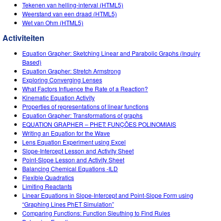
Customizable Sims
Teaching with PhET
Tekenen van helling-interval (HTML5)
DEIB in STEM Ed
Weerstand van een draad (HTML5)
Wet van Ohm (HTML5)
SceneryStack OSE
Activiteiten
Impact Report
Equation Grapher: Sketching Linear and Parabolic Graphs (Inquiry
Based)
Equation Grapher: Stretch Armstrong
Exploring Converging Lenses
What Factors Influence the Rate of a Reaction?
Kinematic Equation Activity
Properties of representations of linear functions
Equation Grapher: Transformations of graphs
EQUATION GRAPHER – PHET: FUNÇÕES POLINOMIAIS
Writing an Equation for the Wave
Lens Equation Experiment using Excel
Slope-Intercept Lesson and Activity Sheet
Point-Slope Lesson and Activity Sheet
Balancing Chemical Equations -ILD
Flexible Quadratics
Limiting Reactants
Linear Equations in Slope-Intercept and Point-Slope Form using
“Graphing Lines PhET Simulation”
Comparing Functions: Function Sleuthing to Find Rules