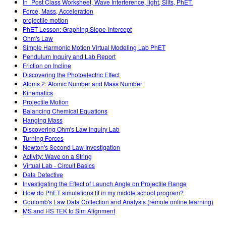
In_Post Class Worksheet, Wave Interference, light, Slits, PhET.
Force, Mass, Acceleration
projectile motion
PhET Lesson: Graphing Slope-Intercept
Ohm's Law
Simple Harmonic Motion Virtual Modeling Lab PhET
Pendulum Inquiry and Lab Report
Friction on Incline
Discovering the Photoelectric Effect
Atoms 2: Atomic Number and Mass Number
Kinematics
Projectile Motion
Balancing Chemical Equations
Hanging Mass
Discovering Ohm's Law Inquiry Lab
Turning Forces
Newton's Second Law Investigation
Activity: Wave on a String
Virtual Lab - Circuit Basics
Data Detective
Investigating the Effect of Launch Angle on Projectile Range
How do PhET simulations fit in my middle school program?
Coulomb's Law Data Collection and Analysis (remote online learning)
MS and HS TEK to Sim Alignment