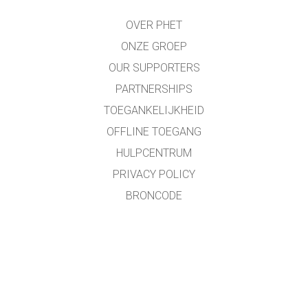
OVER PHET
ONZE GROEP
OUR SUPPORTERS
PARTNERSHIPS
TOEGANKELIJKHEID
OFFLINE TOEGANG
HULPCENTRUM
PRIVACY POLICY
BRONCODE
LICENTIES
VOOR VERTALERS
CONTACT