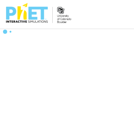
Zoek
de
PhET
Website