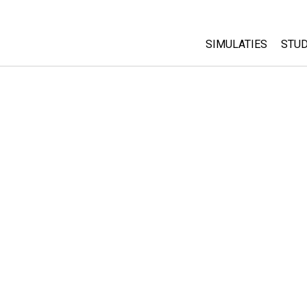
SIMULATIES
STUD
All Sims
Abo
Cu
Fysica
Sta
Wiskunde
Pur
Chemie
Aardrijkskunde
Biologie
Vertaalde simulati
Customizable Sim