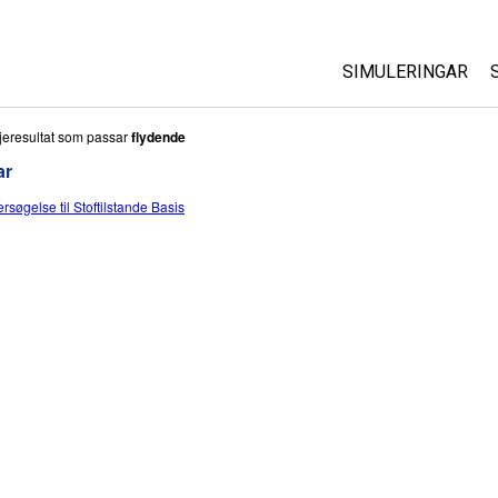
SIMULERINGAR
All Sims
jeresultat som passar
flydende
ar
Fysikk
rsøgelse til Stoftilstande Basis
Matematikk
Kjemi
Geofag
Biologi
Omsette simuleri
Customizable Si