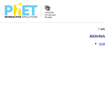
Search
1 søk
the
Aktivitet
PhET
Website
Unde