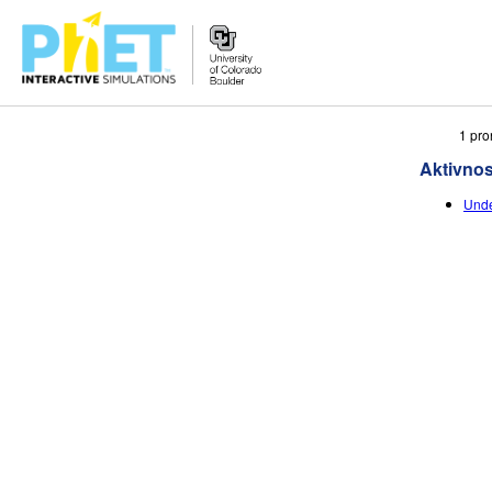
Search
1 pro
the
Aktivnos
PhET
Website
Unde