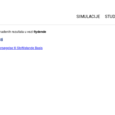
SIMULACIJE
STUD
All Sims
Abo
nаđenih rezultаtа u vezi
flydende
Cu
ti
Fizika
Sta
rsøgelse til Stoftilstande Basis
Matematika
Pur
Hemija
Nauka o Zemlji
Biologija
Prevedene simulac
Customizable Sim