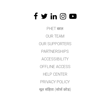
PHET बद्द्ल
OUR TEAM
OUR SUPPORTERS
PARTNERSHIPS
ACCESSIBILITY
OFFLINE ACCESS
HELP CENTER
PRIVACY POLICY
मूल संहिता (सोर्स कोड)
LICENSING
अनुवादकांकरीता