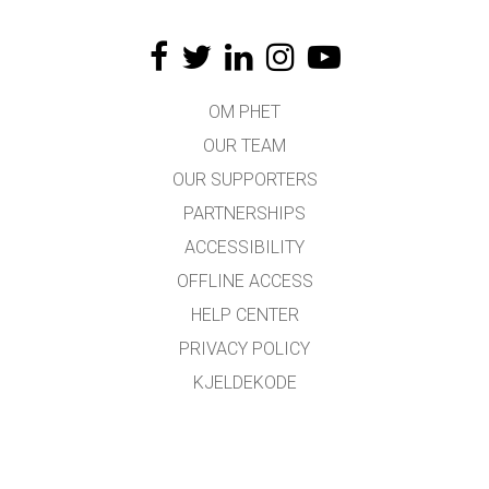
OM PHET
OUR TEAM
OUR SUPPORTERS
PARTNERSHIPS
ACCESSIBILITY
OFFLINE ACCESS
HELP CENTER
PRIVACY POLICY
KJELDEKODE
LICENSING
FOR OMSETJARAR
KONTAKT