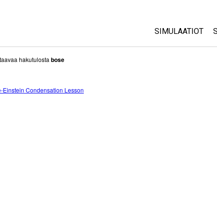
SIMULAATIOT
All Sims
taavaa hakutulosta
bose
Fysiikka
-Einstein Condensation Lesson
Matematiikka
Kemia
Maantiede
Biologia
Käännetyt simul
Customizable S