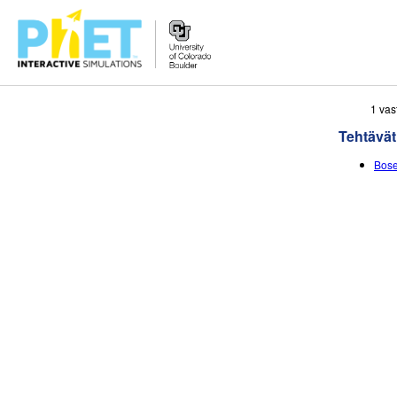
Search
1 vas
the
Tehtävät
PhET
Website
Bose