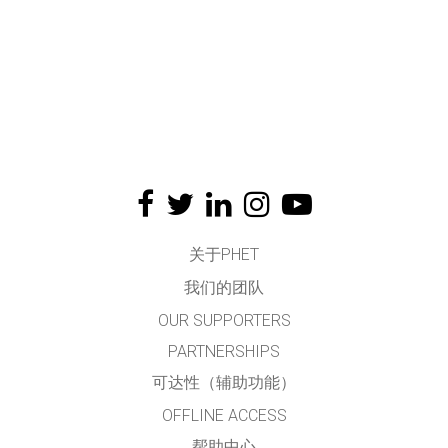
关于PHET
我们的团队
OUR SUPPORTERS
PARTNERSHIPS
可达性（辅助功能）
OFFLINE ACCESS
帮助中心