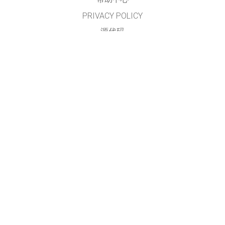
PRIVACY POLICY
源代码
许可
给翻译者的建议
接触
本网站及仿真模拟程序由
PhET简体中文项目组
翻译及维护
GET APPS FOR SCHOOLS