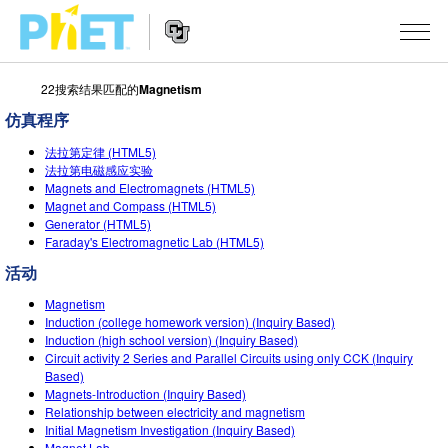
22搜索结果匹配的
Magnetism
搜
索
仿真程序
PhET
Website
仿真程序
网
法拉第定律 (HTML5)
Navigation
法拉第电磁感应实验
站
Magnets and Electromagnets (HTML5)
All Sims
STUDIO
Magnet and Compass (HTML5)
Generator (HTML5)
物理
About Studio
TEACHING
Faraday's Electromagnetic Lab (HTML5)
Customizable Sims
数学
浏览
活动
搜索
Start a Free Trial
Magnetism
化学
分享你的活动
INITIATIVES
Induction (college homework version) (Inquiry Based)
Purchase a License
Induction (high school version) (Inquiry Based)
地球科学
Activity Contribution Guidelines
Inclusive Design
登录/注册
Circuit activity 2 Series and Parallel Circuits using only CCK (Inquiry
Based)
生物
Virtual Workshops
PhET Global
Magnets-Introduction (Inquiry Based)
Relationship between electricity and magnetism
登录/注册
Professional Learning with PhET
翻译仿真程序
Data Fluency
Initial Magnetism Investigation (Inquiry Based)
Magnet Lab