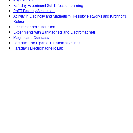
Teaching with PhET
DEIB in STEM Ed
Customizable Sims
Faraday Experiment Self Directed Learning
PhET Faraday Simulation
SceneryStack OSE
Activity in Electricity and Magnetism (Resistor Networks and Kirchhoff's
Rules)
Impact Report
Electromagnetic Induction
Experiments with Bar Magnets and Electromagnets
Magnet and Compass
Faraday- The E part of Eintstein's Big Idea
Faraday's Electromagnetic Lab