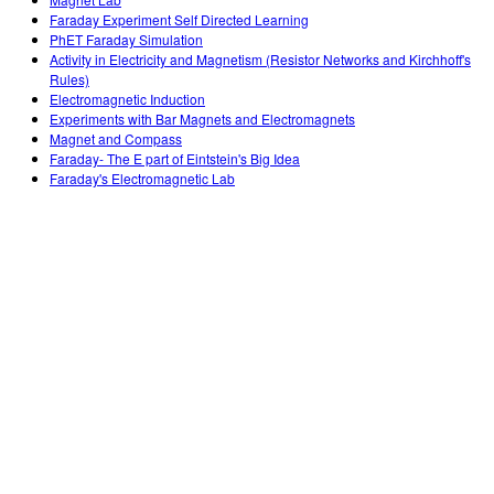
Customizable Sims
Teaching with PhET
DEIB in STEM Ed
Faraday Experiment Self Directed Learning
PhET Faraday Simulation
SceneryStack OSE
Activity in Electricity and Magnetism (Resistor Networks and Kirchhoff's
Rules)
Impact Report
Electromagnetic Induction
Experiments with Bar Magnets and Electromagnets
Magnet and Compass
Faraday- The E part of Eintstein's Big Idea
Faraday's Electromagnetic Lab