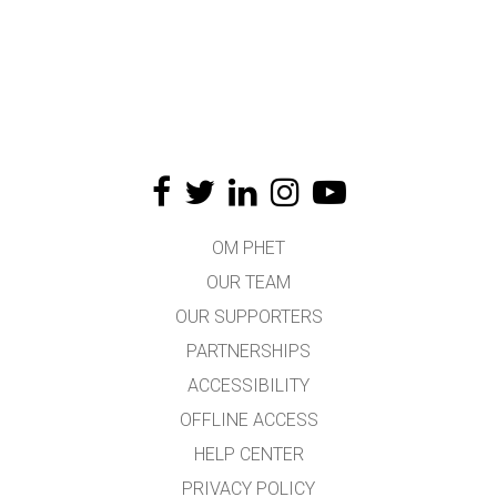
OM PHET
OUR TEAM
OUR SUPPORTERS
PARTNERSHIPS
ACCESSIBILITY
OFFLINE ACCESS
HELP CENTER
PRIVACY POLICY