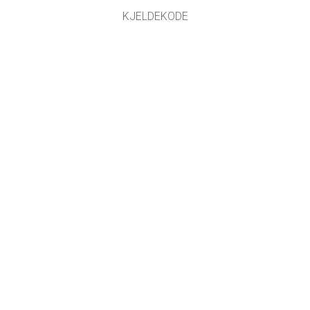
KJELDEKODE
LICENSING
FOR OMSETJARAR
KONTAKT
Omsett med støtte frå
NDLA
.
GET APPS FOR SCHOOLS