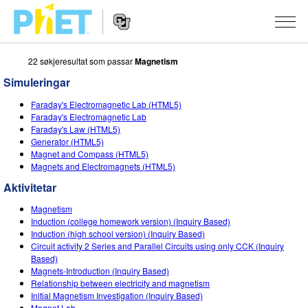
22 søkjeresultat som passar
Magnetism
Search
the
Simuleringar
PhET
Website
Website
SIMULERINGAR
Faraday's Electromagnetic Lab (HTML5)
Navigation
Faraday's Electromagnetic Lab
All Sims
Faraday's Law (HTML5)
STUDIO
Generator (HTML5)
Magnet and Compass (HTML5)
Fysikk
About Studio
TEACHING
Magnets and Electromagnets (HTML5)
Matematikk
Customizable Sims
Bla i aktivitetar
FORSKING
Aktivitetar
Kjemi
Start a Free Trial
Contribute an Activity
Magnetism
INITIATIVES
Induction (college homework version) (Inquiry Based)
Geofag
Purchase a License
Induction (high school version) (Inquiry Based)
Activity Contribution Guidelines
Inclusive Design
LOGG INN / REGISTER
Circuit activity 2 Series and Parallel Circuits using only CCK (Inquiry
Biologi
Based)
Virtual Workshops
PhET Global
Magnets-Introduction (Inquiry Based)
LOGG INN / REGISTER
Relationship between electricity and magnetism
Omsette simuleringar
Professional Learning with PhET
Data Fluency
Initial Magnetism Investigation (Inquiry Based)
Magnet Lab