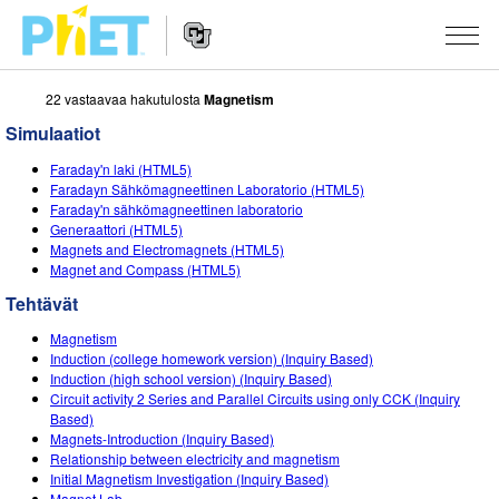
22 vastaavaa hakutulosta
Magnetism
Search
the
Simulaatiot
PhET
Website
Website
SIMULAATIOT
Faraday'n laki (HTML5)
Navigation
Faradayn Sähkömagneettinen Laboratorio (HTML5)
All Sims
Faraday'n sähkömagneettinen laboratorio
STUDIO
Generaattori (HTML5)
Magnets and Electromagnets (HTML5)
Fysiikka
About Studio
TEACHING
Magnet and Compass (HTML5)
Matematiikka
Customizable Sims
Selaa tehtäviä
TUTKIMUS
Tehtävät
Kemia
Start a Free Trial
Contribute an Activity
Magnetism
INITIATIVES
Induction (college homework version) (Inquiry Based)
Maantiede
Purchase a License
Induction (high school version) (Inquiry Based)
Activity Contribution Guidelines
Inclusive Design
KIRJAUDU SISÄÄN / REKISTERÖIDY
Circuit activity 2 Series and Parallel Circuits using only CCK (Inquiry
Biologia
Based)
Virtual Workshops
PhET Global
Magnets-Introduction (Inquiry Based)
KIRJAUDU SISÄÄN / REKISTERÖIDY
Relationship between electricity and magnetism
Käännetyt simulaatiot
Professional Learning with PhET
Data Fluency
Initial Magnetism Investigation (Inquiry Based)
Magnet Lab