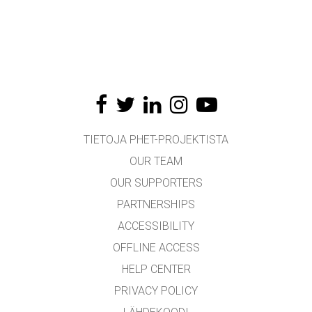
TIETOJA PHET-PROJEKTISTA
OUR TEAM
OUR SUPPORTERS
PARTNERSHIPS
ACCESSIBILITY
OFFLINE ACCESS
HELP CENTER
PRIVACY POLICY