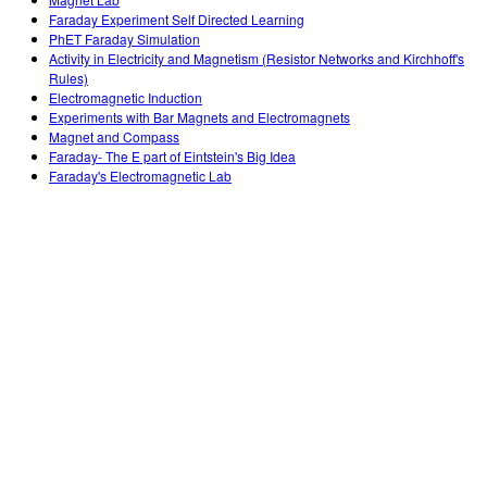
Customizable Sims
Teaching with PhET
DEIB in STEM Ed
Faraday Experiment Self Directed Learning
PhET Faraday Simulation
SceneryStack OSE
Activity in Electricity and Magnetism (Resistor Networks and Kirchhoff's
Rules)
Impact Report
Electromagnetic Induction
Experiments with Bar Magnets and Electromagnets
Magnet and Compass
Faraday- The E part of Eintstein's Big Idea
Faraday's Electromagnetic Lab