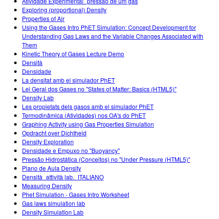
Atividade Experimental_pressão de um gás
Exploring (proportional) Density
Properties of Air
Using the Gases Intro PhET Simulation: Concept Development for
Understanding Gas Laws and the Variable Changes Associated with
Them
Kinetic Theory of Gases Lecture Demo
Densità
Densidade
La densitat amb el simulador PhET
Lei Geral dos Gases no "States of Matter: Basics (HTML5)"
Density Lab
Les propietats dels gasos amb el simulador PhET
Termodinâmica (Atividades) nos OA's do PhET
Graphing Activity using Gas Properties Simulation
Opdracht over Dichtheid
Density Exploration
Densidade e Empuxo no "Buoyancy"
Pressão Hidrostática (Conceitos) no "Under Pressure (HTML5)"
Plano de Aula Density
Densità_attività lab._ITALIANO
Measuring Density
Phet Simulation - Gases Intro Worksheet
Gas laws simulation lab
Density Simulation Lab