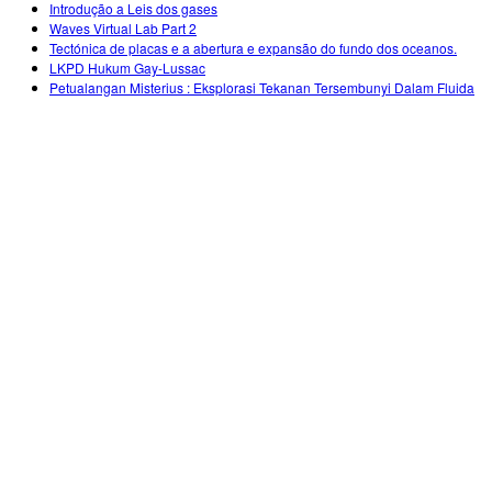
Introdução a Leis dos gases
Waves Virtual Lab Part 2
Tectónica de placas e a abertura e expansão do fundo dos oceanos.
LKPD Hukum Gay-Lussac
Petualangan Misterius : Eksplorasi Tekanan Tersembunyi Dalam Fluida