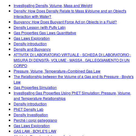
Customizable Sims
Teaching with PhET
DEIB in STEM Ed
Investigating Density, Volume, Mass and Weight
Density: How Does Density Relate to Mass &Volume and an Object's
SceneryStack OSE
Interaction with Water?
Buoyancy: How Does Buoyant Force Act on Objects in a Fluid?
Impact Report
Density Lesson (with Putty Lab)
Gas Properties Gas Laws Quantitative
Gas Laws Exploration
Density-introduction
Density and Buoyancy
ATTIVITA' DI LABORATORIO VIRTUALE - SCHEDA DI LABORATORIO -
MISURA DI DENSITÀ- VOLUME - MASSA . GALLEGGIAMENTO DI UN
CORPO
Pressure, Volume, Temperature=Combined Gas Law
The Relationship between the Volume of a Gas and its Pressure - Boyle's
Law
Gas Properties Simulation
Investigating Gas Properties Using PhET Simulation: Pressure, Volume,
and Temperature Relationships
Density-introduction
PhET Density Lab
Density Investigation
Perchè i corpi galleggiano
Gas Laws Exploration
GAS LAW - BOYLE'S LAW