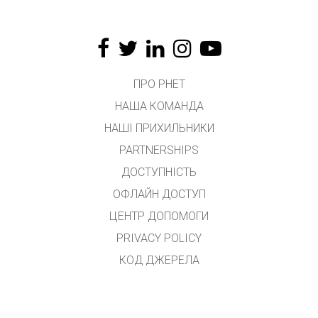
ПРО PHET
НАША КОМАНДА
НАШІ ПРИХИЛЬНИКИ
PARTNERSHIPS
ДОСТУПНІСТЬ
ОФЛАЙН ДОСТУП
ЦЕНТР ДОПОМОГИ
PRIVACY POLICY
КОД ДЖЕРЕЛА
ЛІЦЕНЗУВАННЯ
ДЛЯ ПЕРЕКЛАДАЧІВ