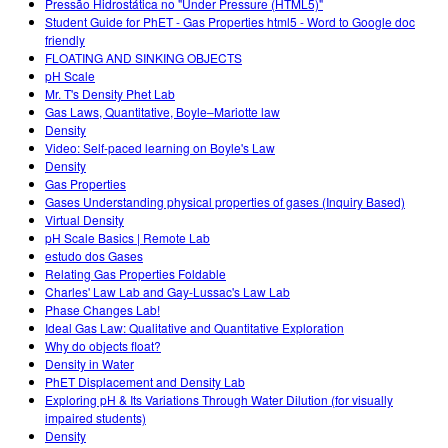
Pressão Hidrostática no "Under Pressure (HTML5)"
Student Guide for PhET - Gas Properties html5 - Word to Google doc
friendly
FLOATING AND SINKING OBJECTS
pH Scale
Mr. T's Density Phet Lab
Gas Laws, Quantitative, Boyle–Mariotte law
Density
Video: Self-paced learning on Boyle's Law
Density
Gas Properties
Gases Understanding physical properties of gases (Inquiry Based)
Virtual Density
pH Scale Basics | Remote Lab
estudo dos Gases
Relating Gas Properties Foldable
Charles' Law Lab and Gay-Lussac's Law Lab
Phase Changes Lab!
Ideal Gas Law: Qualitative and Quantitative Exploration
Why do objects float?
Density in Water
PhET Displacement and Density Lab
Exploring pH & Its Variations Through Water Dilution (for visually
impaired students)
Density