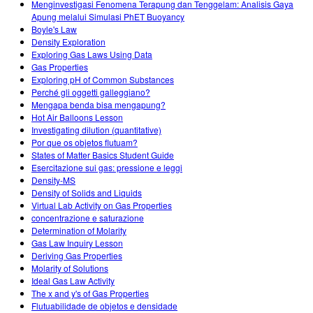
Menginvestigasi Fenomena Terapung dan Tenggelam: Analisis Gaya
Apung melalui Simulasi PhET Buoyancy
Boyle's Law
Density Exploration
Exploring Gas Laws Using Data
Gas Properties
Exploring pH of Common Substances
Perché gli oggetti galleggiano?
Mengapa benda bisa mengapung?
Hot Air Balloons Lesson
Investigating dilution (quantitative)
Por que os objetos flutuam?
States of Matter Basics Student Guide
Esercitazione sui gas: pressione e leggi
Density-MS
Density of Solids and Liquids
Virtual Lab Activity on Gas Properties
concentrazione e saturazione
Determination of Molarity
Gas Law Inquiry Lesson
Deriving Gas Properties
Molarity of Solutions
Ideal Gas Law Activity
The x and y's of Gas Properties
Flutuabilidade de objetos e densidade