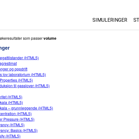
SIMULERINGER
S
All Sims
økeresultater som passer
volume
nger
Fysikk
egattilstander (HTML5)
Matte
ag/estimat
Kjemi
onger og oppdrift
s lov laboratorium (HTML5)
Geofag
Properties (HTML5)
Biologi
oduksjon til gasslover (HTML5)
Oversatte simuleri
ritet (HTML5)
kala (HTML5)
Customizable Sim
kala – grunnleggende (HTML5)
entration (HTML5)
r Pressure (HTML5)
yancy (HTML5)
ancy: Basics (HTML5)
ity (HTML5)