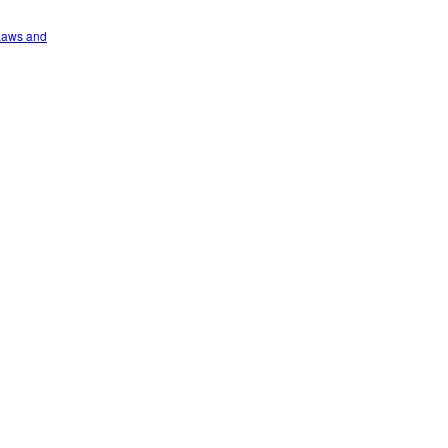
 Laws and