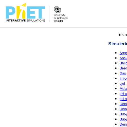
Search
109 s
the
Simuleri
PhET
Website
Aggr
Ansl
Ball
Beer
Gas 
Intr
Lyd
Mola
pH-s
pH-s
Conc
Unde
Buo
Buoy
Dens