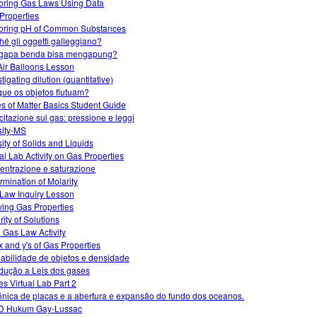
oring Gas Laws Using Data
Properties
oring pH of Common Substances
hé gli oggetti galleggiano?
gapa benda bisa mengapung?
Air Balloons Lesson
tigating dilution (quantitative)
que os objetos flutuam?
es of Matter Basics Student Guide
citazione sui gas: pressione e leggi
ity-MS
ity of Solids and Liquids
ual Lab Activity on Gas Properties
entrazione e saturazione
rmination of Molarity
Law Inquiry Lesson
ving Gas Properties
rity of Solutions
l Gas Law Activity
x and y's of Gas Properties
uabilidade de objetos e densidade
odução a Leis dos gases
s Virtual Lab Part 2
ónica de placas e a abertura e expansão do fundo dos oceanos.
D Hukum Gay-Lussac