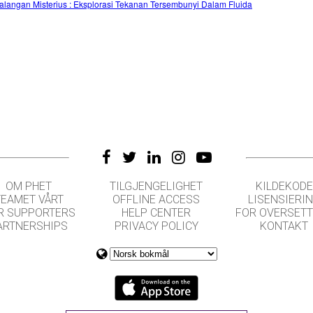
alangan Misterius : Eksplorasi Tekanan Tersembunyi Dalam Fluida
OM PHET
TILGJENGELIGHET
KILDEKODE
TEAMET VÅRT
OFFLINE ACCESS
LISENSIERI
R SUPPORTERS
HELP CENTER
FOR OVERSET
ARTNERSHIPS
PRIVACY POLICY
KONTAKT