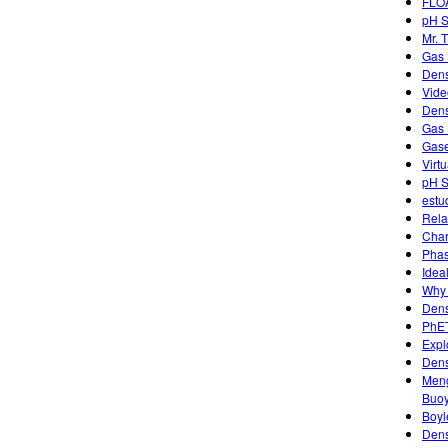
FLO
pH S
Mr. 
Gas 
Dens
Vide
Dens
Gas 
Gase
Virt
pH S
estu
Rela
Char
Phas
Idea
Why 
Dens
PhET
Expl
Dens
Meng
Buo
Boyl
Dens