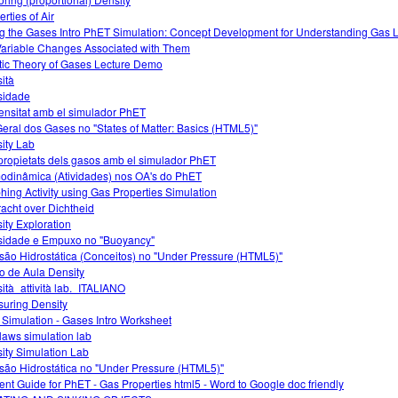
rties of Air
g the Gases Intro PhET Simulation: Concept Development for Understanding Gas
Variable Changes Associated with Them
tic Theory of Gases Lecture Demo
ità
sidade
ensitat amb el simulador PhET
Geral dos Gases no "States of Matter: Basics (HTML5)"
ity Lab
propietats dels gasos amb el simulador PhET
odinâmica (Atividades) nos OA's do PhET
hing Activity using Gas Properties Simulation
acht over Dichtheid
ity Exploration
idade e Empuxo no "Buoyancy"
são Hidrostática (Conceitos) no "Under Pressure (HTML5)"
o de Aula Density
ità_attività lab._ITALIANO
uring Density
 Simulation - Gases Intro Worksheet
laws simulation lab
ity Simulation Lab
são Hidrostática no "Under Pressure (HTML5)"
ent Guide for PhET - Gas Properties html5 - Word to Google doc friendly