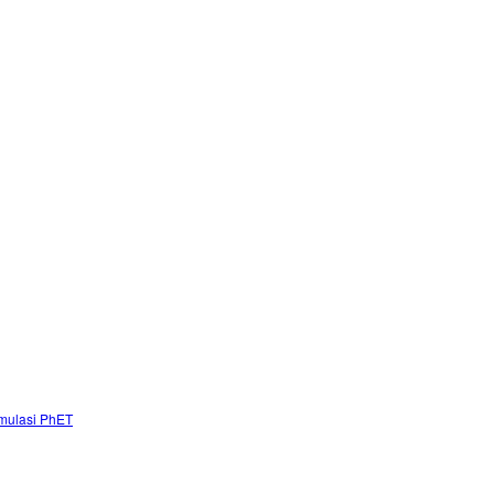
mulasi PhET