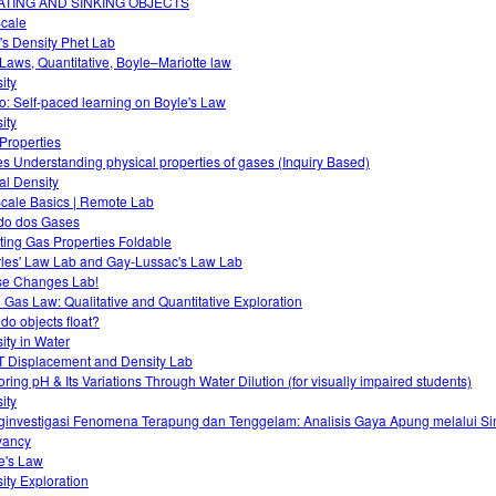
ATING AND SINKING OBJECTS
cale
T's Density Phet Lab
Laws, Quantitative, Boyle–Mariotte law
ity
o: Self-paced learning on Boyle's Law
ity
Properties
s Understanding physical properties of gases (Inquiry Based)
ual Density
cale Basics | Remote Lab
do dos Gases
ting Gas Properties Foldable
les' Law Lab and Gay-Lussac's Law Lab
e Changes Lab!
l Gas Law: Qualitative and Quantitative Exploration
do objects float?
ity in Water
 Displacement and Density Lab
oring pH & Its Variations Through Water Dilution (for visually impaired students)
ity
investigasi Fenomena Terapung dan Tenggelam: Analisis Gaya Apung melalui Si
yancy
e's Law
ity Exploration