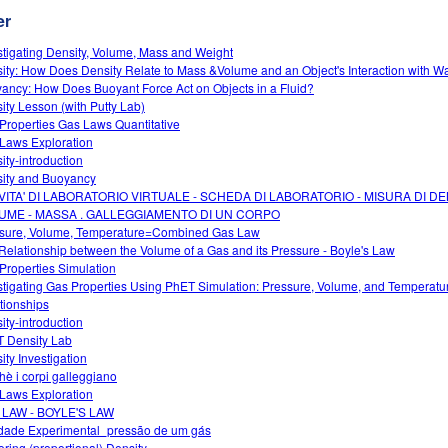
er
stigating Density, Volume, Mass and Weight
ity: How Does Density Relate to Mass &Volume and an Object's Interaction with W
ancy: How Does Buoyant Force Act on Objects in a Fluid?
ity Lesson (with Putty Lab)
Properties Gas Laws Quantitative
Laws Exploration
ity-introduction
ity and Buoyancy
IVITA' DI LABORATORIO VIRTUALE - SCHEDA DI LABORATORIO - MISURA DI DE
UME - MASSA . GALLEGGIAMENTO DI UN CORPO
sure, Volume, Temperature=Combined Gas Law
Relationship between the Volume of a Gas and its Pressure - Boyle's Law
Properties Simulation
stigating Gas Properties Using PhET Simulation: Pressure, Volume, and Temperatu
tionships
ity-introduction
 Density Lab
ity Investigation
hè i corpi galleggiano
Laws Exploration
 LAW - BOYLE'S LAW
idade Experimental_pressão de um gás
oring (proportional) Density