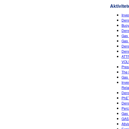
Aktivitet
Inve
Dens
Buoy
Dens
Gas 
Gas 
Dens
Dens
ATT
VOL
Pres
The 
Gas 
Inve
Rela
Dens
PhET
Dens
Perc
Gas 
GAS
Ativ
Expl