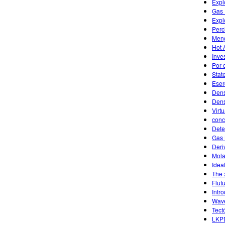
Expl
Gas 
Expl
Perc
Men
Hot 
Inves
Por 
Stat
Eser
Dens
Dens
Virt
conc
Dete
Gas 
Deri
Mola
Idea
The 
Flut
Intr
Wave
Tect
LKP