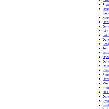
Prope
Usin
the 
Kine
Dens
Den
La d
Lei 
Dens
Les 
Term
Grap
Opdr
Dens
Dens
Pres
Plan
Dens
Meas
Phet
Gas 
Dens
Pres
Stud