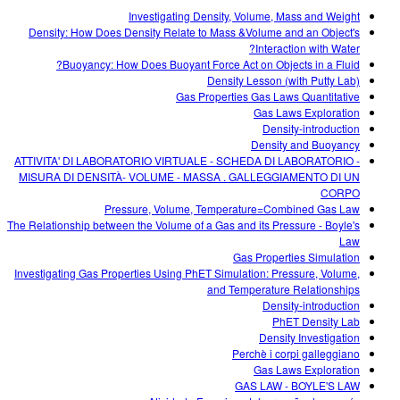
Customizable Sims
Teaching with PhET
DEIB in STEM Ed
Investigating Density, Volume, Mass and Weight
Density: How Does Density Relate to Mass &Volume and an Object's
SceneryStack OSE
Interaction with Water?
Buoyancy: How Does Buoyant Force Act on Objects in a Fluid?
Impact Report
Density Lesson (with Putty Lab)
Gas Properties Gas Laws Quantitative
Gas Laws Exploration
Density-introduction
Density and Buoyancy
ATTIVITA' DI LABORATORIO VIRTUALE - SCHEDA DI LABORATORIO -
MISURA DI DENSITÀ- VOLUME - MASSA . GALLEGGIAMENTO DI UN
CORPO
Pressure, Volume, Temperature=Combined Gas Law
The Relationship between the Volume of a Gas and its Pressure - Boyle's
Law
Gas Properties Simulation
Investigating Gas Properties Using PhET Simulation: Pressure, Volume,
and Temperature Relationships
Density-introduction
PhET Density Lab
Density Investigation
Perchè i corpi galleggiano
Gas Laws Exploration
GAS LAW - BOYLE'S LAW