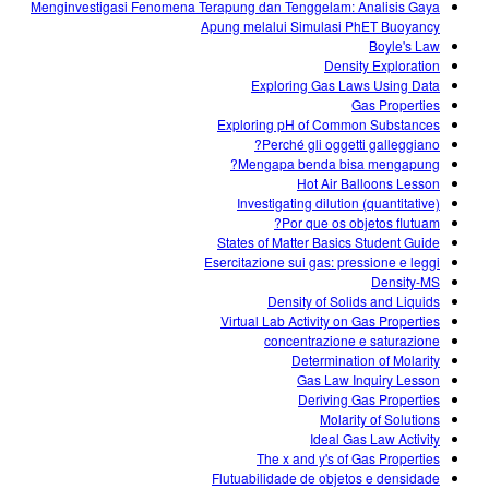
Menginvestigasi Fenomena Terapung dan Tenggelam: Analisis Gaya
Apung melalui Simulasi PhET Buoyancy
Boyle's Law
Density Exploration
Exploring Gas Laws Using Data
Gas Properties
Exploring pH of Common Substances
Perché gli oggetti galleggiano?
Mengapa benda bisa mengapung?
Hot Air Balloons Lesson
Investigating dilution (quantitative)
Por que os objetos flutuam?
States of Matter Basics Student Guide
Esercitazione sui gas: pressione e leggi
Density-MS
Density of Solids and Liquids
Virtual Lab Activity on Gas Properties
concentrazione e saturazione
Determination of Molarity
Gas Law Inquiry Lesson
Deriving Gas Properties
Molarity of Solutions
Ideal Gas Law Activity
The x and y's of Gas Properties
Flutuabilidade de objetos e densidade