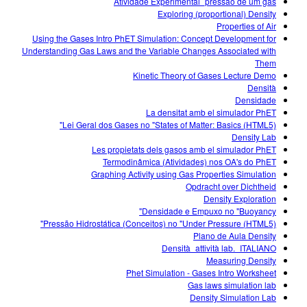
Atividade Experimental_pressão de um gás
Exploring (proportional) Density
Properties of Air
Using the Gases Intro PhET Simulation: Concept Development for
Understanding Gas Laws and the Variable Changes Associated with
Them
Kinetic Theory of Gases Lecture Demo
Densità
Densidade
La densitat amb el simulador PhET
Lei Geral dos Gases no "States of Matter: Basics (HTML5)"
Density Lab
Les propietats dels gasos amb el simulador PhET
Termodinâmica (Atividades) nos OA's do PhET
Graphing Activity using Gas Properties Simulation
Opdracht over Dichtheid
Density Exploration
Densidade e Empuxo no "Buoyancy"
Pressão Hidrostática (Conceitos) no "Under Pressure (HTML5)"
Plano de Aula Density
Densità_attività lab._ITALIANO
Measuring Density
Phet Simulation - Gases Intro Worksheet
Gas laws simulation lab
Density Simulation Lab