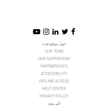
حول موقع فيت
OUR TEAM
OUR SUPPORTERS
PARTNERSHIPS
ACCESSIBILITY
OFFLINE ACCESS
HELP CENTER
PRIVACY POLICY
البرمجة