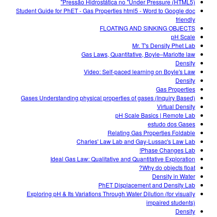
Pressão Hidrostática no "Under Pressure (HTML5)"
Student Guide for PhET - Gas Properties html5 - Word to Google doc
friendly
FLOATING AND SINKING OBJECTS
pH Scale
Mr. T's Density Phet Lab
Gas Laws, Quantitative, Boyle–Mariotte law
Density
Video: Self-paced learning on Boyle's Law
Density
Gas Properties
Gases Understanding physical properties of gases (Inquiry Based)
Virtual Density
pH Scale Basics | Remote Lab
estudo dos Gases
Relating Gas Properties Foldable
Charles' Law Lab and Gay-Lussac's Law Lab
Phase Changes Lab!
Ideal Gas Law: Qualitative and Quantitative Exploration
Why do objects float?
Density in Water
PhET Displacement and Density Lab
Exploring pH & Its Variations Through Water Dilution (for visually
impaired students)
Density