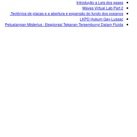
Introdução a Leis dos gases
Waves Virtual Lab Part 2
Tectónica de placas e a abertura e expansão do fundo dos oceanos.
LKPD Hukum Gay-Lussac
Petualangan Misterius : Eksplorasi Tekanan Tersembunyi Dalam Fluida