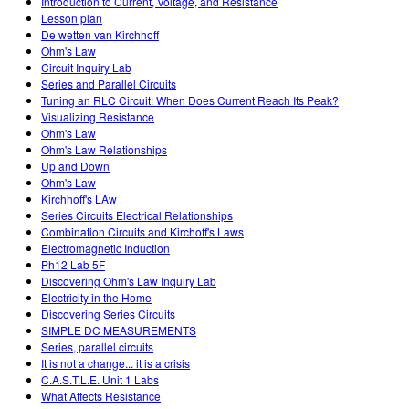
Introduction to Current, Voltage, and Resistance
Lesson plan
De wetten van Kirchhoff
Ohm's Law
Circuit Inquiry Lab
Series and Parallel Circuits
Tuning an RLC Circuit: When Does Current Reach Its Peak?
Visualizing Resistance
Ohm's Law
Ohm's Law Relationships
Up and Down
Ohm's Law
Kirchhoff's LAw
Series Circuits Electrical Relationships
Combination Circuits and Kirchoff's Laws
Electromagnetic Induction
Ph12 Lab 5F
Discovering Ohm's Law Inquiry Lab
Electricity in the Home
Discovering Series Circuits
SIMPLE DC MEASUREMENTS
Series, parallel circuits
It is not a change... it is a crisis
C.A.S.T.L.E. Unit 1 Labs
What Affects Resistance