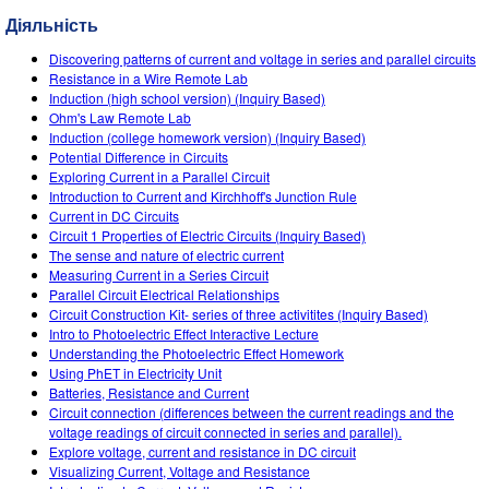
Customizable Sims
Teaching with PhET
DEIB in STEM Ed
Діяльність
SceneryStack OSE
Discovering patterns of current and voltage in series and parallel circuits
Resistance in a Wire Remote Lab
Impact Report
Induction (high school version) (Inquiry Based)
Ohm's Law Remote Lab
Induction (college homework version) (Inquiry Based)
Potential Difference in Circuits
Exploring Current in a Parallel Circuit
Introduction to Current and Kirchhoff's Junction Rule
Current in DC Circuits
Circuit 1 Properties of Electric Circuits (Inquiry Based)
The sense and nature of electric current
Measuring Current in a Series Circuit
Parallel Circuit Electrical Relationships
Circuit Construction Kit- series of three activitites (Inquiry Based)
Intro to Photoelectric Effect Interactive Lecture
Understanding the Photoelectric Effect Homework
Using PhET in Electricity Unit
Batteries, Resistance and Current
Circuit connection (differences between the current readings and the
voltage readings of circuit connected in series and parallel).
Explore voltage, current and resistance in DC circuit
Visualizing Current, Voltage and Resistance