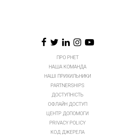
ПРО PHET
НАША КОМАНДА
НАШІ ПРИХИЛЬНИКИ
PARTNERSHIPS
ДОСТУПНІСТЬ
ОФЛАЙН ДОСТУП
ЦЕНТР ДОПОМОГИ
PRIVACY POLICY
КОД ДЖЕРЕЛА