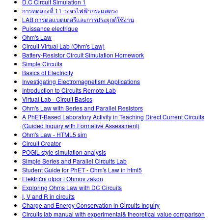
D.C Circuit Simulation 1
การทดลองที่ 11 วงจรไฟฟ้ากระแสตรง
LAB การต่อแบตเตอรีและการประยุกต์ใช้งาน
Puissance electrique
Ohm's Law
Circuit Virtual Lab (Ohm's Law)
Battery-Resistor Circuit Simulation Homework
Simple Circuits
Basics of Electricity
Investigating Electromagnetism Applications
Introduction to Circuits Remote Lab
Virtual Lab - Circuit Basics
Ohm's Law with Series and Parallel Resistors
A PhET-Based Laboratory Activity in Teaching Direct Current Circuits
(Guided Inquiry with Formative Assessment)
Ohm's Law - HTML5 sim
Circuit Creator
POGIL-style simulation analysis
Simple Series and Parallel Circuits Lab
Student Guide for PhET - Ohm's Law in html5
Električni otpor i Ohmov zakon
Exploring Ohms Law with DC Circuits
I, V and R in circuits
Charge and Energy Conservation in Circuits Inquiry
Circuits lab manual with experimental& theoretical value comparison