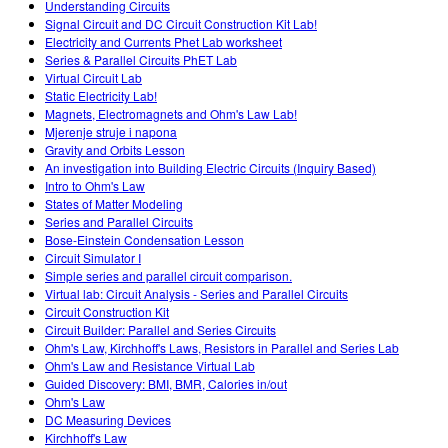
Understanding Circuits
Signal Circuit and DC Circuit Construction Kit Lab!
Electricity and Currents Phet Lab worksheet
Series & Parallel Circuits PhET Lab
Virtual Circuit Lab
Static Electricity Lab!
Magnets, Electromagnets and Ohm's Law Lab!
Mjerenje struje i napona
Gravity and Orbits Lesson
An investigation into Building Electric Circuits (Inquiry Based)
Intro to Ohm's Law
States of Matter Modeling
Series and Parallel Circuits
Bose-Einstein Condensation Lesson
Circuit Simulator I
Simple series and parallel circuit comparison.
Virtual lab: Circuit Analysis - Series and Parallel Circuits
Circuit Construction Kit
Circuit Builder: Parallel and Series Circuits
Ohm's Law, Kirchhoff's Laws, Resistors in Parallel and Series Lab
Ohm's Law and Resistance Virtual Lab
Guided Discovery: BMI, BMR, Calories in/out
Ohm's Law
DC Measuring Devices
Kirchhoff's Law