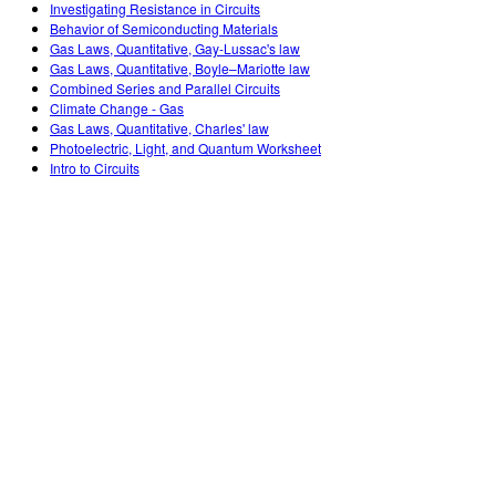
Investigating Resistance in Circuits
Behavior of Semiconducting Materials
Gas Laws, Quantitative, Gay-Lussac's law
Gas Laws, Quantitative, Boyle–Mariotte law
Combined Series and Parallel Circuits
Climate Change - Gas
Gas Laws, Quantitative, Charles' law
Photoelectric, Light, and Quantum Worksheet
Intro to Circuits