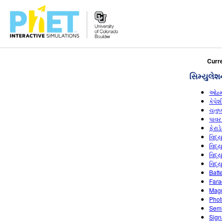
PhET
Curr
વેબસાઇટ
સિમ્યુલેશ
શોધો
ઓહ્
કેપે
ચતુષ
પાવર
ફેરાડ
વિદ્
વિદ્
વિદ્
વિદ્
Batt
Fara
Magn
Photo
Semi
Sign