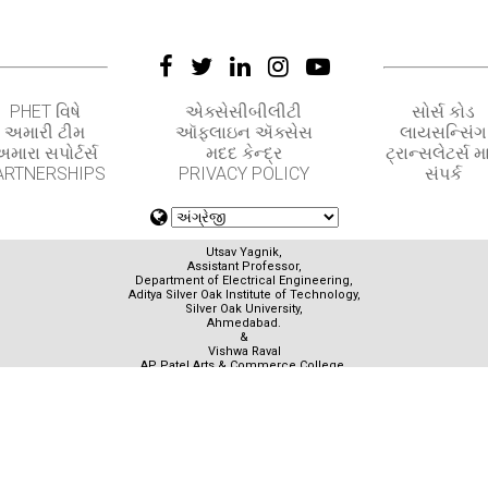
PHET વિષે
એક્સેસીબીલીટી
સોર્સ કોડ
અમારી ટીમ
ઑફલાઇન ઍક્સેસ
લાયસન્સિંગ
મારા સપોર્ટર્સ
મદદ કેન્દ્ર
ટ્રાન્સલેટર્સ મા
ARTNERSHIPS
PRIVACY POLICY
સંપર્ક
Utsav Yagnik,
Assistant Professor,
Department of Electrical Engineering,
Aditya Silver Oak Institute of Technology,
Silver Oak University,
Ahmedabad.
&
Vishwa Raval
AP Patel Arts & Commerce College,
Ahmedabad.