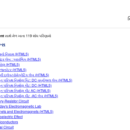
સ
ent
સાથે મેળ ખાતા 119 શોધ પરિણામો
ન્સ
મનો નિયમ (HTML5)
શીટર લેબ : પ્રારંભિક (HTML5)
્કોણ (HTML5)
 જનરેટર (HTML5)
ેની ઇલેક્ટ્રોમેગ્નેટિક લેબ (HTML5)
યુત પરિપથ નિર્માણ કિટ: DC વર્ચ્યુઅલ લેબ (HTML5)
યુત પરિપથ નિર્માણ કીટ: DC (HTML5)
યુત પરિપથ નિર્માણ કીટ AC (HTML5)
યુત પરિપથ નિર્માણ કીટ -AC લેબ (HTML5)
ery-Resistor Circuit
day's Electromagnetic Lab
ets and Electromagnets (HTML5)
electric Effect
conductors
al Circuit