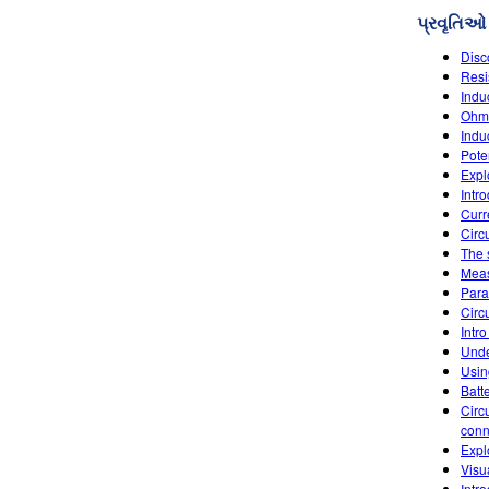
પ્રવૃતિઓ
Disc
Resi
Indu
Ohm'
Indu
Poten
Explo
Intr
Curr
Circu
The 
Meas
Paral
Circu
Intro
Unde
Usin
Batt
Circ
conn
Expl
Visu
Intr