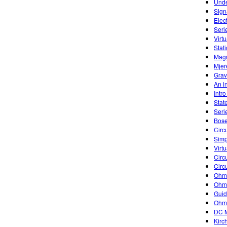
Unde
Sign
Elec
Seri
Virtu
Stati
Magn
Mjer
Grav
An in
Intr
Stat
Seri
Bose
Circu
Simp
Virtu
Circu
Circu
Ohm'
Ohm'
Guid
Ohm
DC M
Kirc