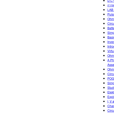
D.C 
การท
LAB 
Puis
Ohm
Circ
Batt
Simp
Basic
Inve
Intr
Virtu
Ohm'
A Ph
Asse
Ohm'
Circ
POGI
Simp
Stud
Elek
Expl
I, V 
Char
Circ