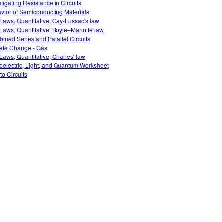
stigating Resistance in Circuits
vior of Semiconducting Materials
Laws, Quantitative, Gay-Lussac's law
Laws, Quantitative, Boyle–Mariotte law
ined Series and Parallel Circuits
ate Change - Gas
Laws, Quantitative, Charles' law
oelectric, Light, and Quantum Worksheet
 to Circuits