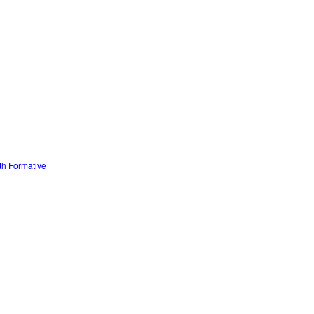
ith Formative