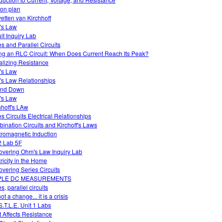
on plan
etten van Kirchhoff
's Law
uit Inquiry Lab
es and Parallel Circuits
ng an RLC Circuit: When Does Current Reach Its Peak?
alizing Resistance
's Law
s Law Relationships
and Down
's Law
hhoff's LAw
es Circuits Electrical Relationships
ination Circuits and Kirchoff's Laws
tromagnetic Induction
 Lab 5F
overing Ohm's Law Inquiry Lab
tricity in the Home
overing Series Circuits
PLE DC MEASUREMENTS
s, parallel circuits
 not a change... it is a crisis
S.T.L.E. Unit 1 Labs
 Affects Resistance