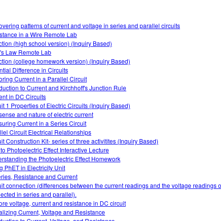
overing patterns of current and voltage in series and parallel circuits
stance in a Wire Remote Lab
ction (high school version) (Inquiry Based)
s Law Remote Lab
ction (college homework version) (Inquiry Based)
tial Difference in Circuits
ring Current in a Parallel Circuit
oduction to Current and Kirchhoff's Junction Rule
ent in DC Circuits
it 1 Properties of Electric Circuits (Inquiry Based)
sense and nature of electric current
uring Current in a Series Circuit
lel Circuit Electrical Relationships
it Construction Kit- series of three activitites (Inquiry Based)
 to Photoelectric Effect Interactive Lecture
rstanding the Photoelectric Effect Homework
g PhET in Electricity Unit
eries, Resistance and Current
uit connection (differences between the current readings and the voltage readings of
ected in series and parallel).
ore voltage, current and resistance in DC circuit
alizing Current, Voltage and Resistance
oduction to Current, Voltage, and Resistance