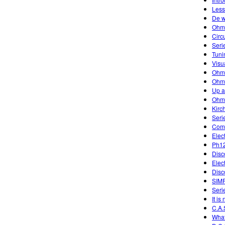
Less
De w
Ohm
Circ
Seri
Tuni
Visu
Ohm
Ohm'
Up 
Ohm
Kirc
Seri
Comb
Elec
Ph12
Disc
Elec
Disc
SIM
Serie
It is
C.A.
What