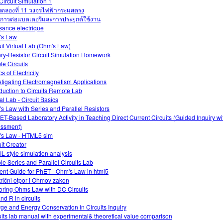
Circuit Simulation 1
ดลองที่ 11 วงจรไฟฟ้ากระแสตรง
การต่อแบตเตอรีและการประยุกต์ใช้งาน
sance electrique
's Law
uit Virtual Lab (Ohm's Law)
ery-Resistor Circuit Simulation Homework
le Circuits
s of Electricity
stigating Electromagnetism Applications
oduction to Circuits Remote Lab
al Lab - Circuit Basics
s Law with Series and Parallel Resistors
ET-Based Laboratory Activity in Teaching Direct Current Circuits (Guided Inquiry w
ssment)
s Law - HTML5 sim
uit Creator
L-style simulation analysis
le Series and Parallel Circuits Lab
ent Guide for PhET - Ohm's Law in html5
trični otpor i Ohmov zakon
oring Ohms Law with DC Circuits
and R in circuits
ge and Energy Conservation in Circuits Inquiry
uits lab manual with experimental& theoretical value comparison