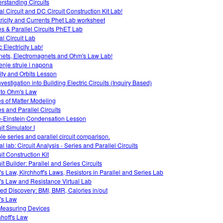
rstanding Circuits
al Circuit and DC Circuit Construction Kit Lab!
tricity and Currents Phet Lab worksheet
es & Parallel Circuits PhET Lab
al Circuit Lab
c Electricity Lab!
ets, Electromagnets and Ohm's Law Lab!
enje struje i napona
ity and Orbits Lesson
vestigation into Building Electric Circuits (Inquiry Based)
o to Ohm's Law
es of Matter Modeling
es and Parallel Circuits
-Einstein Condensation Lesson
it Simulator I
le series and parallel circuit comparison.
al lab: Circuit Analysis - Series and Parallel Circuits
it Construction Kit
it Builder: Parallel and Series Circuits
s Law, Kirchhoff's Laws, Resistors in Parallel and Series Lab
s Law and Resistance Virtual Lab
ed Discovery: BMI, BMR, Calories in/out
's Law
easuring Devices
hhoff's Law