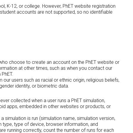
ol, K-12, or college. However, PhET website registration
t student accounts are not supported, so no identifiable
rs who choose to create an account on the PhET website or
ormation at other times, such as when you contact our
h PhET.
ur users such as racial or ethnic origin, religious beliefs,
gender identity, or biometric data.
is ever collected when a user runs a PhET simulation,
roid apps, embedded in other websites or products, or
 a simulation is run (simulation name, simulation version,
n type, type of device, browser information, and
are running correctly, count the number of runs for each