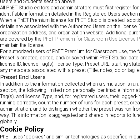
Users and Students section above.
All PhET Studio editors and administrators must first register fo
identifiable information detailed in the Registered Users section 
When a PhET Premium license for PhET Studio is created, addition
details are associated with the Authorized Users on the license.
organization address, and organization website. Additional purch
are covered by the
PhET Premium for Classroom Use License 
maintain the license.
For authorized users of PhET Premium for Classroom Use, the fo
Preset is created, edited, and/or saved within PhET Studio: date
license ID, license Tag(s), license Type, Preset URL, starting state
any metadata associated with a preset (Title, notes, color tag, et
Preset End Users
In addition to the information collected when a simulation is run
section, the following limited non-personally identifiable informat
Tag(s), and license Type, and, for registered users, their logged-i
running correctly, count the number of runs for each preset, crea
administration, and to distinguish whether the preset was run fr
way. This information is aggregated and shared in reports to fu
globally.
Cookie Policy
PhET uses "cookies" and similar technologies as specified in ou