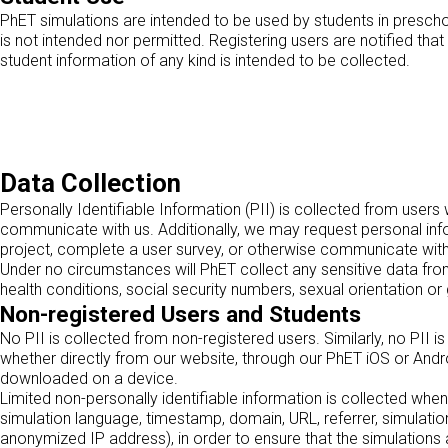
PhET simulations are intended to be used by students in prescho
is not intended nor permitted. Registering users are notified tha
student information of any kind is intended to be collected.
Data Collection
Personally Identifiable Information (PII) is collected from use
communicate with us. Additionally, we may request personal inf
project, complete a user survey, or otherwise communicate wit
Under no circumstances will PhET collect any sensitive data from o
health conditions, social security numbers, sexual orientation or 
Non-registered Users and Students
No PII is collected from non-registered users. Similarly, no PII 
whether directly from our website, through our PhET iOS or And
downloaded on a device.
Limited non-personally identifiable information is collected when
simulation language, timestamp, domain, URL, referrer, simulatio
anonymized IP address), in order to ensure that the simulations 