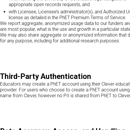
appropriate open records requests, and
with Licensee, Licensee’s administrator(s), and Authorize
license as detailed in the PhET Premium Terms of Service.
We report aggregate, anonymized usage data to our funders and t
are most popular, what is the use and growth in a particular stat
We may also share aggregate or anonymized information that doe
for any purpose, including for additional research purposes.
Third-Party Authentication
Educators may create a PhET account using their Clever educato
provider. For users who choose to create a PhET account using t
name from Clever, however no PII is shared from PhET to Clever