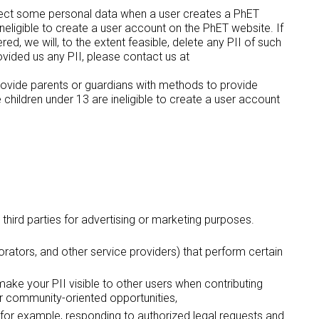
llect some personal data when a user creates a PhET
neligible to create a user account on the PhET website. If
d, we will, to the extent feasible, delete any PII of such
ovided us any PII, please contact us at
rovide parents or guardians with methods to provide
hildren under 13 are ineligible to create a user account
 third parties for advertising or marketing purposes.
borators, and other service providers) that perform certain
 make your PII visible to other users when contributing
her community-oriented opportunities,
s - for example, responding to authorized legal requests and