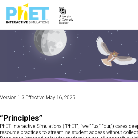
PhET
વેબસાઇટ
શોધો
Version 1.3 Effective May 16, 2025
“Principles”
PhET Interactive Simulations (“PhET”, “we,” “us,” “our,”) cares d
resource practices to streamline student access without collect