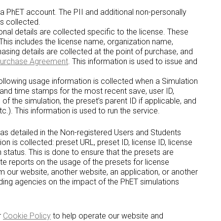
r a PhET account. The PII and additional non-personally
is collected.
al details are collected specific to the license. These
 This includes the license name, organization name,
asing details are collected at the point of purchase, and
Purchase Agreement
. This information is used to issue and
llowing usage information is collected when a Simulation
 and time stamps for the most recent save, user ID,
 of the simulation, the preset’s parent ID if applicable, and
c.). This information is used to run the service.
, as detailed in the Non-registered Users and Students
ion is collected: preset URL, preset ID, license ID, license
n status. This is done to ensure that the presets are
te reports on the usage of the presets for license
om our website, another website, an application, or another
nding agencies on the impact of the PhET simulations
r
Cookie Policy
to help operate our website and