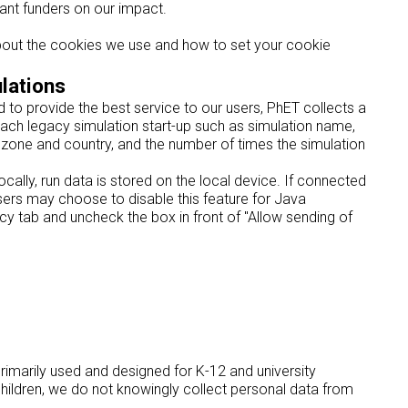
rant funders on our impact.
about the cookies we use and how to set your cookie
lations
to provide the best service to our users, PhET collects a
ach legacy simulation start-up such as simulation name,
zone and country, and the number of times the simulation
cally, run data is stored on the local device. If connected
 Users may choose to disable this feature for Java
y tab and uncheck the box in front of "Allow sending of
primarily used and designed for K-12 and university
hildren, we do not knowingly collect personal data from