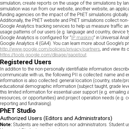
simulation, create reports on the usage of the simulations by la
simulation was run from our website, another website, an applica
funding agencies on the impact of the PhET simulations globally.
Additionally, the PhET website and PhET simulations collect non-
Google Analytics tracking services to help us measure traffic
usage patterns of our users (e.g. language and country, device 
Google Analytics is configured for “
IP masking
” in Universal An
Google Analytics 4 (GA4). You can learn more about Google’s pr
http://www.google.com/policies/privacy/partners
, and view its 
https://tools.google.com/dlpage/gaoptout
.
Registered Users
In addition to the non-personally identifiable information descr
communicate with us, the following PII is collected: name and em
information is also collected: general location (country, state/p
educational demographic information (subject taught, grade lev
this limited information for essential user support (e.g. emaili
resources, or opportunities) and project operation needs (e.g.
reporting and fundraising).
PhET Studio
Authorized Users (Editors and Administrators)
Note:
Students are neither editors nor administrators. Student 