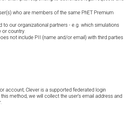
d User(s) who are members of the same PhET Premium
o our organizational partners - e.g. which simulations
e or country.
s not include PII (name and/or email) with third parties
r account; Clever is a supported federated login
his method, we will collect the user’s email address and
.