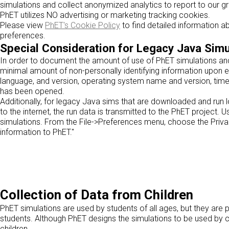
simulations and collect anonymized analytics to report to our g
PhET utilizes NO advertising or marketing tracking cookies.
Please view
PhET's Cookie Policy
to find detailed information 
preferences.
Special Consideration for Legacy Java Simu
In order to document the amount of use of PhET simulations and 
minimal amount of non-personally identifying information upon e
language, and version, operating system name and version, time
has been opened.
Additionally, for legacy Java sims that are downloaded and run lo
to the internet, the run data is transmitted to the PhET project.
simulations. From the File->Preferences menu, choose the Privac
information to PhET."
Collection of Data from Children
PhET simulations are used by students of all ages, but they are 
students. Although PhET designs the simulations to be used by c
children.