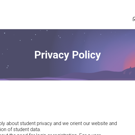
સ
Privacy Policy
eeply about student privacy and we orient our website and
ion of student data.