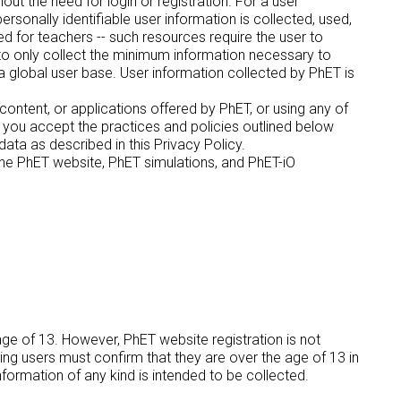
out the need for login or registration. For a user
rsonally identifiable user information is collected, used,
 for teachers -- such resources require the user to
 to only collect the minimum information necessary to
a global user base. User information collected by PhET is
 content, or applications offered by PhET, or using any of
t you accept the practices and policies outlined below
ata as described in this Privacy Policy.
f the PhET website, PhET simulations, and PhET-iO
age of 13. However, PhET website registration is not
ring users must confirm that they are over the age of 13 in
information of any kind is intended to be collected.