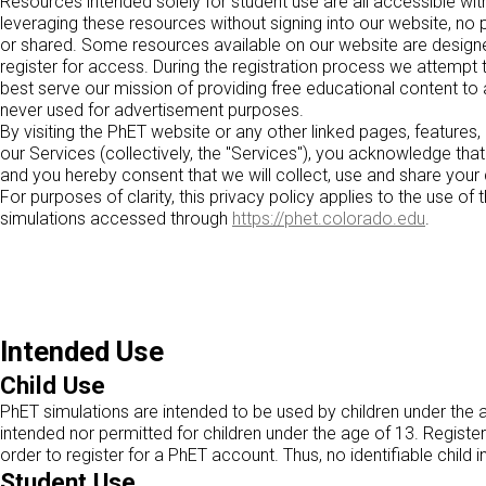
Resources intended solely for student use are all accessible with
leveraging these resources without signing into our website, no pe
or shared. Some resources available on our website are designed
register for access. During the registration process we attempt
best serve our mission of providing free educational content to 
never used for advertisement purposes.
By visiting the PhET website or any other linked pages, features,
our Services (collectively, the "Services"), you acknowledge tha
and you hereby consent that we will collect, use and share your d
For purposes of clarity, this privacy policy applies to the use o
simulations accessed through
https://phet.colorado.edu
.
Intended Use
Child Use
PhET simulations are intended to be used by children under the 
intended nor permitted for children under the age of 13. Registe
order to register for a PhET account. Thus, no identifiable child 
Student Use