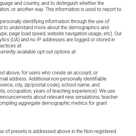
nguage and country, and to distinguish whether the
tion, or another way. This information is used to report to
personally identifying information through the use of
 and to understand more about the demographics and
type, page load speed, website navigation usage, etc). Our
alytics (UA) and no IP addresses are logged or stored in
actices at
currently available opt-out options at
ibed above, for users who create an account, or
ail address. Additional non-personally identifiable
rovince, city, zip/postal code), school name, and
els, occupation, years of teaching experience). We use
ng announcements about relevant new simulations, teacher
 compiling aggregate demographic metrics for grant
use of presets is addressed above in the Non-registered