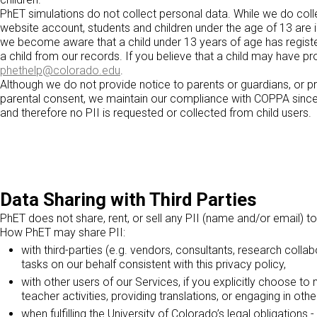
PhET simulations do not collect personal data. While we do co
website account, students and children under the age of 13 are i
we become aware that a child under 13 years of age has registere
a child from our records. If you believe that a child may have pr
phethelp@colorado.edu
.
Although we do not provide notice to parents or guardians, or p
parental consent, we maintain our compliance with COPPA since c
and therefore no PII is requested or collected from child users.
Data Sharing with Third Parties
PhET does not share, rent, or sell any PII (name and/or email) to
How PhET may share PII:
with third-parties (e.g. vendors, consultants, research colla
tasks on our behalf consistent with this privacy policy,
with other users of our Services, if you explicitly choose to
teacher activities, providing translations, or engaging in ot
when fulfilling the University of Colorado’s legal obligation