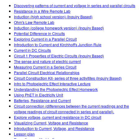
Customizable Sims
Teaching with PhET
DEIB in STEM Ed
Discovering patterns of current and voltage in series and parallel circuits
Resistance in a Wire Remote Lab
SceneryStack OSE
Induction (high school version) (Inquiry Based)
Ohm's Law Remote Lab
Impact Report
Induction (college homework version) (Inquiry Based)
Potential Difference in Circuits
Exploring Current in a Parallel Circuit
Introduction to Current and Kirchhoff's Junction Rule
Current in DC Circuits
Circuit 1 Properties of Electric Circuits (Inquiry Based)
The sense and nature of electric current
Measuring Current in a Series Circuit
Parallel Circuit Electrical Relationships
Circuit Construction Kit- series of three activitites (Inquiry Based)
Intro to Photoelectric Effect Interactive Lecture
Understanding the Photoelectric Effect Homework
Using PhET in Electricity Unit
Batteries, Resistance and Current
Circuit connection (differences between the current readings and the
voltage readings of circuit connected in series and parallel).
Explore voltage, current and resistance in DC circuit
Visualizing Current, Voltage and Resistance
Introduction to Current, Voltage, and Resistance
Lesson plan