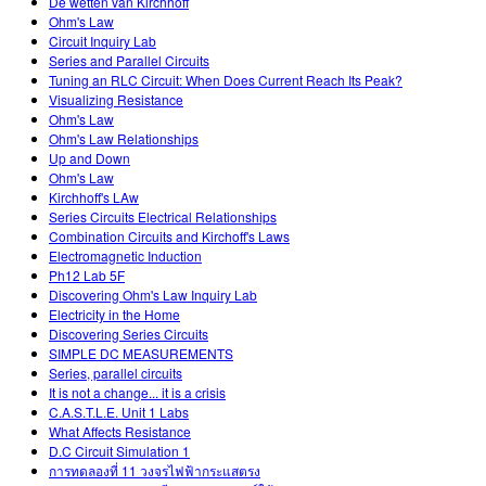
De wetten van Kirchhoff
Ohm's Law
Circuit Inquiry Lab
Series and Parallel Circuits
Tuning an RLC Circuit: When Does Current Reach Its Peak?
Visualizing Resistance
Ohm's Law
Ohm's Law Relationships
Up and Down
Ohm's Law
Kirchhoff's LAw
Series Circuits Electrical Relationships
Combination Circuits and Kirchoff's Laws
Electromagnetic Induction
Ph12 Lab 5F
Discovering Ohm's Law Inquiry Lab
Electricity in the Home
Discovering Series Circuits
SIMPLE DC MEASUREMENTS
Series, parallel circuits
It is not a change... it is a crisis
C.A.S.T.L.E. Unit 1 Labs
What Affects Resistance
D.C Circuit Simulation 1
การทดลองที่ 11 วงจรไฟฟ้ากระแสตรง