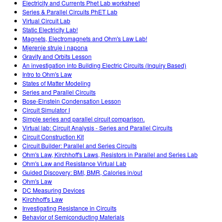
Electricity and Currents Phet Lab worksheet
Series & Parallel Circuits PhET Lab
Virtual Circuit Lab
Static Electricity Lab!
Magnets, Electromagnets and Ohm's Law Lab!
Mjerenje struje i napona
Gravity and Orbits Lesson
An investigation into Building Electric Circuits (Inquiry Based)
Intro to Ohm's Law
States of Matter Modeling
Series and Parallel Circuits
Bose-Einstein Condensation Lesson
Circuit Simulator I
Simple series and parallel circuit comparison.
Virtual lab: Circuit Analysis - Series and Parallel Circuits
Circuit Construction Kit
Circuit Builder: Parallel and Series Circuits
Ohm's Law, Kirchhoff's Laws, Resistors in Parallel and Series Lab
Ohm's Law and Resistance Virtual Lab
Guided Discovery: BMI, BMR, Calories in/out
Ohm's Law
DC Measuring Devices
Kirchhoff's Law
Investigating Resistance in Circuits
Behavior of Semiconducting Materials