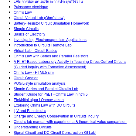
LAB การต่อแบตเตอรีและการประยุกต์ใช้งาน
Puissance electrique
Ohm's Law
Circuit Virtual Lab (Ohm's Law)
Battery-Resistor Circuit Simulation Homework
Simple Circuits
Basics of Electricity
Investigating Electromagnetism Applications
Introduction to Circuits Remote Lab
Virtual Lab - Circuit Basics
Ohm's Law with Series and Parallel Resistors
A PhET-Based Laboratory Activity in Teaching Direct Current Circuits
(Guided Inquiry with Formative Assessment)
Ohm's Law - HTML5 sim
Circuit Creator
POGIL-style simulation analysis
Simple Series and Parallel Circuits Lab
Student Guide for PhET - Ohm's Law in html5
Električni otpor i Ohmov zakon
Exploring Ohms Law with DC Circuits
I, V and R in circuits
Charge and Energy Conservation in Circuits Inquiry
Circuits lab manual with experimental& theoretical value comparison
Understanding Circuits
Signal Circuit and DC Circuit Construction Kit Lab!