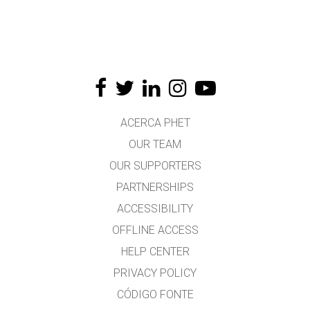
ACERCA PHET
OUR TEAM
OUR SUPPORTERS
PARTNERSHIPS
ACCESSIBILITY
OFFLINE ACCESS
HELP CENTER
PRIVACY POLICY
CÓDIGO FONTE