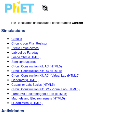
119 Resultados da búsqueda concordantes
Current
Search
the
Simulacións
PhET
Website
Website
SIMULACIÓNS
Circuito
Navigation
Circuito con Pila_Resistor
All Sims
Efecto Fotoeléctrico
STUDIO
Lab Lei de Faraday
Lei de Ohm (HTML5)
Física
About Studio
TEACHING
Semiconductores
Circuit Construction Kit: AC (HTML5)
Matemáticas
Customizable Sims
Explora as Actividades
INVESTIGACIÓNS
Circuit Construction Kit: DC (HTML5)
Circuit Construction Kit: AC - Virtual Lab (HTML5)
Química
Start a Free Trial
Contribute an Activity
INITIATIVES
Generator (HTML5)
Capacitor Lab: Basics (HTML5)
Ciencias da Terra
Purchase a License
Activity Contribution Guidelines
Inclusive Design
ENTRAR / REXISTRARSE
Circuit Construction Kit: DC - Virtual Lab (HTML5)
Faraday's Electromagnetic Lab (HTML5)
Bioloxía
Virtual Workshops
PhET Global
Magnets and Electromagnets (HTML5)
Quadrilateral (HTML5)
ENTRAR / REXISTRARSE
Simulacións traducidas
Professional Learning with PhET
Data Fluency
Actividades