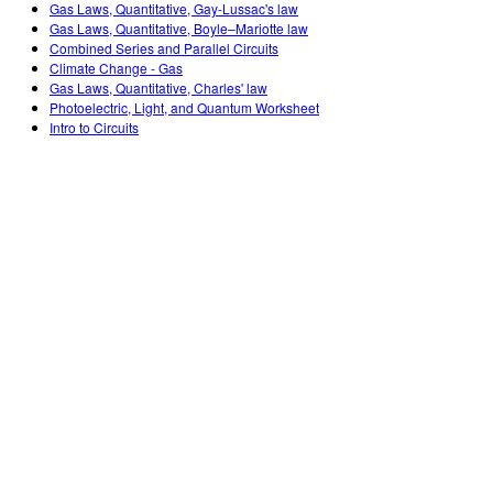
Gas Laws, Quantitative, Gay-Lussac's law
Gas Laws, Quantitative, Boyle–Mariotte law
Combined Series and Parallel Circuits
Climate Change - Gas
Gas Laws, Quantitative, Charles' law
Photoelectric, Light, and Quantum Worksheet
Intro to Circuits